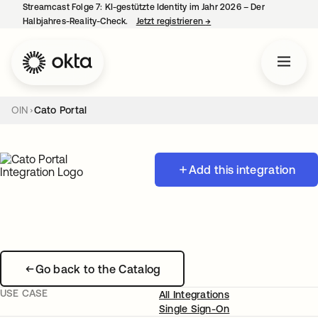
Streamcast Folge 7: KI-gestützte Identity im Jahr 2026 – Der
Halbjahres-Reality-Check.
Jetzt registrieren
→
wird in einer neuen Regist
OIN
Cato Portal
Add this integration
Go back to the Catalog
USE CASE
All Integrations
Single Sign-On