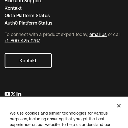
Hilfe und Support
Kontakt
Okta Platform Status
Auth0 Platform Status
To connect with a product expert today,
email us
or call
+1-800-425-1267
.
Kontakt
wird in einer neuen Registerkarte geöffnet
wird in einer neuen Registerkarte geöffnet
wird in einer neuen Registerkarte geöffnet
We use cookies and similar technologies for various
purposes, including ensuring that you get the best
experience on our website, to help us understand our