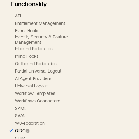
Functionality
API
Entitlement Management
Event Hooks
Identity Security & Posture
Management
Inbound Federation
Inline Hooks
Outbound Federation
Partial Universal Logout
AI Agent Providers
Universal Logout
Workflow Templates
Workflows Connectors
SAML
SWA
WS-Federation
OIDC
SCIM