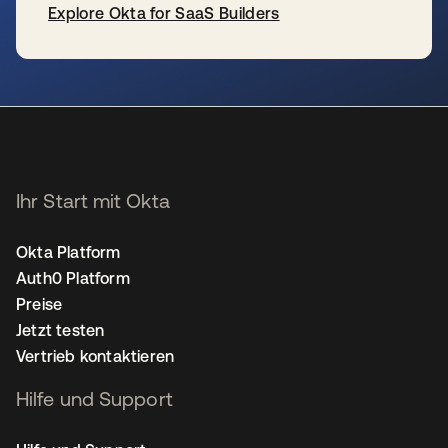
Explore Okta for SaaS Builders
wird in einer neuen Registerkarte geöffnet
Ihr Start mit Okta
Okta Platform
Auth0 Platform
Preise
Jetzt testen
Vertrieb kontaktieren
Hilfe und Support