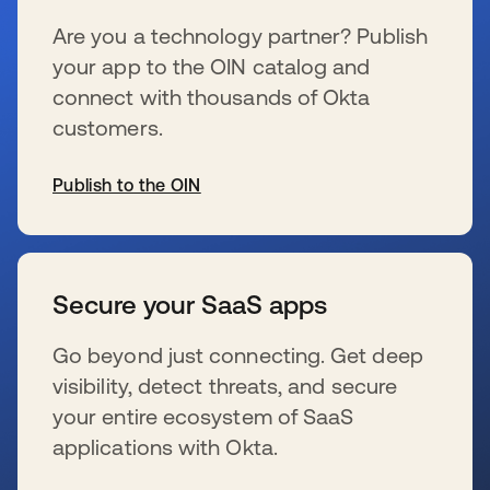
Are you a technology partner? Publish
your app to the OIN catalog and
connect with thousands of Okta
customers.
Publish to the OIN
wird in einer neuen Registerkarte geöffnet
Secure your SaaS apps
Go beyond just connecting. Get deep
visibility, detect threats, and secure
your entire ecosystem of SaaS
applications with Okta.