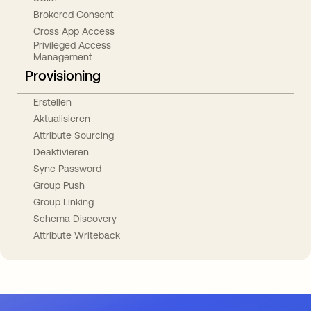
Brokered Consent
Cross App Access
Privileged Access
Management
Provisioning
Erstellen
Aktualisieren
Attribute Sourcing
Deaktivieren
Sync Password
Group Push
Group Linking
Schema Discovery
Attribute Writeback