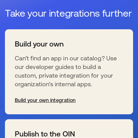
Take your integrations further
Build your own
Can’t find an app in our catalog? Use
our developer guides to build a
custom, private integration for your
organization’s internal apps.
Build your own integration
wird in einer neuen Registerkarte geöffnet
Publish to the OIN