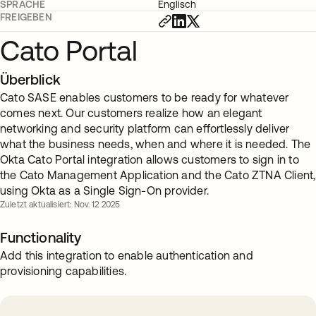
SPRACHE
Englisch
FREIGEBEN
Cato Portal
Überblick
Cato SASE enables customers to be ready for whatever
comes next. Our customers realize how an elegant
networking and security platform can effortlessly deliver
what the business needs, when and where it is needed. The
Okta Cato Portal integration allows customers to sign in to
the Cato Management Application and the Cato ZTNA Client,
using Okta as a Single Sign-On provider.
Zuletzt aktualisiert: Nov. 12 2025
Functionality
Add this integration to enable authentication and
provisioning capabilities.