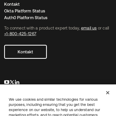
Kontakt
Okta Platform Status
Auth0 Platform Status
To connect with a product expert today,
email us
or call
+1-800-425-1267
.
Kontakt
wird in einer neuen Registerkarte geöffnet
wird in einer neuen Registerkarte geöffnet
wird in einer neuen Registerkarte geöffnet
We use cookies and similar technologies for various
purposes, including ensuring that you get the best
experience on our website, to help us understand our
marketing efforts, and to reach potential customers