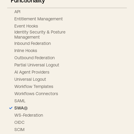
Functionality
API
Entitlement Management
Event Hooks
Identity Security & Posture
Management
Inbound Federation
Inline Hooks
Outbound Federation
Partial Universal Logout
AI Agent Providers
Universal Logout
Workflow Templates
Workflows Connectors
SAML
SWA
WS-Federation
OIDC
SCIM