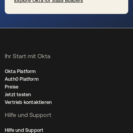
Explore Okta for SaaS Builders
wird in einer neuen Registerkarte geöffnet
Ihr Start mit Okta
Okta Platform
Auth0 Platform
Preise
Jetzt testen
Vertrieb kontaktieren
Hilfe und Support
Hilfe und Support