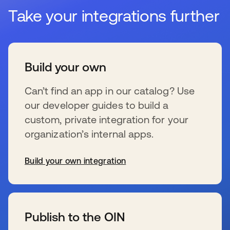
Take your integrations further
Build your own
Can’t find an app in our catalog? Use
our developer guides to build a
custom, private integration for your
organization’s internal apps.
Build your own integration
wird in einer neuen Registerkarte geöffnet
Publish to the OIN