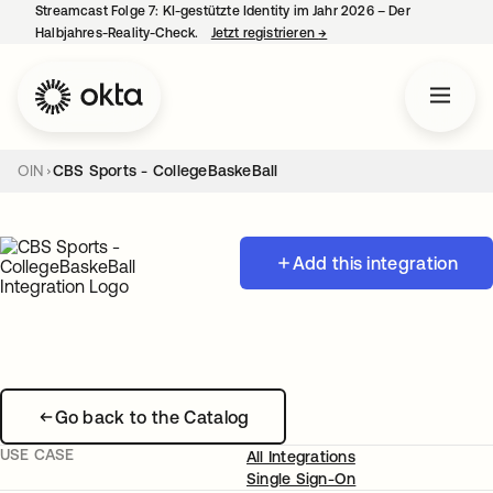
Streamcast Folge 7: KI-gestützte Identity im Jahr 2026 – Der
Halbjahres-Reality-Check.
Jetzt registrieren
→
wird in einer neuen Regist
OIN
CBS Sports - CollegeBaskeBall
Add this integration
Go back to the Catalog
USE CASE
All Integrations
Single Sign-On