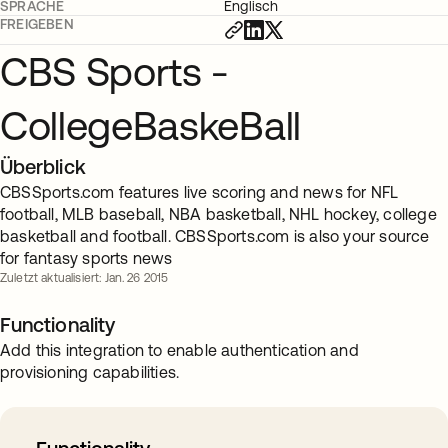
SPRACHE
Englisch
FREIGEBEN
CBS Sports -
CollegeBaskeBall
Überblick
CBSSports.com features live scoring and news for NFL
football, MLB baseball, NBA basketball, NHL hockey, college
basketball and football. CBSSports.com is also your source
for fantasy sports news
Zuletzt aktualisiert: Jan. 26 2015
Functionality
Add this integration to enable authentication and
provisioning capabilities.