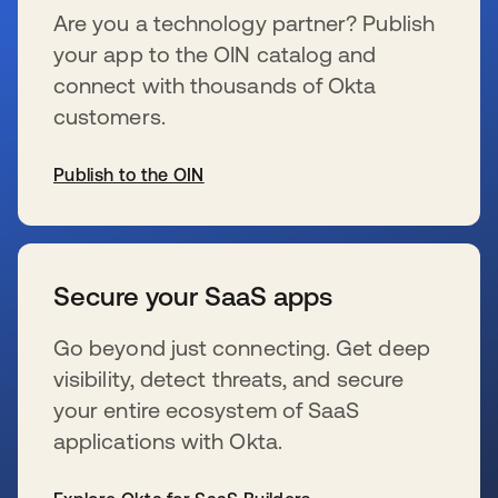
Are you a technology partner? Publish
your app to the OIN catalog and
connect with thousands of Okta
customers.
Publish to the OIN
wird in einer neuen Registerkarte geöffnet
Secure your SaaS apps
Go beyond just connecting. Get deep
visibility, detect threats, and secure
your entire ecosystem of SaaS
applications with Okta.