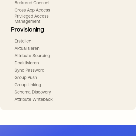
Brokered Consent
Cross App Access
Privileged Access
Management
Provisioning
Erstellen
Aktualisieren
Attribute Sourcing
Deaktivieren
Sync Password
Group Push
Group Linking
Schema Discovery
Attribute Writeback