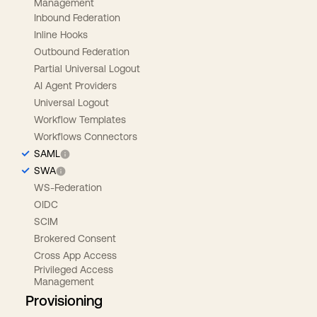
Management
Inbound Federation
Inline Hooks
Outbound Federation
Partial Universal Logout
AI Agent Providers
Universal Logout
Workflow Templates
Workflows Connectors
SAML
SWA
WS-Federation
OIDC
SCIM
Brokered Consent
Cross App Access
Privileged Access
Management
Provisioning