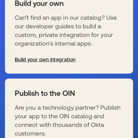
Build your own
Can’t find an app in our catalog? Use
our developer guides to build a
custom, private integration for your
organization’s internal apps.
Build your own integration
wird in einer neuen Registerkarte geöffnet
Publish to the OIN
Are you a technology partner? Publish
your app to the OIN catalog and
connect with thousands of Okta
customers.