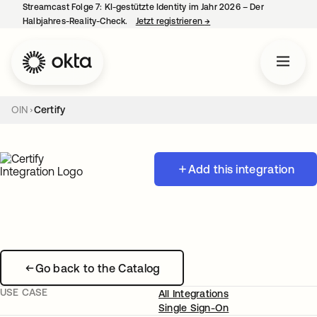
Streamcast Folge 7: KI-gestützte Identity im Jahr 2026 – Der
Halbjahres-Reality-Check.
Jetzt registrieren
→
wird in einer neuen Regist
OIN
Certify
Add this integration
Go back to the Catalog
USE CASE
All Integrations
Single Sign-On