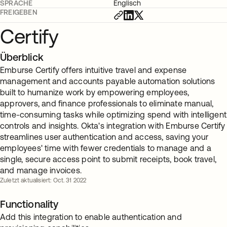
SPRACHE
Englisch
FREIGEBEN
Certify
Überblick
Emburse Certify offers intuitive travel and expense
management and accounts payable automation solutions
built to humanize work by empowering employees,
approvers, and finance professionals to eliminate manual,
time-consuming tasks while optimizing spend with intelligent
controls and insights. Okta's integration with Emburse Certify
streamlines user authentication and access, saving your
employees' time with fewer credentials to manage and a
single, secure access point to submit receipts, book travel,
and manage invoices.
Zuletzt aktualisiert: Oct. 31 2022
Functionality
Add this integration to enable authentication and