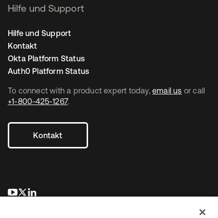
Hilfe und Support
Hilfe und Support
Kontakt
Okta Platform Status
Auth0 Platform Status
To connect with a product expert today,
email us
or call
+1-800-425-1267
.
Kontakt
wird in einer neuen Registerkarte geöffnet
wird in einer neuen Registerkarte geöffnet
wird in einer neuen Registerkarte geöffnet