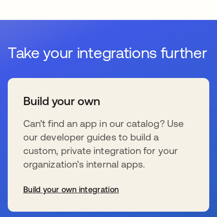
Take your integrations further
Build your own
Can’t find an app in our catalog? Use
our developer guides to build a
custom, private integration for your
organization’s internal apps.
Build your own integration