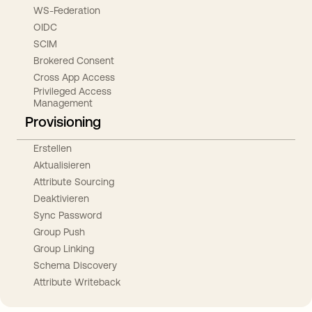
WS-Federation
OIDC
SCIM
Brokered Consent
Cross App Access
Privileged Access
Management
Provisioning
Erstellen
Aktualisieren
Attribute Sourcing
Deaktivieren
Sync Password
Group Push
Group Linking
Schema Discovery
Attribute Writeback