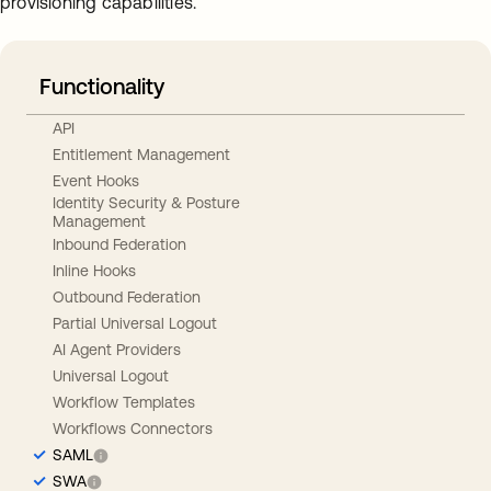
provisioning capabilities.
Functionality
API
Entitlement Management
Event Hooks
Identity Security & Posture
Management
Inbound Federation
Inline Hooks
Outbound Federation
Partial Universal Logout
AI Agent Providers
Universal Logout
Workflow Templates
Workflows Connectors
SAML
SWA