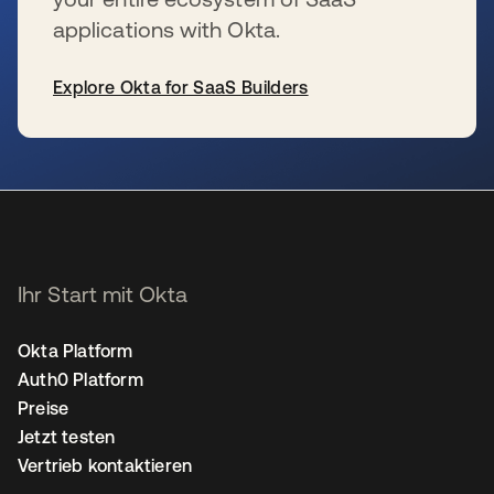
applications with Okta.
Explore Okta for SaaS Builders
wird in einer neuen Registerkarte geöffnet
Ihr Start mit Okta
Okta Platform
Auth0 Platform
Preise
Jetzt testen
Vertrieb kontaktieren