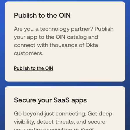
wird in einer neuen Registerkarte geöffnet
Publish to the OIN
Are you a technology partner? Publish
your app to the OIN catalog and
connect with thousands of Okta
customers.
Publish to the OIN
wird in einer neuen Registerkarte geöffnet
Secure your SaaS apps
Go beyond just connecting. Get deep
visibility, detect threats, and secure
your entire ecosystem of SaaS