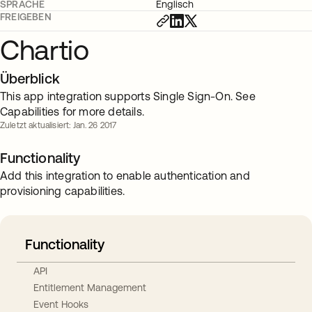
SPRACHE
Englisch
FREIGEBEN
Chartio
Überblick
This app integration supports Single Sign-On. See
Capabilities for more details.
Zuletzt aktualisiert: Jan. 26 2017
Functionality
Add this integration to enable authentication and
provisioning capabilities.
Functionality
API
Entitlement Management
Event Hooks