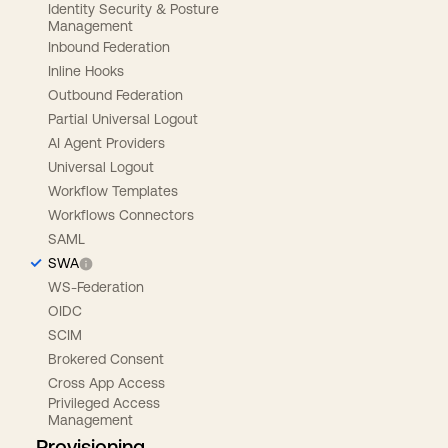
Identity Security & Posture
Management
Inbound Federation
Inline Hooks
Outbound Federation
Partial Universal Logout
AI Agent Providers
Universal Logout
Workflow Templates
Workflows Connectors
SAML
SWA
WS-Federation
OIDC
SCIM
Brokered Consent
Cross App Access
Privileged Access
Management
Provisioning