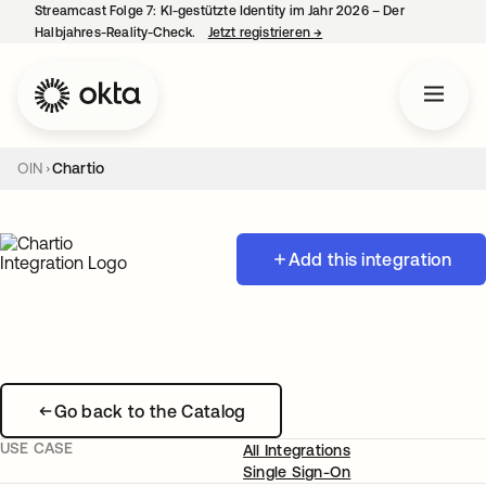
Streamcast Folge 7: KI-gestützte Identity im Jahr 2026 – Der
Halbjahres-Reality-Check.
Jetzt registrieren
→
wird in einer neuen Regist
OIN
Chartio
Add this integration
Go back to the Catalog
USE CASE
All Integrations
Single Sign-On