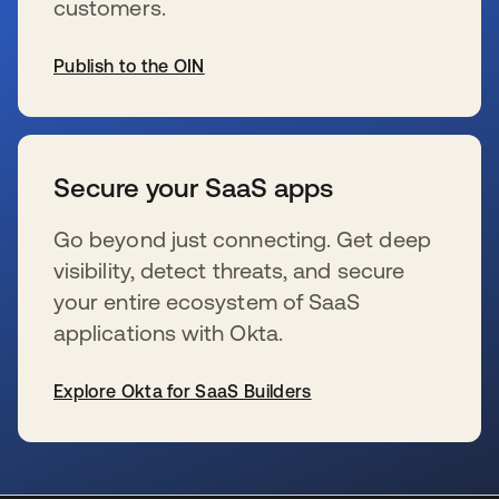
customers.
Publish to the OIN
wird in einer neuen Registerkarte geöffnet
Secure your SaaS apps
Go beyond just connecting. Get deep
visibility, detect threats, and secure
your entire ecosystem of SaaS
applications with Okta.
Explore Okta for SaaS Builders
wird in einer neuen Registerkarte geöffnet