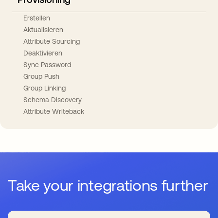
Erstellen
Aktualisieren
Attribute Sourcing
Deaktivieren
Sync Password
Group Push
Group Linking
Schema Discovery
Attribute Writeback
Take your integrations further