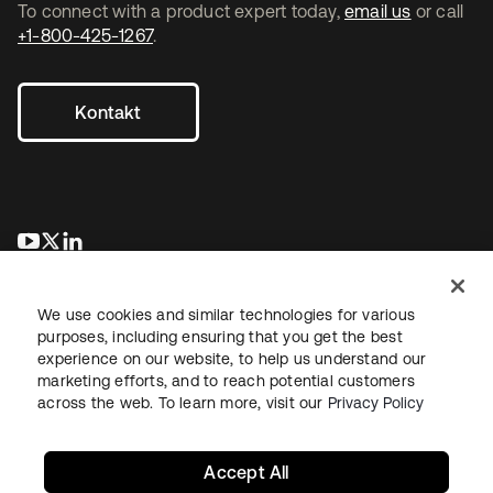
To connect with a product expert today,
email us
or call
+1-800-425-1267
.
Kontakt
wird in einer neuen Registerkarte geöffnet
wird in einer neuen Registerkarte geöffnet
wird in einer neuen Registerkarte geöffnet
We use cookies and similar technologies for various
purposes, including ensuring that you get the best
experience on our website, to help us understand our
marketing efforts, and to reach potential customers
across the web. To learn more, visit our
Privacy Policy
Recht
Datenschutzrichtlinie
Nutzungsbedingungen
Sicherheit
Sitemap
Cookie-Einstellungen
Ihre Datenschutzoptionen
Accept All