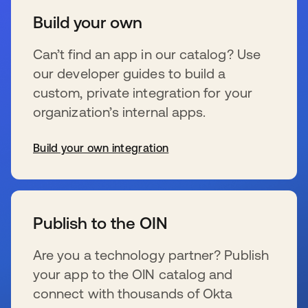
Build your own
Can’t find an app in our catalog? Use
our developer guides to build a
custom, private integration for your
organization’s internal apps.
Build your own integration
wird in einer neuen Registerkarte geöffnet
Publish to the OIN
Are you a technology partner? Publish
your app to the OIN catalog and
connect with thousands of Okta