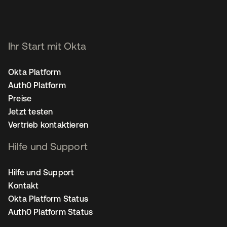
Ihr Start mit Okta
Okta Platform
Auth0 Platform
Preise
Jetzt testen
Vertrieb kontaktieren
Hilfe und Support
Hilfe und Support
Kontakt
Okta Platform Status
Auth0 Platform Status