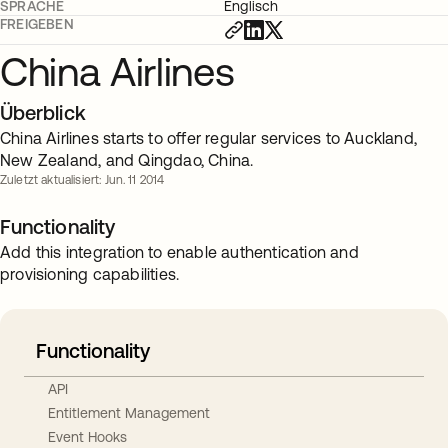
SPRACHE
Englisch
FREIGEBEN
China Airlines
Überblick
China Airlines starts to offer regular services to Auckland,
New Zealand, and Qingdao, China.
Zuletzt aktualisiert: Jun. 11 2014
Functionality
Add this integration to enable authentication and
provisioning capabilities.
Functionality
API
Entitlement Management
Event Hooks