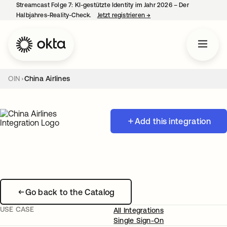
Streamcast Folge 7: KI-gestützte Identity im Jahr 2026 – Der
Halbjahres-Reality-Check.
Jetzt registrieren
→
wird in einer neuen Regist
OIN
China Airlines
Add this integration
Go back to the Catalog
USE CASE
All Integrations
Single Sign-On