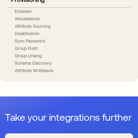
Erstellen
Aktualisieren
Attribute Sourcing
Deaktivieren
Sync Password
Group Push
Group Linking
Schema Discovery
Attribute Writeback
Take your integrations further