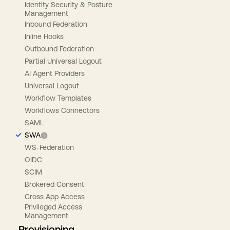
Identity Security & Posture
Management
Inbound Federation
Inline Hooks
Outbound Federation
Partial Universal Logout
AI Agent Providers
Universal Logout
Workflow Templates
Workflows Connectors
SAML
SWA
WS-Federation
OIDC
SCIM
Brokered Consent
Cross App Access
Privileged Access
Management
Provisioning