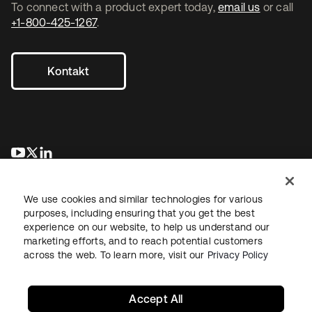
To connect with a product expert today,
email us
or call
+1-800-425-1267
.
Kontakt
wird in einer neuen Registerkarte geöffnet
wird in einer neuen Registerkarte geöffnet
wird in einer neuen Registerkarte geöffnet
We use cookies and similar technologies for various
purposes, including ensuring that you get the best
experience on our website, to help us understand our
marketing efforts, and to reach potential customers
across the web. To learn more, visit our
Privacy Policy
Recht
Datenschutzrichtlinie
Nutzungsbedingungen
Sicherheit
Sitemap
Cookie-Einstellungen
Ihre Datenschutzoptionen
Accept All