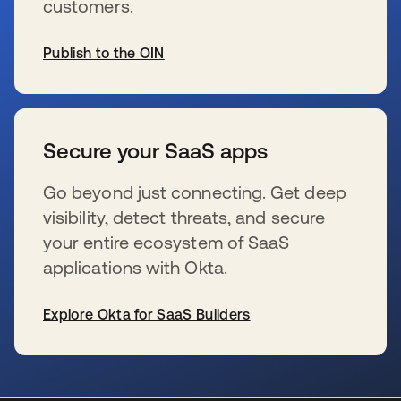
customers.
Publish to the OIN
wird in einer neuen Registerkarte geöffnet
Secure your SaaS apps
Go beyond just connecting. Get deep
visibility, detect threats, and secure
your entire ecosystem of SaaS
applications with Okta.
Explore Okta for SaaS Builders
wird in einer neuen Registerkarte geöffnet