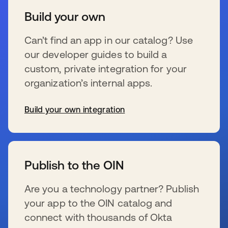
Build your own
Can’t find an app in our catalog? Use
our developer guides to build a
custom, private integration for your
organization’s internal apps.
Build your own integration
wird in einer neuen Registerkarte geöffnet
Publish to the OIN
Are you a technology partner? Publish
your app to the OIN catalog and
connect with thousands of Okta