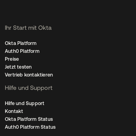
Ihr Start mit Okta
Okta Platform
Auth0 Platform
Preise
Jetzt testen
Vertrieb kontaktieren
Hilfe und Support
Hilfe und Support
Kontakt
Okta Platform Status
Auth0 Platform Status