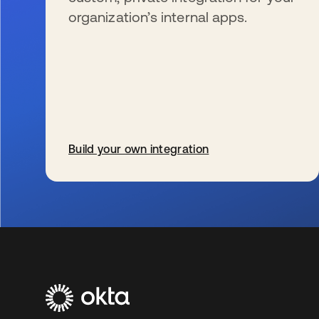
organization’s internal apps.
Build your own integration
wird in einer neuen Registerkarte geöffnet