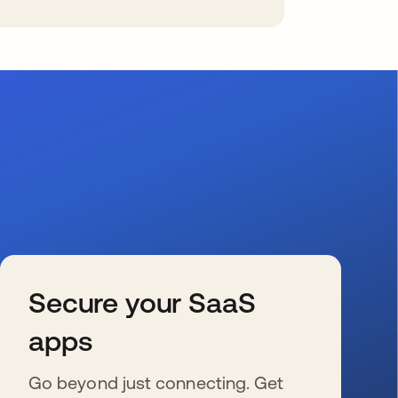
Secure your SaaS
apps
Go beyond just connecting. Get