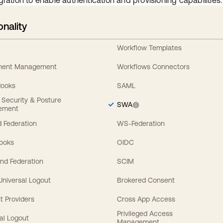
gration to enable authentication and provisioning capabilities.
onality
Workflow Templates
ement Management
Workflows Connectors
Hooks
SAML
y Security & Posture
SWA
ement
 Federation
WS-Federation
Hooks
OIDC
nd Federation
SCIM
 Universal Logout
Brokered Consent
t Providers
Cross App Access
Privileged Access
al Logout
Management