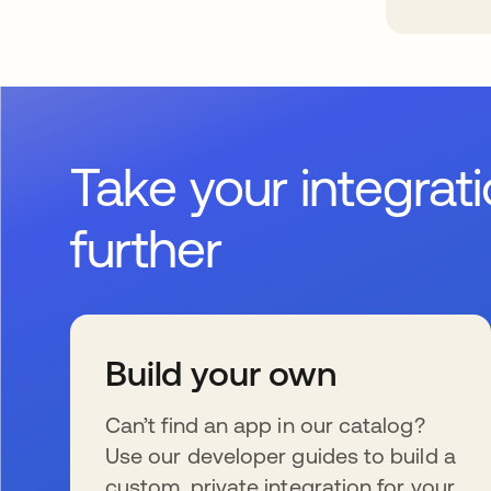
Take your integrat
further
Build your own
Can’t find an app in our catalog?
Use our developer guides to build a
custom, private integration for your