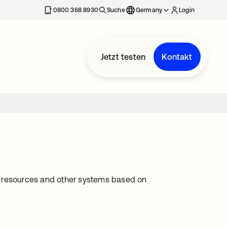
erkarte geöffnet
0800 368 8930
Suche
Germany
Login
Jetzt testen
Kontakt
ing resources and other systems based on