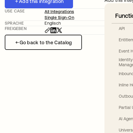
Add this inte
Add this integration
USE CASE
All Integrations
Functi
Single Sign-On
SPRACHE
Englisch
API
FREIGEBEN
Entitl
Go back to the Catalog
Event 
Identit
Manag
Inbound
Inline 
Outbou
Partial
AI Agen
Univers