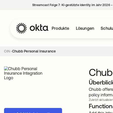
Streamcast Folge 7: KI-gestützte Identity im Jahr 2026 
Produkte
Lösungen
Schul
OIN
Chubb Personal Insurance
Chubb
Überblic
Chubb offers 
policy inform
Zuletzt aktualisie
Functiona