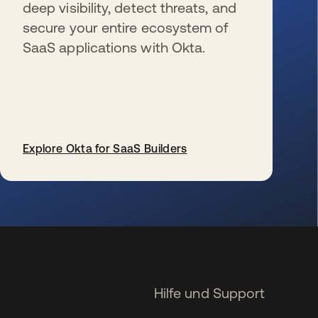
deep visibility, detect threats, and
secure your entire ecosystem of
SaaS applications with Okta.
Explore Okta for SaaS Builders
wird in einer neuen Registerkarte geöffnet
Hilfe und Support