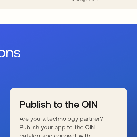
ions
Publish to the OIN
Are you a technology partner?
Publish your app to the OIN
catalog and connect with