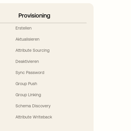
Provisioning
Erstellen
Aktualisieren
Attribute Sourcing
Deaktivieren
Sync Password
Group Push
Group Linking
Schema Discovery
Attribute Writeback