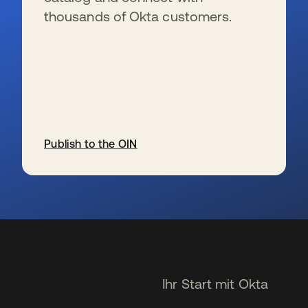
thousands of Okta customers.
Publish to the OIN
wird in einer neuen Registerkarte geöffnet
Ihr Start mit Okta