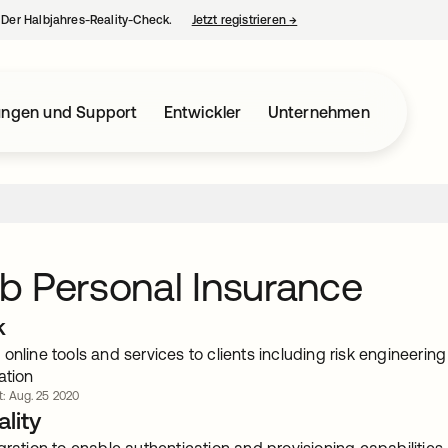
– Der Halbjahres-Reality-Check.
Jetzt registrieren
→
wird in einer neuen Regist
ungen und Support
Entwickler
Unternehmen
 Personal Insurance
k
online tools and services to clients including risk engineer
ation
rt: Aug. 25 2020
lity