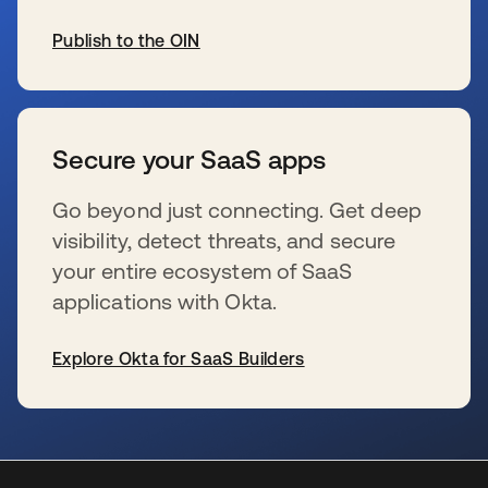
Publish to the OIN
wird in einer neuen Registerkarte geöffnet
Secure your SaaS apps
Go beyond just connecting. Get deep
visibility, detect threats, and secure
your entire ecosystem of SaaS
applications with Okta.
Explore Okta for SaaS Builders
wird in einer neuen Registerkarte geöffnet