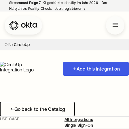
Streamcast Folge 7: KI-gestützte Identity im Jahr 2026 – Der
Halbjahres-Reality-Check.
Jetzt registrieren
→
wird in einer neuen Regist
OIN
CircleUp
Add this integration
Go back to the Catalog
USE CASE
All Integrations
Single Sign-On