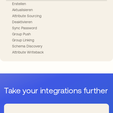
Erstellen
Aktualisieren
Attribute Sourcing
Deaktivieren
Sync Password
Group Push
Group Linking
Schema Discovery
Attribute Writeback
Take your integrations further