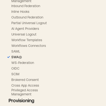
Management
Inbound Federation
Inline Hooks
Outbound Federation
Partial Universal Logout
AI Agent Providers
Universal Logout
Workflow Templates
Workflows Connectors
SAML
SWA
WS-Federation
OIDC
SCIM
Brokered Consent
Cross App Access
Privileged Access
Management
Provisioning