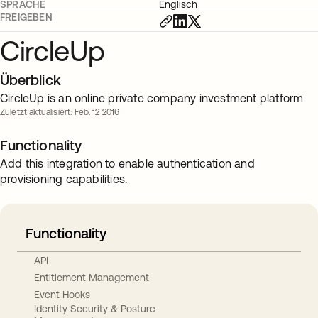
SPRACHE
Englisch
FREIGEBEN
CircleUp
Überblick
CircleUp is an online private company investment platform
Zuletzt aktualisiert: Feb. 12 2016
Functionality
Add this integration to enable authentication and
provisioning capabilities.
Functionality
API
Entitlement Management
Event Hooks
Identity Security & Posture