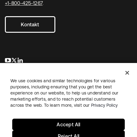
+1-800-425-1267
.
Kontakt
wird in einer neuen Registerkarte geöffnet
wird in einer neuen Registerkarte geöffnet
wird in einer neuen Registerkarte geöffnet
We use cookies and similar technologies for various
purposes, including ensuring that you get the best
experience on our website, to help us understand our
marketing efforts, and to reach potential customers
across the web. To learn more, visit our
Privacy Policy
Recht
Datenschutzrichtlinie
Nutzungsbedingungen
Sicherheit
Sitemap
Cookie-Einstellungen
Ihre Datenschutzoptionen
Accept All
Reject All