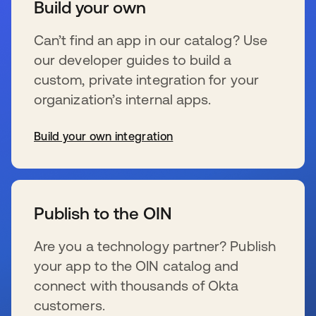
Build your own
Can’t find an app in our catalog? Use
our developer guides to build a
custom, private integration for your
organization’s internal apps.
Build your own integration
wird in einer neuen Registerkarte geöffnet
Publish to the OIN
Are you a technology partner? Publish
your app to the OIN catalog and
connect with thousands of Okta
customers.