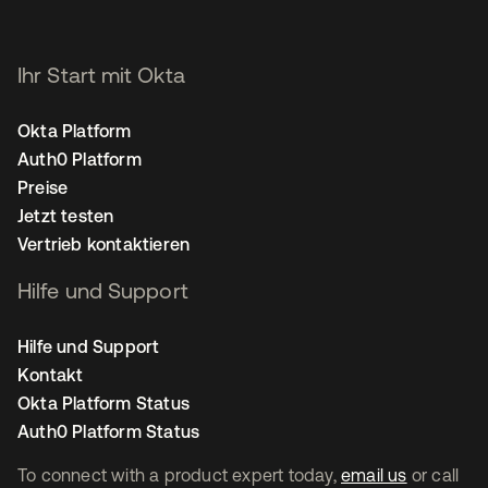
Ihr Start mit Okta
Okta Platform
Auth0 Platform
Preise
Jetzt testen
Vertrieb kontaktieren
Hilfe und Support
Hilfe und Support
Kontakt
Okta Platform Status
Auth0 Platform Status
To connect with a product expert today,
email us
or call