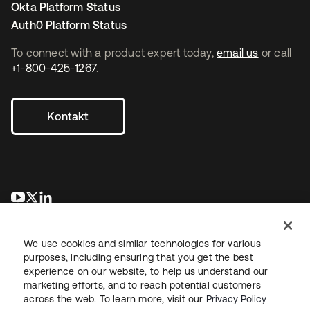
Okta Platform Status
Auth0 Platform Status
To connect with a product expert today,
email us
or call
+1-800-425-1267
.
Kontakt
wird in einer neuen Registerkarte geöffnet
wird in einer neuen Registerkarte geöffnet
wird in einer neuen Registerkarte geöffnet
We use cookies and similar technologies for various
purposes, including ensuring that you get the best
experience on our website, to help us understand our
marketing efforts, and to reach potential customers
across the web. To learn more, visit our
Privacy Policy
Recht
Datenschutzrichtlinie
Nutzungsbedingungen
Sicherheit