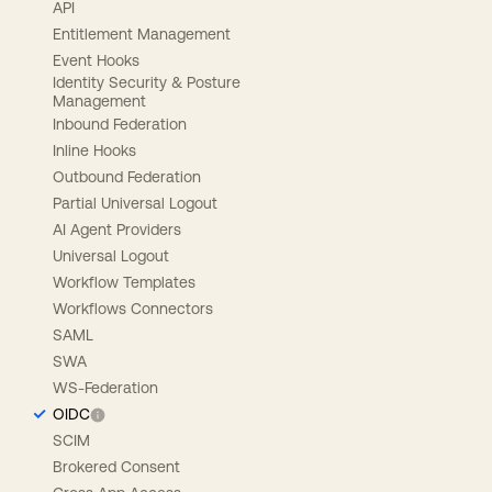
API
Entitlement Management
Event Hooks
Identity Security & Posture
Management
Inbound Federation
Inline Hooks
Outbound Federation
Partial Universal Logout
AI Agent Providers
Universal Logout
Workflow Templates
Workflows Connectors
SAML
SWA
WS-Federation
OIDC
SCIM
Brokered Consent