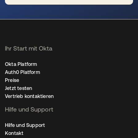
wird in einer neuen Registerkarte geöffnet
Ihr Start mit Okta
Okta Platform
Auth0 Platform
Preise
Jetzt testen
Vertrieb kontaktieren
Hilfe und Support
Hilfe und Support
Kontakt