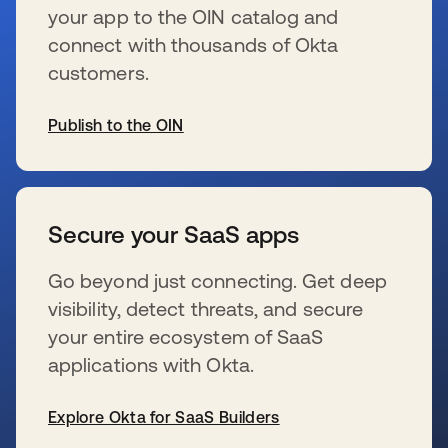
your app to the OIN catalog and
connect with thousands of Okta
customers.
Publish to the OIN
wird in einer neuen Registerkarte geöffnet
Secure your SaaS apps
Go beyond just connecting. Get deep
visibility, detect threats, and secure
your entire ecosystem of SaaS
applications with Okta.
Explore Okta for SaaS Builders