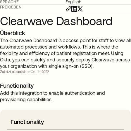
SPRACHE
Englisch
FREIGEBEN
Clearwave Dashboard
Überblick
The Clearwave Dashboard is access point for staff to view all
automated processes and workflows. This is where the
flexibility and efficiency of patient registration meet. Using
Okta, you can quickly and securely deploy Clearwave across
your organization with single sign-on (SSO).
Zuletzt aktualisiert: Oct. 11 2022
Functionality
Add this integration to enable authentication and
provisioning capabilities.
Functionality