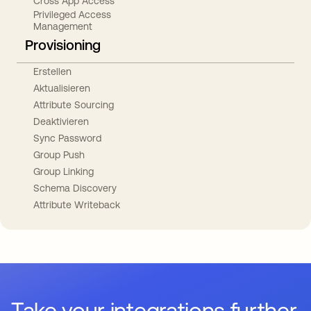
Cross App Access
Privileged Access
Management
Provisioning
Erstellen
Aktualisieren
Attribute Sourcing
Deaktivieren
Sync Password
Group Push
Group Linking
Schema Discovery
Attribute Writeback
Take your integrations further