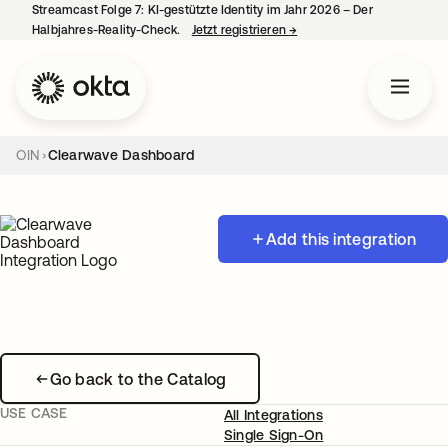
Streamcast Folge 7: KI-gestützte Identity im Jahr 2026 – Der
Halbjahres-Reality-Check.
Jetzt registrieren
→
wird in einer neuen Regist
OIN
Clearwave Dashboard
Add this integration
Go back to the Catalog
USE CASE
All Integrations
Single Sign-On