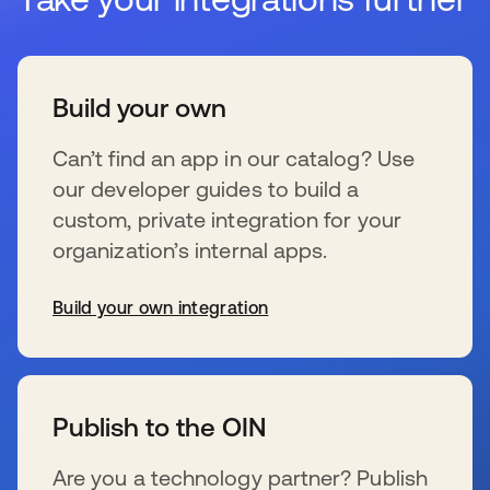
Build your own
Can’t find an app in our catalog? Use
our developer guides to build a
custom, private integration for your
organization’s internal apps.
Build your own integration
wird in einer neuen Registerkarte geöffnet
Publish to the OIN
Are you a technology partner? Publish