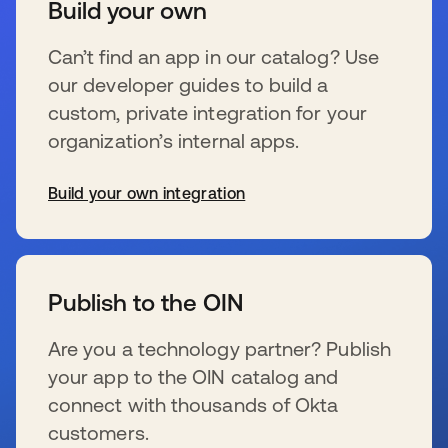
Build your own
Can’t find an app in our catalog? Use
our developer guides to build a
custom, private integration for your
organization’s internal apps.
Build your own integration
wird in einer neuen Registerkarte geöffnet
Publish to the OIN
Are you a technology partner? Publish
your app to the OIN catalog and
connect with thousands of Okta
customers.