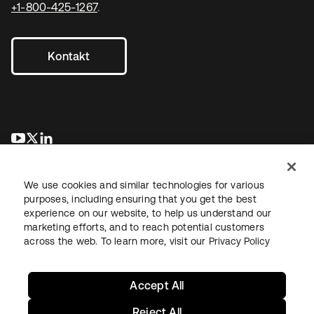
+1-800-425-1267
.
Kontakt
wird in einer neuen Registerkarte geöffnet
wird in einer neuen Registerkarte geöffnet
wird in einer neuen Registerkarte geöffnet
We use cookies and similar technologies for various
purposes, including ensuring that you get the best
experience on our website, to help us understand our
marketing efforts, and to reach potential customers
across the web. To learn more, visit our
Privacy Policy
Recht
Datenschutzrichtlinie
Nutzungsbedingungen
Sicherheit
Sitemap
Cookie-Einstellungen
Ihre Datenschutzoptionen
Accept All
Reject All