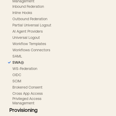
Management
Inbound Federation
Inline Hooks
Outbound Federation
Partial Universal Logout
AI Agent Providers
Universal Logout
Workflow Templates
Workflows Connectors
SAML
SWA
WS-Federation
OIDC
SCIM
Brokered Consent
Cross App Access
Privileged Access
Management
Provisioning