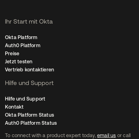
Ihr Start mit Okta
Okta Platform
Auth0 Platform
Preise
Jetzt testen
Vertrieb kontaktieren
Hilfe und Support
Hilfe und Support
Kontakt
Okta Platform Status
Auth0 Platform Status
To connect with a product expert today,
email us
or call