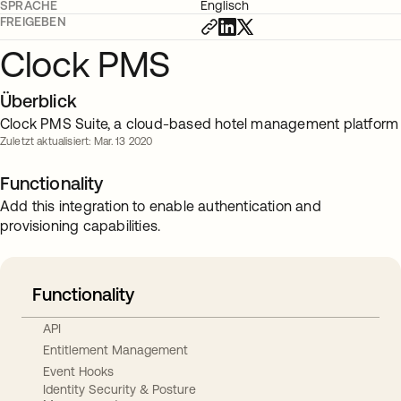
SPRACHE
Englisch
FREIGEBEN
Clock PMS
Überblick
Clock PMS Suite, a cloud-based hotel management platform
Zuletzt aktualisiert: Mar. 13 2020
Functionality
Add this integration to enable authentication and
provisioning capabilities.
Functionality
API
Entitlement Management
Event Hooks
Identity Security & Posture