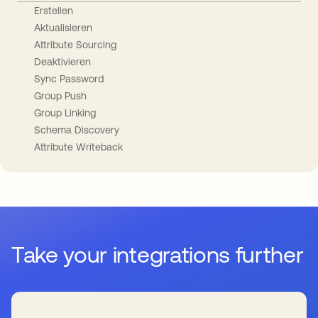
Erstellen
Aktualisieren
Attribute Sourcing
Deaktivieren
Sync Password
Group Push
Group Linking
Schema Discovery
Attribute Writeback
Take your integrations further