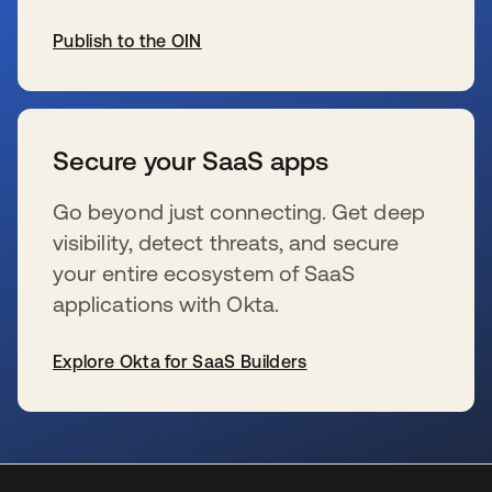
Publish to the OIN
wird in einer neuen Registerkarte geöffnet
Secure your SaaS apps
Go beyond just connecting. Get deep
visibility, detect threats, and secure
your entire ecosystem of SaaS
applications with Okta.
Explore Okta for SaaS Builders
wird in einer neuen Registerkarte geöffnet