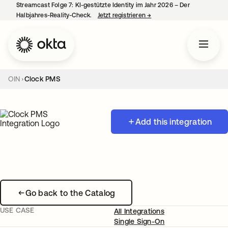
Streamcast Folge 7: KI-gestützte Identity im Jahr 2026 – Der
Halbjahres-Reality-Check.
Jetzt registrieren
→
wird in einer neuen Regist
OIN
Clock PMS
Add this integration
Go back to the Catalog
USE CASE
All Integrations
Single Sign-On