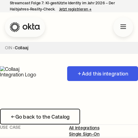
Streamcast Folge 7: KI-gestützte Identity im Jahr 2026 – Der
Halbjahres-Reality-Check.
Jetzt registrieren
→
wird in einer neuen Regist
OIN
Collaaj
Add this integration
Go back to the Catalog
USE CASE
All Integrations
Single Sign-On