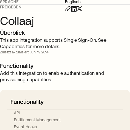
SPRACHE
Englisch
FREIGEBEN
Collaaj
Überblick
This app integration supports Single Sign-On. See
Capabilities for more details.
Zuletzt aktualisiert: Jun. 19 2014
Functionality
Add this integration to enable authentication and
provisioning capabilities.
Functionality
API
Entitlement Management
Event Hooks