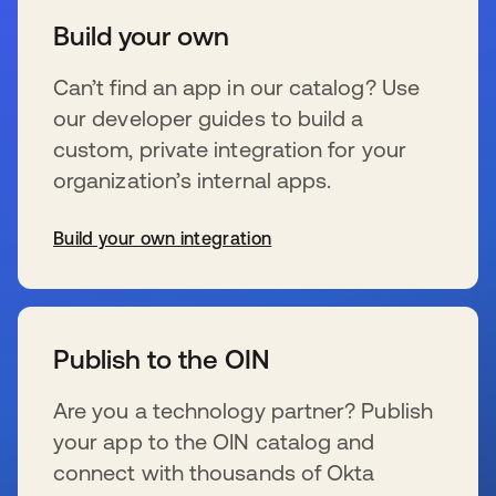
Build your own
Can’t find an app in our catalog? Use
our developer guides to build a
custom, private integration for your
organization’s internal apps.
Build your own integration
wird in einer neuen Registerkarte geöffnet
Publish to the OIN
Are you a technology partner? Publish
your app to the OIN catalog and
connect with thousands of Okta