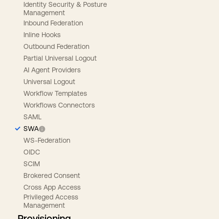
Identity Security & Posture
Management
Inbound Federation
Inline Hooks
Outbound Federation
Partial Universal Logout
AI Agent Providers
Universal Logout
Workflow Templates
Workflows Connectors
SAML
SWA
WS-Federation
OIDC
SCIM
Brokered Consent
Cross App Access
Privileged Access
Management
Provisioning