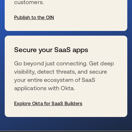
customers.
Publish to the OIN
wird in einer neuen Registerkarte geöffnet
Secure your SaaS apps
Go beyond just connecting. Get deep
visibility, detect threats, and secure
your entire ecosystem of SaaS
applications with Okta.
Explore Okta for SaaS Builders
wird in einer neuen Registerkarte geöffnet