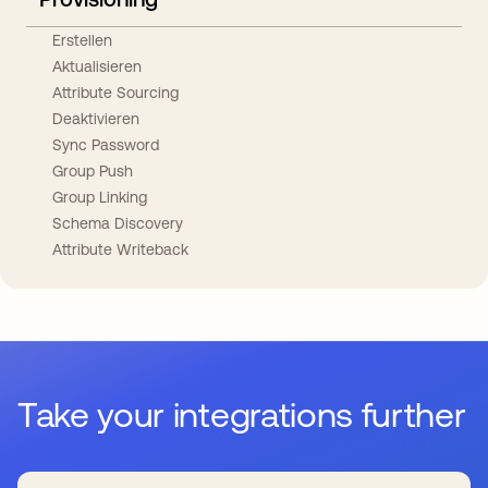
Erstellen
Aktualisieren
Attribute Sourcing
Deaktivieren
Sync Password
Group Push
Group Linking
Schema Discovery
Attribute Writeback
Take your integrations further