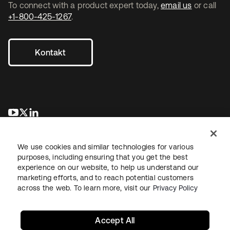
To connect with a product expert today,
email us
or call
+1-800-425-1267
.
Kontakt
wird in einer neuen Registerkarte geöffnet
wird in einer neuen Registerkarte geöffnet
wird in einer neuen Registerkarte geöffnet
We use cookies and similar technologies for various
purposes, including ensuring that you get the best
experience on our website, to help us understand our
marketing efforts, and to reach potential customers
across the web. To learn more, visit our
Privacy Policy
Recht
Datenschutzrichtlinie
Nutzungsbedingungen
Sicherheit
Sitemap
Cookie-Einstellungen
Ihre Datenschutzoptionen
Accept All