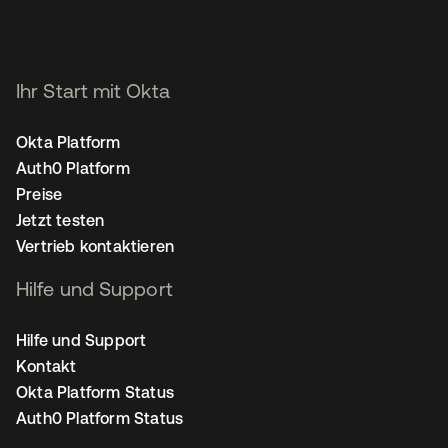
Ihr Start mit Okta
Okta Platform
Auth0 Platform
Preise
Jetzt testen
Vertrieb kontaktieren
Hilfe und Support
Hilfe und Support
Kontakt
Okta Platform Status
Auth0 Platform Status