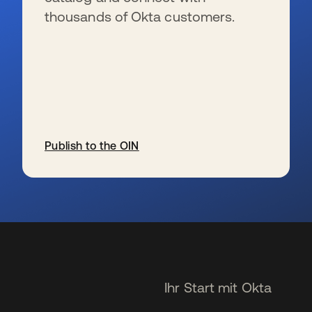
thousands of Okta customers.
Publish to the OIN
wird in einer neuen Registerkarte geöffnet
Ihr Start mit Okta