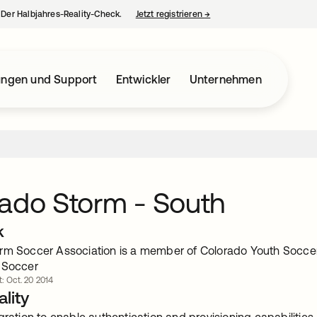
– Der Halbjahres-Reality-Check.
Jetzt registrieren
→
wird in einer neuen Regist
ungen und Support
Entwickler
Unternehmen
ado Storm - South
k
rm Soccer Association is a member of Colorado Youth Soccer 
 Soccer
t: Oct. 20 2014
lity