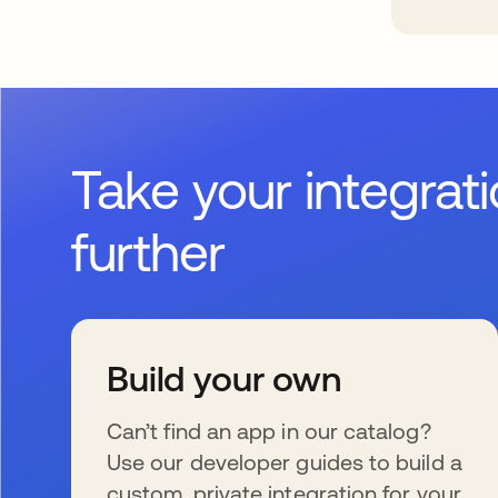
Take your integrat
further
Build your own
Can’t find an app in our catalog?
Use our developer guides to build a
custom, private integration for your