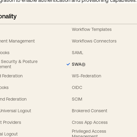
gration to enable authentication and provisioning capabilities.
onality
Workflow Templates
ement Management
Workflows Connectors
Hooks
SAML
y Security & Posture
SWA
ement
 Federation
WS-Federation
Hooks
OIDC
nd Federation
SCIM
 Universal Logout
Brokered Consent
t Providers
Cross App Access
Privileged Access
al Logout
Management