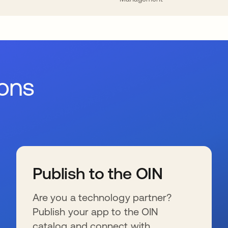
ions
Publish to the OIN
Are you a technology partner?
Publish your app to the OIN
catalog and connect with