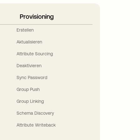
Provisioning
Erstellen
Aktualisieren
Attribute Sourcing
Deaktivieren
Sync Password
Group Push
Group Linking
Schema Discovery
Attribute Writeback