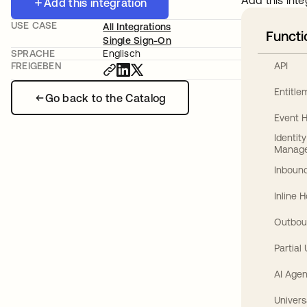
Add this inte
Add this integration
USE CASE
All Integrations
Functi
Single Sign-On
SPRACHE
Englisch
API
FREIGEBEN
Entitl
Go back to the Catalog
Event 
Identit
Manag
Inbound
Inline 
Outbou
Partial
AI Agen
Univers