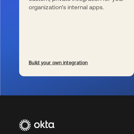
organization’s internal apps.
Build your own integration
wird in einer neuen Registerkarte geöffnet