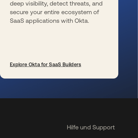
deep visibility, detect threats, and
secure your entire ecosystem of
SaaS applications with Okta.
Explore Okta for SaaS Builders
wird in einer neuen Registerkarte geöffnet
Hilfe und Support