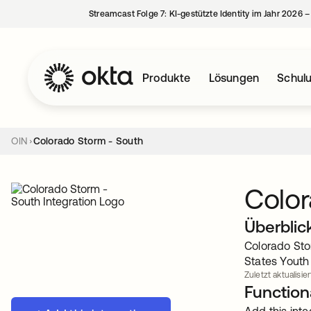
Streamcast Folge 7: KI-gestützte Identity im Jahr 2026 
Produkte
Lösungen
Schul
OIN
Colorado Storm - South
Color
Überblic
Colorado Sto
States Youth
Zuletzt aktualisier
Functiona