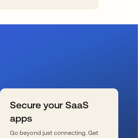
Secure your SaaS
apps
Go beyond just connecting. Get