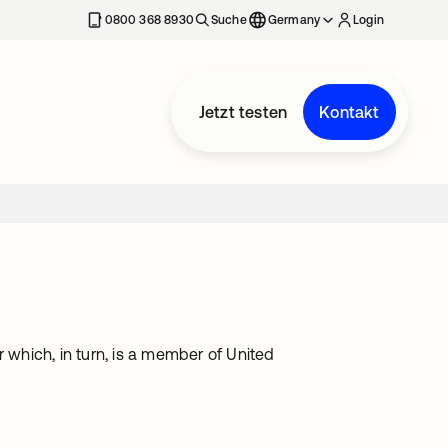
erkarte geöffnet
0800 368 8930
Suche
Germany
Login
Jetzt testen
Kontakt
which, in turn, is a member of United