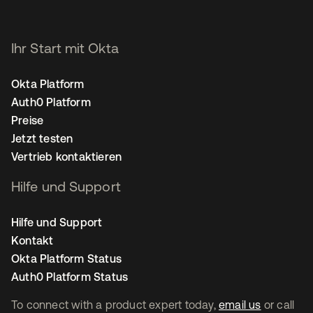
Ihr Start mit Okta
Okta Platform
Auth0 Platform
Preise
Jetzt testen
Vertrieb kontaktieren
Hilfe und Support
Hilfe und Support
Kontakt
Okta Platform Status
Auth0 Platform Status
To connect with a product expert today,
email us
or call