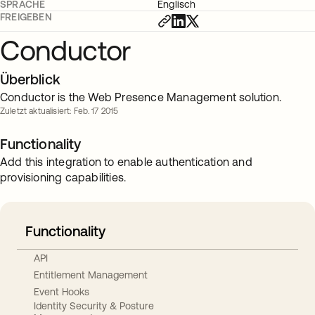
SPRACHE
Englisch
FREIGEBEN
Conductor
Überblick
Conductor is the Web Presence Management solution.
Zuletzt aktualisiert: Feb. 17 2015
Functionality
Add this integration to enable authentication and
provisioning capabilities.
Functionality
API
Entitlement Management
Event Hooks
Identity Security & Posture