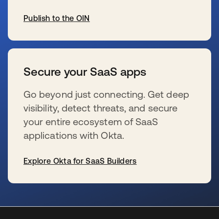
Publish to the OIN
wird in einer neuen Registerkarte geöffnet
Secure your SaaS apps
Go beyond just connecting. Get deep
visibility, detect threats, and secure
your entire ecosystem of SaaS
applications with Okta.
Explore Okta for SaaS Builders
wird in einer neuen Registerkarte geöffnet