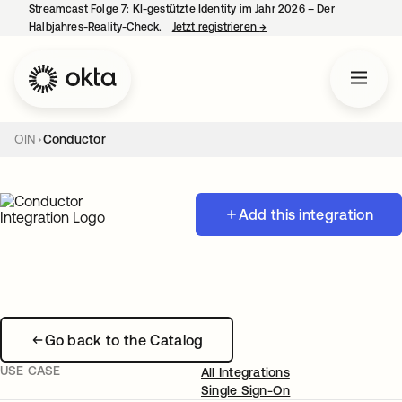
Streamcast Folge 7: KI-gestützte Identity im Jahr 2026 – Der
Halbjahres-Reality-Check.
Jetzt registrieren
→
wird in einer neuen Regist
OIN
Conductor
Add this integration
Go back to the Catalog
USE CASE
All Integrations
Single Sign-On