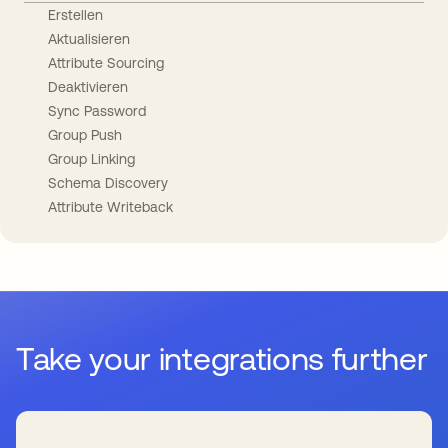
Erstellen
Aktualisieren
Attribute Sourcing
Deaktivieren
Sync Password
Group Push
Group Linking
Schema Discovery
Attribute Writeback
Take your integrations further