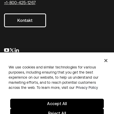
+1-800-425-1267
.
Kontakt
wird in einer neuen Registerkarte geöffnet
wird in einer neuen Registerkarte geöffnet
wird in einer neuen Registerkarte geöffnet
We use cookies and similar technologies for various
purposes, including ensuring that you get the best
experience on our website, to help us understand our
marketing efforts, and to reach potential customers
across the web. To learn more, visit our
Privacy Policy
Recht
Datenschutzrichtlinie
Nutzungsbedingungen
Sicherheit
Sitemap
Cookie-Einstellungen
Ihre Datenschutzoptionen
Accept All
Reject All