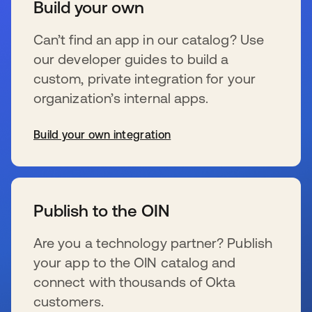
Build your own
Can’t find an app in our catalog? Use
our developer guides to build a
custom, private integration for your
organization’s internal apps.
Build your own integration
wird in einer neuen Registerkarte geöffnet
Publish to the OIN
Are you a technology partner? Publish
your app to the OIN catalog and
connect with thousands of Okta
customers.