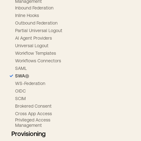
Management
Inbound Federation
Inline Hooks
Outbound Federation
Partial Universal Logout
AI Agent Providers
Universal Logout
Workflow Templates
Workflows Connectors
SAML
SWA
WS-Federation
OIDC
SCIM
Brokered Consent
Cross App Access
Privileged Access
Management
Provisioning