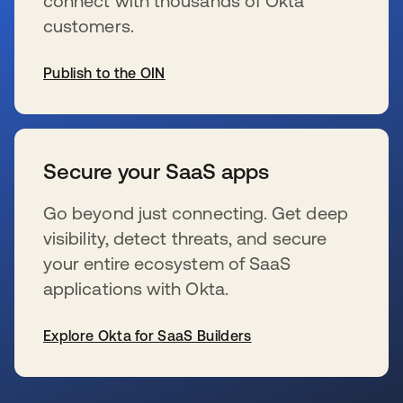
connect with thousands of Okta
customers.
Publish to the OIN
wird in einer neuen Registerkarte geöffnet
Secure your SaaS apps
Go beyond just connecting. Get deep
visibility, detect threats, and secure
your entire ecosystem of SaaS
applications with Okta.
Explore Okta for SaaS Builders
wird in einer neuen Registerkarte geöffnet