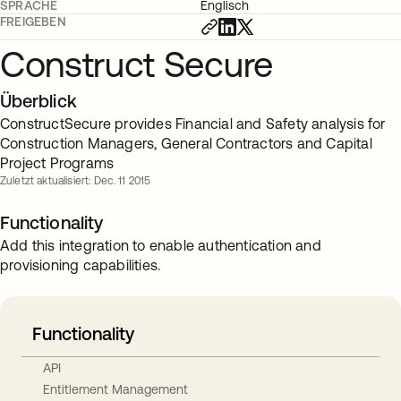
SPRACHE
Englisch
FREIGEBEN
Construct Secure
Überblick
ConstructSecure provides Financial and Safety analysis for
Construction Managers, General Contractors and Capital
Project Programs
Zuletzt aktualisiert: Dec. 11 2015
Functionality
Add this integration to enable authentication and
provisioning capabilities.
Functionality
API
Entitlement Management