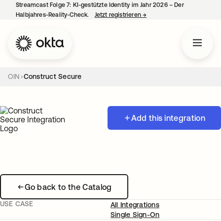
Streamcast Folge 7: KI-gestützte Identity im Jahr 2026 – Der
Halbjahres-Reality-Check.
Jetzt registrieren
→
wird in einer neuen Regist
OIN
Construct Secure
Add this integration
Go back to the Catalog
USE CASE
All Integrations
Single Sign-On