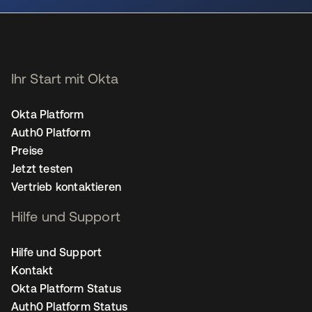
Ihr Start mit Okta
Okta Platform
Auth0 Platform
Preise
Jetzt testen
Vertrieb kontaktieren
Hilfe und Support
Hilfe und Support
Kontakt
Okta Platform Status
Auth0 Platform Status