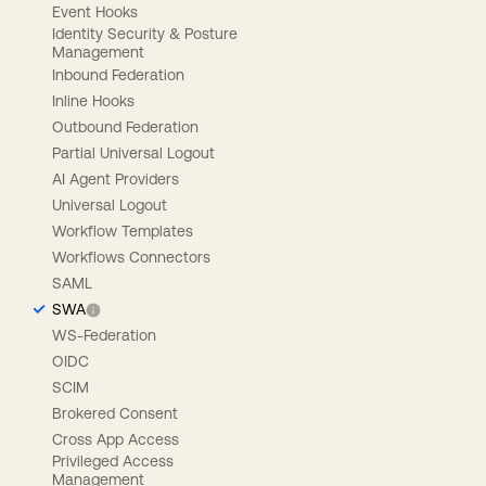
Event Hooks
Identity Security & Posture
Management
Inbound Federation
Inline Hooks
Outbound Federation
Partial Universal Logout
AI Agent Providers
Universal Logout
Workflow Templates
Workflows Connectors
SAML
SWA
WS-Federation
OIDC
SCIM
Brokered Consent
Cross App Access
Privileged Access
Management