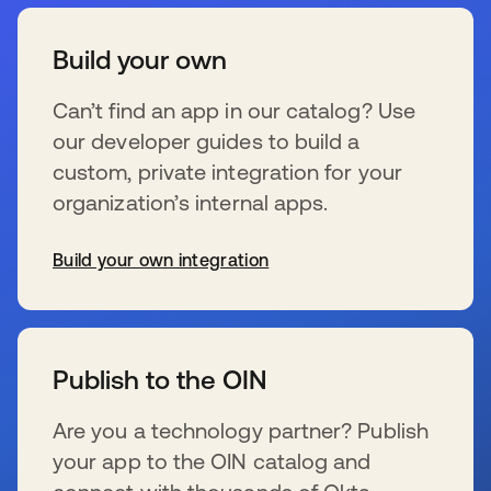
Build your own
Can’t find an app in our catalog? Use
our developer guides to build a
custom, private integration for your
organization’s internal apps.
Build your own integration
wird in einer neuen Registerkarte geöffnet
Publish to the OIN
Are you a technology partner? Publish
your app to the OIN catalog and