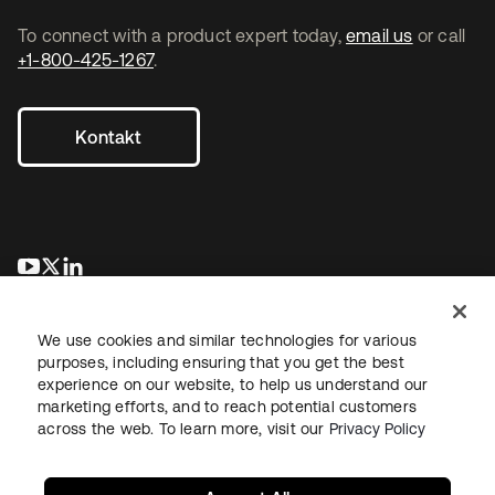
To connect with a product expert today,
email us
or call
+1-800-425-1267
.
Kontakt
wird in einer neuen Registerkarte geöffnet
wird in einer neuen Registerkarte geöffnet
wird in einer neuen Registerkarte geöffnet
We use cookies and similar technologies for various
purposes, including ensuring that you get the best
experience on our website, to help us understand our
marketing efforts, and to reach potential customers
across the web. To learn more, visit our
Privacy Policy
Recht
Datenschutzrichtlinie
Nutzungsbedingungen
Sicherheit
Sitemap
Cookie-Einstellungen
Ihre Datenschutzoptionen