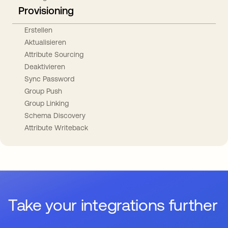
Provisioning
Erstellen
Aktualisieren
Attribute Sourcing
Deaktivieren
Sync Password
Group Push
Group Linking
Schema Discovery
Attribute Writeback
Take your integrations further