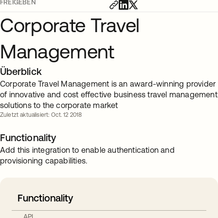
FREIGEBEN
Corporate Travel
Management
Überblick
Corporate Travel Management is an award-winning provider
of innovative and cost effective business travel management
solutions to the corporate market
Zuletzt aktualisiert: Oct. 12 2018
Functionality
Add this integration to enable authentication and
provisioning capabilities.
Functionality
API