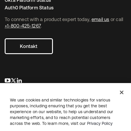
Okta Platform Status
Auth0 Platform Status
To connect with a product expert today,
email us
or call
+1-800-425-1267
.
Kontakt
wird in einer neuen Registerkarte geöffnet
wird in einer neuen Registerkarte geöffnet
wird in einer neuen Registerkarte geöffnet
We use cookies and similar technologies for various
purposes, including ensuring that you get the best
experience on our website, to help us understand our
marketing efforts, and to reach potential customers
across the web. To learn more, visit our
Privacy Policy
Recht
Datenschutzrichtlinie
Nutzungsbedingungen
Sicherheit
Sitemap
Cookie-Einstellungen
Ihre Datenschutzoptionen