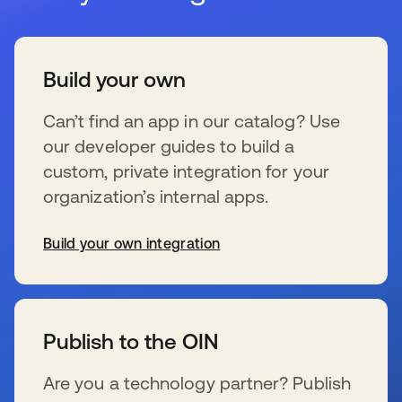
Build your own
Can’t find an app in our catalog? Use
our developer guides to build a
custom, private integration for your
organization’s internal apps.
Build your own integration
wird in einer neuen Registerkarte geöffnet
Publish to the OIN
Are you a technology partner? Publish