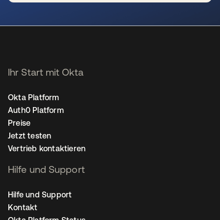
wird in einer neuen Registerkarte geöffnet
Ihr Start mit Okta
Okta Platform
Auth0 Platform
Preise
Jetzt testen
Vertrieb kontaktieren
Hilfe und Support
Hilfe und Support
Kontakt