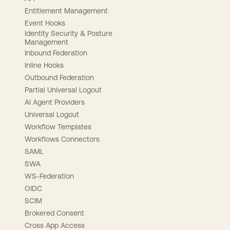
Entitlement Management
Event Hooks
Identity Security & Posture
Management
Inbound Federation
Inline Hooks
Outbound Federation
Partial Universal Logout
AI Agent Providers
Universal Logout
Workflow Templates
Workflows Connectors
SAML
SWA
WS-Federation
OIDC
SCIM
Brokered Consent
Cross App Access