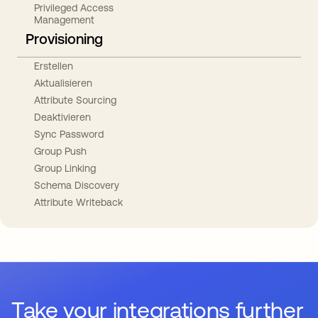
Privileged Access
Management
Provisioning
Erstellen
Aktualisieren
Attribute Sourcing
Deaktivieren
Sync Password
Group Push
Group Linking
Schema Discovery
Attribute Writeback
Take your integrations further