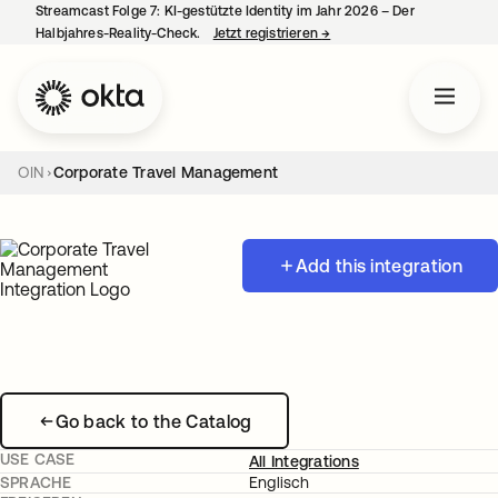
Streamcast Folge 7: KI-gestützte Identity im Jahr 2026 – Der
Halbjahres-Reality-Check.
Jetzt registrieren
→
wird in einer neuen Regist
OIN
Corporate Travel Management
Add this integration
Go back to the Catalog
USE CASE
All Integrations
SPRACHE
Englisch