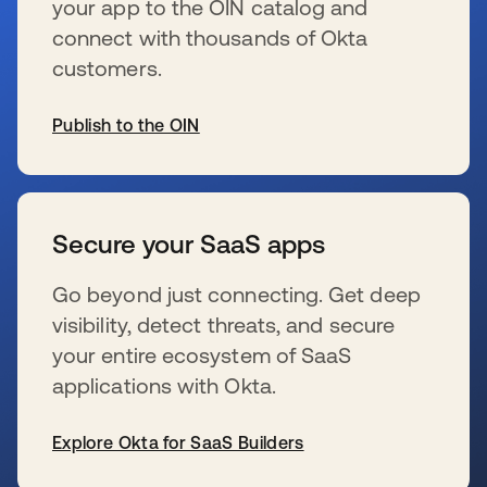
your app to the OIN catalog and
connect with thousands of Okta
customers.
Publish to the OIN
wird in einer neuen Registerkarte geöffnet
Secure your SaaS apps
Go beyond just connecting. Get deep
visibility, detect threats, and secure
your entire ecosystem of SaaS
applications with Okta.
Explore Okta for SaaS Builders