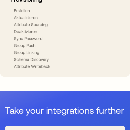
Erstellen
Aktualisieren
Attribute Sourcing
Deaktivieren
Sync Password
Group Push
Group Linking
Schema Discovery
Attribute Writeback
Take your integrations further