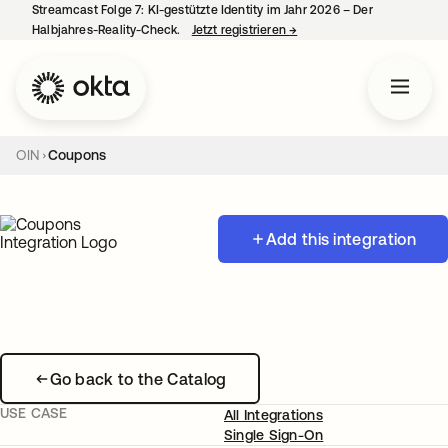
Streamcast Folge 7: KI-gestützte Identity im Jahr 2026 – Der
Halbjahres-Reality-Check.
Jetzt registrieren
→
wird in einer neuen Regist
OIN
Coupons
Add this integration
Go back to the Catalog
USE CASE
All Integrations
Single Sign-On