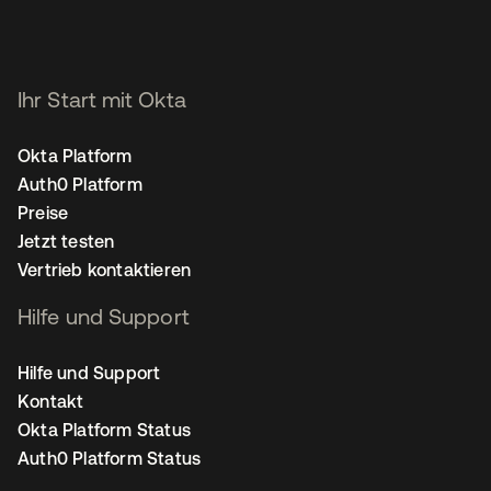
Ihr Start mit Okta
Okta Platform
Auth0 Platform
Preise
Jetzt testen
Vertrieb kontaktieren
Hilfe und Support
Hilfe und Support
Kontakt
Okta Platform Status
Auth0 Platform Status