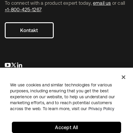
To connect with a product expert today,
email us
or call
+1-800-425-1267
.
Kontakt
wird in einer neuen Registerkarte geöffnet
wird in einer neuen Registerkarte geöffnet
wird in einer neuen Registerkarte geöffnet
We use cookies and similar technologies for various
purposes, including ensuring that you get the best
experience on our website, to help us understand our
marketing efforts, and to reach potential customers
across the web. To learn more, visit our
Privacy Policy
Recht
Datenschutzrichtlinie
Nutzungsbedingungen
Sicherheit
Sitemap
Cookie-Einstellungen
Ihre Datenschutzoptionen
Accept All