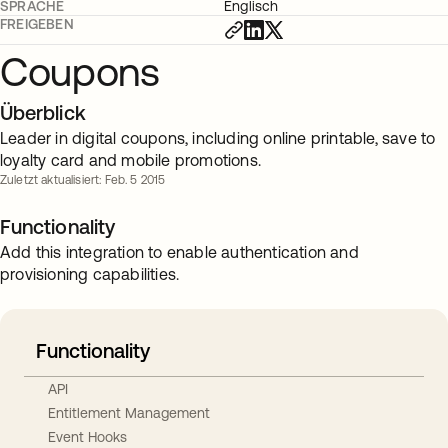
SPRACHE
Englisch
FREIGEBEN
Coupons
Überblick
Leader in digital coupons, including online printable, save to
loyalty card and mobile promotions.
Zuletzt aktualisiert: Feb. 5 2015
Functionality
Add this integration to enable authentication and
provisioning capabilities.
Functionality
API
Entitlement Management
Event Hooks