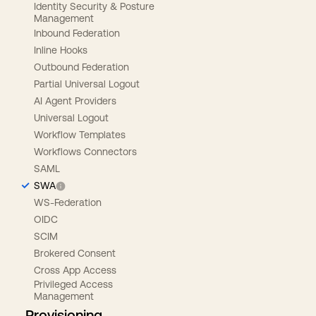
Identity Security & Posture
Management
Inbound Federation
Inline Hooks
Outbound Federation
Partial Universal Logout
AI Agent Providers
Universal Logout
Workflow Templates
Workflows Connectors
SAML
SWA
WS-Federation
OIDC
SCIM
Brokered Consent
Cross App Access
Privileged Access
Management
Provisioning