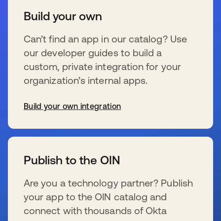
Build your own
Can’t find an app in our catalog? Use
our developer guides to build a
custom, private integration for your
organization’s internal apps.
Build your own integration
wird in einer neuen Registerkarte geöffnet
Publish to the OIN
Are you a technology partner? Publish
your app to the OIN catalog and
connect with thousands of Okta