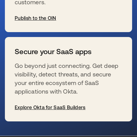
customers.
Publish to the OIN
wird in einer neuen Registerkarte geöffnet
Secure your SaaS apps
Go beyond just connecting. Get deep
visibility, detect threats, and secure
your entire ecosystem of SaaS
applications with Okta.
Explore Okta for SaaS Builders
wird in einer neuen Registerkarte geöffnet