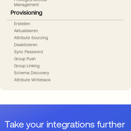
Management
Provisioning
Erstellen
Aktualisieren
Attribute Sourcing
Deaktivieren
Sync Password
Group Push
Group Linking
Schema Discovery
Attribute Writeback
Take your integrations further