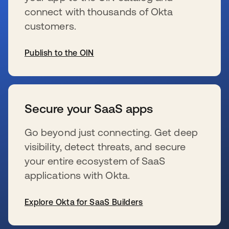
connect with thousands of Okta
customers.
Publish to the OIN
wird in einer neuen Registerkarte geöffnet
Secure your SaaS apps
Go beyond just connecting. Get deep
visibility, detect threats, and secure
your entire ecosystem of SaaS
applications with Okta.
Explore Okta for SaaS Builders