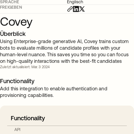
SPRACHE
Englisch
FREIGEBEN
Covey
Überblick
Using Enterprise-grade generative AI, Covey trains custom
bots to evaluate millions of candidate profiles with your
human-level nuance. This saves you time so you can focus
on high-quality interactions with the best-fit candidates
Zuletzt aktualisiert: Mar. 3 2024
Functionality
Add this integration to enable authentication and
provisioning capabilities.
Functionality
API