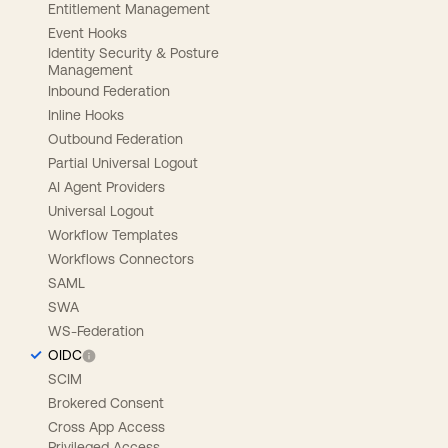
Entitlement Management
Event Hooks
Identity Security & Posture
Management
Inbound Federation
Inline Hooks
Outbound Federation
Partial Universal Logout
AI Agent Providers
Universal Logout
Workflow Templates
Workflows Connectors
SAML
SWA
WS-Federation
OIDC
SCIM
Brokered Consent
Cross App Access
Privileged Access