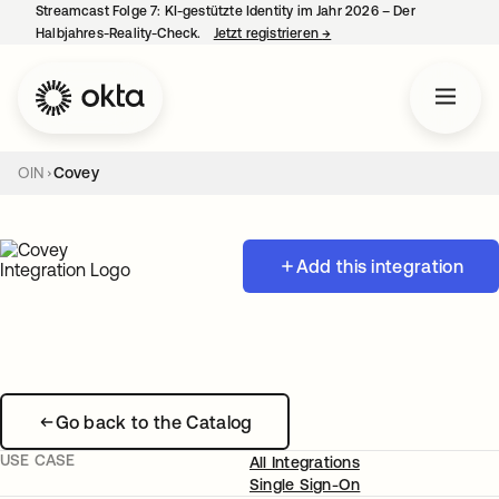
Streamcast Folge 7: KI-gestützte Identity im Jahr 2026 – Der
Halbjahres-Reality-Check.
Jetzt registrieren
→
wird in einer neuen Regist
OIN
Covey
Add this integration
Go back to the Catalog
USE CASE
All Integrations
Single Sign-On