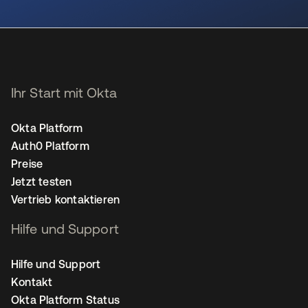
wird in einer neuen Registerkarte geöffnet
Ihr Start mit Okta
Okta Platform
Auth0 Platform
Preise
Jetzt testen
Vertrieb kontaktieren
Hilfe und Support
Hilfe und Support
Kontakt
Okta Platform Status