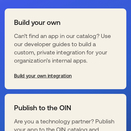
Build your own
Can’t find an app in our catalog? Use
our developer guides to build a
custom, private integration for your
organization’s internal apps.
Build your own integration
wird in einer neuen Registerkarte geöffnet
Publish to the OIN
Are you a technology partner? Publish
your app to the OIN catalog and