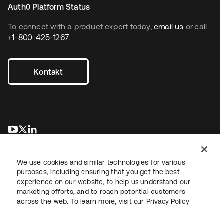
Auth0 Platform Status
To connect with a product expert today,
email us
or call
+1-800-425-1267
.
Kontakt
wird in einer neuen Registerkarte geöffnet
wird in einer neuen Registerkarte geöffnet
wird in einer neuen Registerkarte geöffnet
We use cookies and similar technologies for various
purposes, including ensuring that you get the best
experience on our website, to help us understand our
marketing efforts, and to reach potential customers
across the web. To learn more, visit our
Privacy Policy
Recht
Datenschutzrichtlinie
Nutzungsbedingungen
Sicherheit
Sitemap
Cookie-Einstellungen
Ihre Datenschutzoptionen