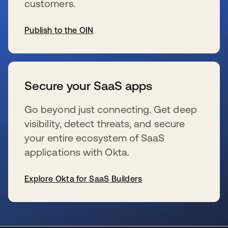
customers.
Publish to the OIN
wird in einer neuen Registerkarte geöffnet
Secure your SaaS apps
Go beyond just connecting. Get deep
visibility, detect threats, and secure
your entire ecosystem of SaaS
applications with Okta.
Explore Okta for SaaS Builders
wird in einer neuen Registerkarte geöffnet