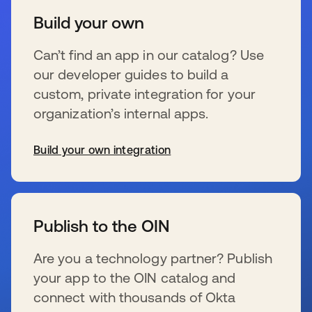
Build your own
Can’t find an app in our catalog? Use
our developer guides to build a
custom, private integration for your
organization’s internal apps.
Build your own integration
wird in einer neuen Registerkarte geöffnet
Publish to the OIN
Are you a technology partner? Publish
your app to the OIN catalog and
connect with thousands of Okta