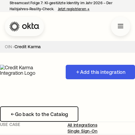
Streamcast Folge 7: KI-gestützte Identity im Jahr 2026 – Der
Halbjahres-Reality-Check.
Jetzt registrieren
→
wird in einer neuen Regist
OIN
Credit Karma
Add this integration
Go back to the Catalog
USE CASE
All Integrations
Single Sign-On