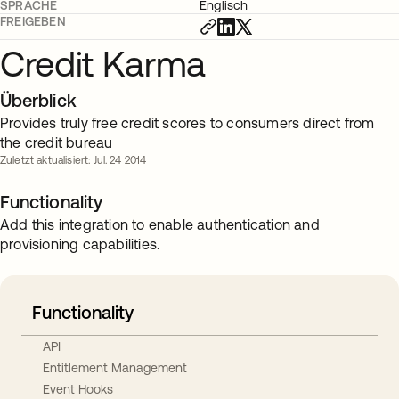
SPRACHE
Englisch
FREIGEBEN
Credit Karma
Überblick
Provides truly free credit scores to consumers direct from
the credit bureau
Zuletzt aktualisiert: Jul. 24 2014
Functionality
Add this integration to enable authentication and
provisioning capabilities.
Functionality
API
Entitlement Management
Event Hooks