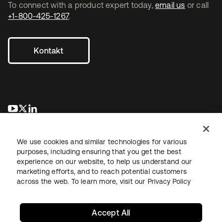
To connect with a product expert today,
email us
or call
+1-800-425-1267
.
Kontakt
wird in einer neuen Registerkarte geöffnet
wird in einer neuen Registerkarte geöffnet
wird in einer neuen Registerkarte geöffnet
We use cookies and similar technologies for various
purposes, including ensuring that you get the best
experience on our website, to help us understand our
marketing efforts, and to reach potential customers
across the web. To learn more, visit our
Privacy Policy
Recht
Datenschutzrichtlinie
Nutzungsbedingungen
Sicherheit
Sitemap
Cookie-Einstellungen
Ihre Datenschutzoptionen
Accept All