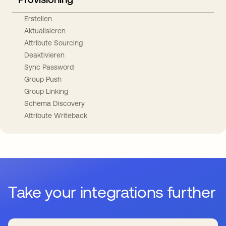
Erstellen
Aktualisieren
Attribute Sourcing
Deaktivieren
Sync Password
Group Push
Group Linking
Schema Discovery
Attribute Writeback
Take your integrations further