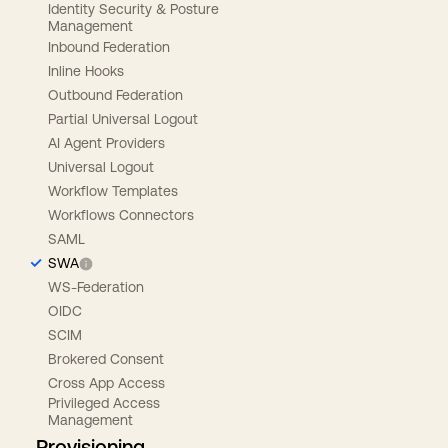
Identity Security & Posture
Management
Inbound Federation
Inline Hooks
Outbound Federation
Partial Universal Logout
AI Agent Providers
Universal Logout
Workflow Templates
Workflows Connectors
SAML
SWA
WS-Federation
OIDC
SCIM
Brokered Consent
Cross App Access
Privileged Access
Management
Provisioning