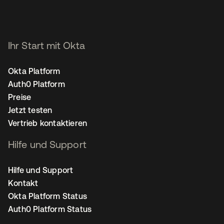
Ihr Start mit Okta
Okta Platform
Auth0 Platform
Preise
Jetzt testen
Vertrieb kontaktieren
Hilfe und Support
Hilfe und Support
Kontakt
Okta Platform Status
Auth0 Platform Status