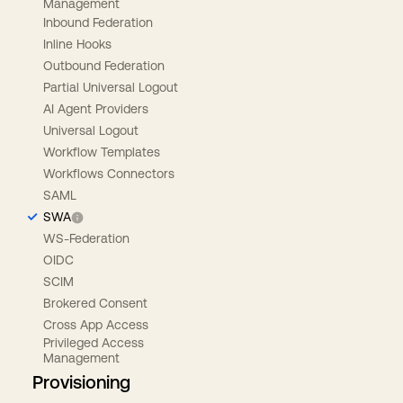
Management
Inbound Federation
Inline Hooks
Outbound Federation
Partial Universal Logout
AI Agent Providers
Universal Logout
Workflow Templates
Workflows Connectors
SAML
SWA
WS-Federation
OIDC
SCIM
Brokered Consent
Cross App Access
Privileged Access
Management
Provisioning