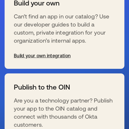
Build your own
Can’t find an app in our catalog? Use
our developer guides to build a
custom, private integration for your
organization’s internal apps.
Build your own integration
wird in einer neuen Registerkarte geöffnet
Publish to the OIN
Are you a technology partner? Publish
your app to the OIN catalog and
connect with thousands of Okta
customers.