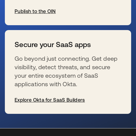
Publish to the OIN
wird in einer neuen Registerkarte geöffnet
Secure your SaaS apps
Go beyond just connecting. Get deep
visibility, detect threats, and secure
your entire ecosystem of SaaS
applications with Okta.
Explore Okta for SaaS Builders
wird in einer neuen Registerkarte geöffnet