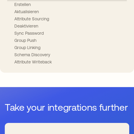
Erstellen
Aktualisieren
Attribute Sourcing
Deaktivieren
Sync Password
Group Push
Group Linking
Schema Discovery
Attribute Writeback
Take your integrations further