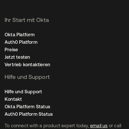
Ihr Start mit Okta
Okta Platform
Auth0 Platform
Preise
Jetzt testen
Vertrieb kontaktieren
Hilfe und Support
Hilfe und Support
Kontakt
Okta Platform Status
Auth0 Platform Status
To connect with a product expert today,
email us
or call