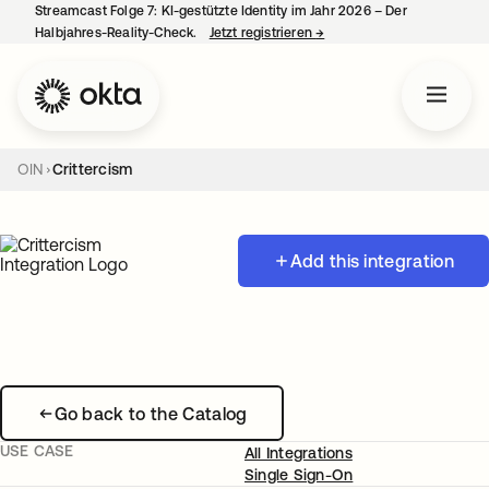
Streamcast Folge 7: KI-gestützte Identity im Jahr 2026 – Der
Halbjahres-Reality-Check.
Jetzt registrieren
→
wird in einer neuen Regist
OIN
Crittercism
Add this integration
Go back to the Catalog
USE CASE
All Integrations
Single Sign-On