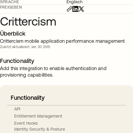
SPRACHE
Englisch
FREIGEBEN
Crittercism
Überblick
Crittercism mobile application performance management
Zuletzt aktualisiert: Jan. 30 2015
Functionality
Add this integration to enable authentication and
provisioning capabilities.
Functionality
API
Entitlement Management
Event Hooks
Identity Security & Posture