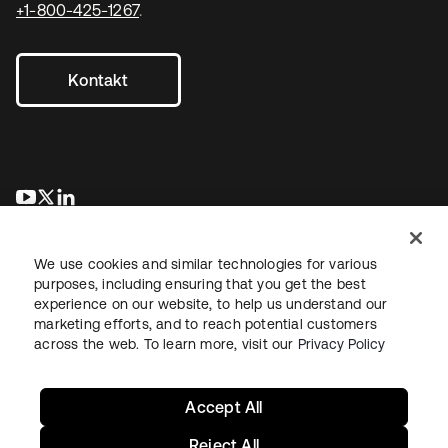
+1-800-425-1267
.
Kontakt
wird in einer neuen Registerkarte geöffnet
wird in einer neuen Registerkarte geöffnet
wird in einer neuen Registerkarte geöffnet
We use cookies and similar technologies for various
purposes, including ensuring that you get the best
experience on our website, to help us understand our
marketing efforts, and to reach potential customers
across the web. To learn more, visit our
Privacy Policy
Recht
Datenschutzrichtlinie
Nutzungsbedingungen
Sicherheit
Sitemap
Cookie-Einstellungen
Ihre Datenschutzoptionen
Accept All
Reject All