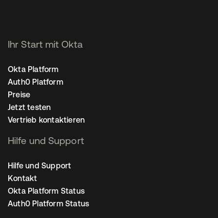
Ihr Start mit Okta
Okta Platform
Auth0 Platform
Preise
Jetzt testen
Vertrieb kontaktieren
Hilfe und Support
Hilfe und Support
Kontakt
Okta Platform Status
Auth0 Platform Status