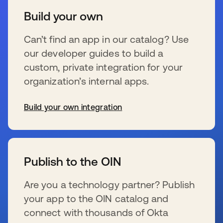
Build your own
Can’t find an app in our catalog? Use
our developer guides to build a
custom, private integration for your
organization’s internal apps.
Build your own integration
wird in einer neuen Registerkarte geöffnet
Publish to the OIN
Are you a technology partner? Publish
your app to the OIN catalog and
connect with thousands of Okta