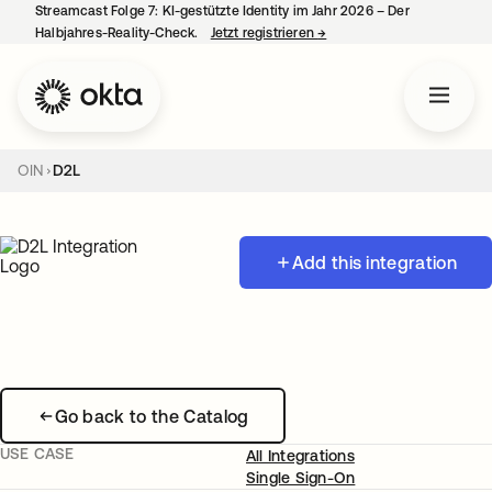
Streamcast Folge 7: KI-gestützte Identity im Jahr 2026 – Der
Halbjahres-Reality-Check.
Jetzt registrieren
→
wird in einer neuen Regist
OIN
D2L
Add this integration
Go back to the Catalog
USE CASE
All Integrations
Single Sign-On