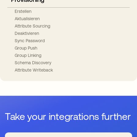
Erstellen
Aktualisieren
Attribute Sourcing
Deaktivieren
Sync Password
Group Push
Group Linking
Schema Discovery
Attribute Writeback
Take your integrations further