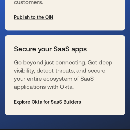
customers.
Publish to the OIN
wird in einer neuen Registerkarte geöffnet
Secure your SaaS apps
Go beyond just connecting. Get deep
visibility, detect threats, and secure
your entire ecosystem of SaaS
applications with Okta.
Explore Okta for SaaS Builders
wird in einer neuen Registerkarte geöffnet