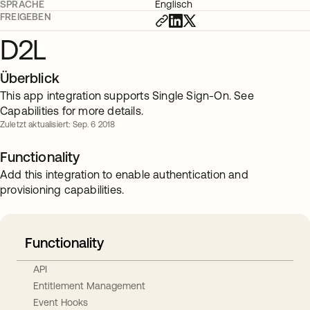
SPRACHE
Englisch
FREIGEBEN
D2L
Überblick
This app integration supports Single Sign-On. See
Capabilities for more details.
Zuletzt aktualisiert: Sep. 6 2018
Functionality
Add this integration to enable authentication and
provisioning capabilities.
Functionality
API
Entitlement Management
Event Hooks