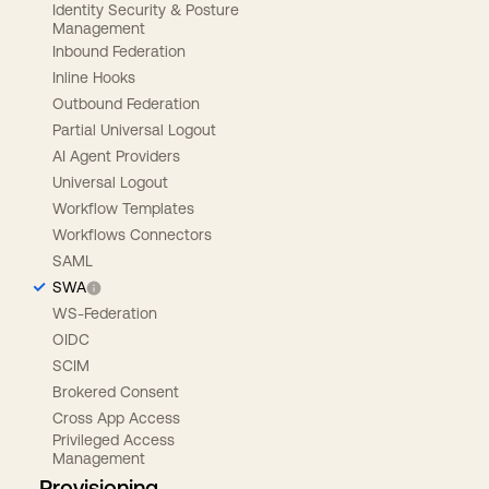
Identity Security & Posture
Management
Inbound Federation
Inline Hooks
Outbound Federation
Partial Universal Logout
AI Agent Providers
Universal Logout
Workflow Templates
Workflows Connectors
SAML
SWA
WS-Federation
OIDC
SCIM
Brokered Consent
Cross App Access
Privileged Access
Management
Provisioning