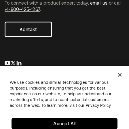
To connect with a product expert today,
email us
or call
+1-800-425-1267
.
Kontakt
wird in einer neuen Registerkarte geöffnet
wird in einer neuen Registerkarte geöffnet
wird in einer neuen Registerkarte geöffnet
We use cookies and similar technologies for various
purposes, including ensuring that you get the best
experience on our website, to help us understand our
marketing efforts, and to reach potential customers
across the web. To learn more, visit our
Privacy Policy
Recht
Datenschutzrichtlinie
Nutzungsbedingungen
Sicherheit
Sitemap
Cookie-Einstellungen
Ihre Datenschutzoptionen
Accept All