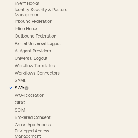
Event Hooks
Identity Security & Posture
Management
Inbound Federation
Inline Hooks
Outbound Federation
Partial Universal Logout
AI Agent Providers
Universal Logout
Workflow Templates
Workflows Connectors
SAML
SWA
WS-Federation
OIDC
SCIM
Brokered Consent
Cross App Access
Privileged Access
Management