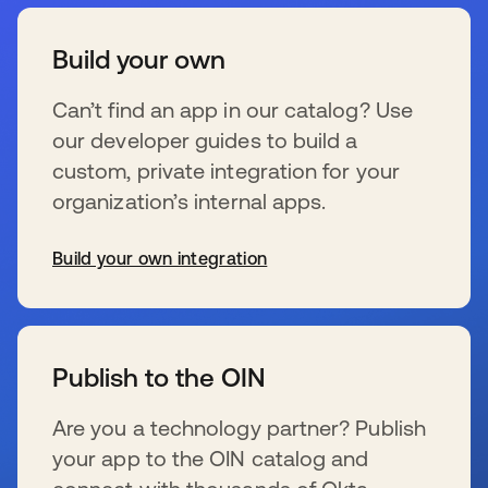
Build your own
Can’t find an app in our catalog? Use
our developer guides to build a
custom, private integration for your
organization’s internal apps.
Build your own integration
wird in einer neuen Registerkarte geöffnet
Publish to the OIN
Are you a technology partner? Publish
your app to the OIN catalog and