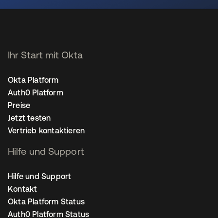
Ihr Start mit Okta
Okta Platform
Auth0 Platform
Preise
Jetzt testen
Vertrieb kontaktieren
Hilfe und Support
Hilfe und Support
Kontakt
Okta Platform Status
Auth0 Platform Status