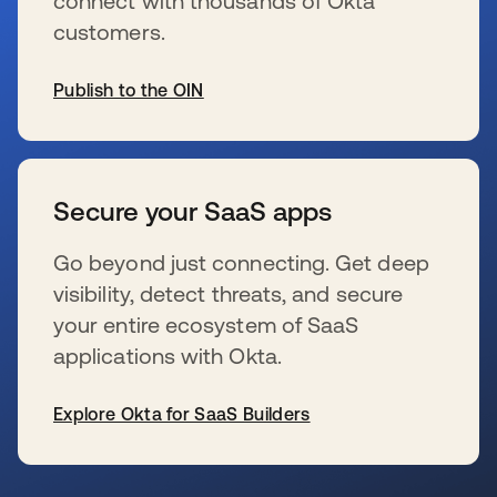
connect with thousands of Okta
customers.
Publish to the OIN
wird in einer neuen Registerkarte geöffnet
Secure your SaaS apps
Go beyond just connecting. Get deep
visibility, detect threats, and secure
your entire ecosystem of SaaS
applications with Okta.
Explore Okta for SaaS Builders
wird in einer neuen Registerkarte geöffnet