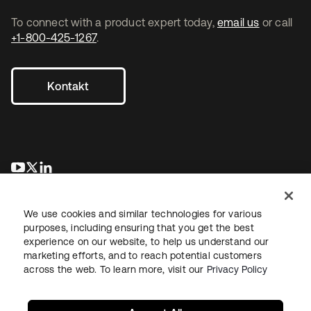
To connect with a product expert today,
email us
or call
+1-800-425-1267
.
Kontakt
wird in einer neuen Registerkarte geöffnet
wird in einer neuen Registerkarte geöffnet
wird in einer neuen Registerkarte geöffnet
We use cookies and similar technologies for various
purposes, including ensuring that you get the best
experience on our website, to help us understand our
marketing efforts, and to reach potential customers
across the web. To learn more, visit our
Privacy Policy
Recht
Datenschutzrichtlinie
Nutzungsbedingungen
Sicherheit
Sitemap
Cookie-Einstellungen
Ihre Datenschutzoptionen