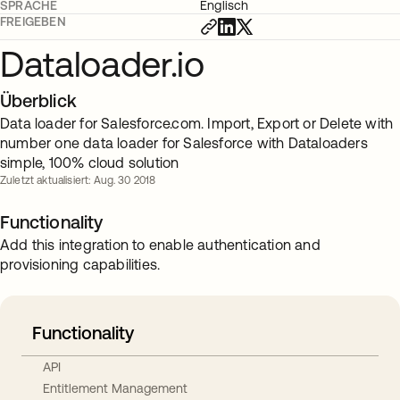
SPRACHE
Englisch
FREIGEBEN
Dataloader.io
Überblick
Data loader for Salesforce.com. Import, Export or Delete with
number one data loader for Salesforce with Dataloaders
simple, 100% cloud solution
Zuletzt aktualisiert: Aug. 30 2018
Functionality
Add this integration to enable authentication and
provisioning capabilities.
Functionality
API
Entitlement Management