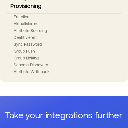
Provisioning
Erstellen
Aktualisieren
Attribute Sourcing
Deaktivieren
Sync Password
Group Push
Group Linking
Schema Discovery
Attribute Writeback
Take your integrations further