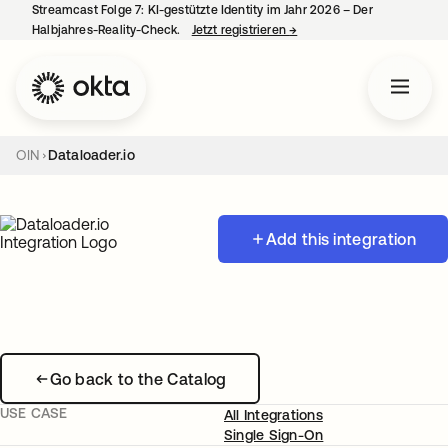
Streamcast Folge 7: KI-gestützte Identity im Jahr 2026 – Der
Halbjahres-Reality-Check.
Jetzt registrieren
→
wird in einer neuen Regist
OIN
Dataloader.io
Add this integration
Go back to the Catalog
USE CASE
All Integrations
Single Sign-On