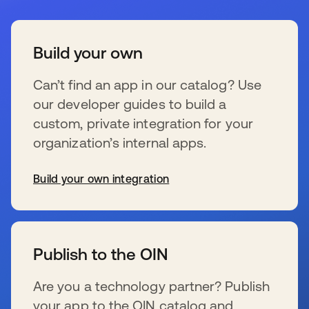
Build your own
Can’t find an app in our catalog? Use
our developer guides to build a
custom, private integration for your
organization’s internal apps.
Build your own integration
wird in einer neuen Registerkarte geöffnet
Publish to the OIN
Are you a technology partner? Publish
your app to the OIN catalog and