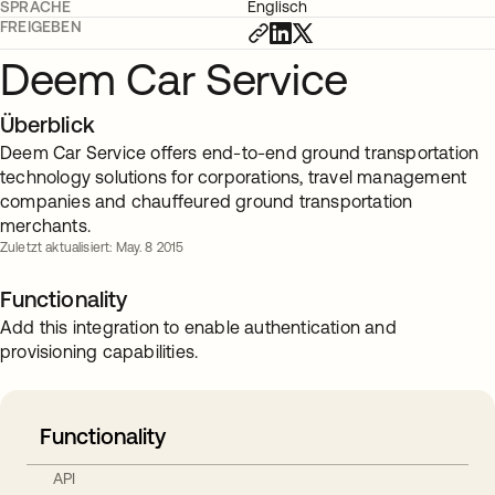
SPRACHE
Englisch
FREIGEBEN
Deem Car Service
Überblick
Deem Car Service offers end-to-end ground transportation
technology solutions for corporations, travel management
companies and chauffeured ground transportation
merchants.
Zuletzt aktualisiert: May. 8 2015
Functionality
Add this integration to enable authentication and
provisioning capabilities.
Functionality
API