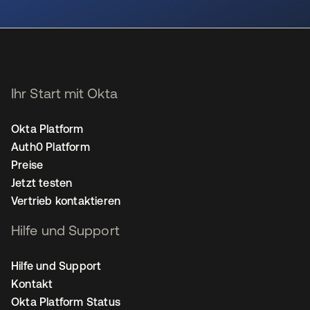
wird in einer neuen Registerkarte geöffnet
Ihr Start mit Okta
Okta Platform
Auth0 Platform
Preise
Jetzt testen
Vertrieb kontaktieren
Hilfe und Support
Hilfe und Support
Kontakt
Okta Platform Status