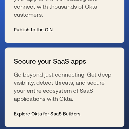
connect with thousands of Okta
customers.
Publish to the OIN
wird in einer neuen Registerkarte geöffnet
Secure your SaaS apps
Go beyond just connecting. Get deep
visibility, detect threats, and secure
your entire ecosystem of SaaS
applications with Okta.
Explore Okta for SaaS Builders