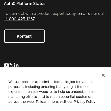
Auth0 Platform Status
To connect with a product expert today,
email us
or call
+1-800-425-1267
.
Kontakt
wird in einer neuen Registerkarte geöffnet
wird in einer neuen Registerkarte geöffnet
wird in einer neuen Registerkarte geöffnet
We use cookies and similar technologies for various
purposes, including ensuring that you get the best
experience on our website, to help us understand our
marketing efforts, and to reach potential customers
across the web. To learn more, visit our
Privacy Policy
Recht
Datenschutzrichtlinie
Nutzungsbedingungen
Sicherheit
Sitemap
Cookie-Einstellungen
Ihre Datenschutzoptionen