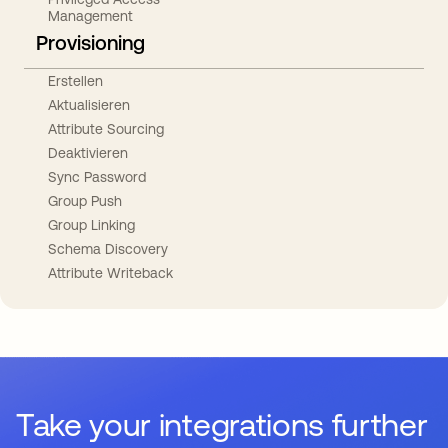
Management
Provisioning
Erstellen
Aktualisieren
Attribute Sourcing
Deaktivieren
Sync Password
Group Push
Group Linking
Schema Discovery
Attribute Writeback
Take your integrations further