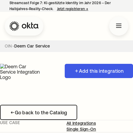
Streamcast Folge 7: KI-gestützte Identity im Jahr 2026 – Der
Halbjahres-Reality-Check.
Jetzt registrieren
→
wird in einer neuen Regist
OIN
Deem Car Service
Add this integration
Go back to the Catalog
USE CASE
All Integrations
Single Sign-On