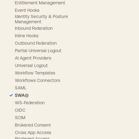
Entitlement Management
Event Hooks
Identity Security & Posture
Management
Inbound Federation
Inline Hooks
Outbound Federation
Partial Universal Logout
AI Agent Providers
Universal Logout
Workflow Templates
Workflows Connectors
SAML
SWA
WS-Federation
OIDC
SCIM
Brokered Consent
Cross App Access
Privileged Access