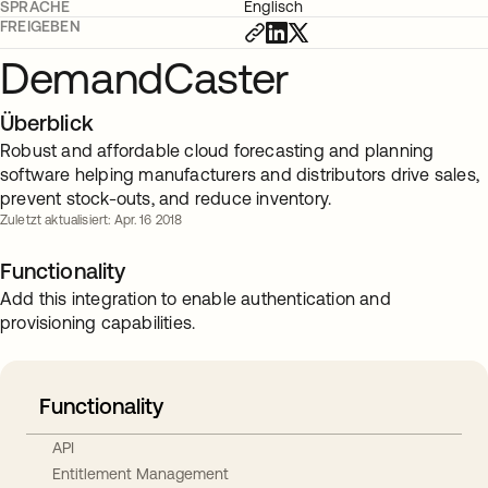
SPRACHE
Englisch
FREIGEBEN
DemandCaster
Überblick
Robust and affordable cloud forecasting and planning
software helping manufacturers and distributors drive sales,
prevent stock-outs, and reduce inventory.
Zuletzt aktualisiert: Apr. 16 2018
Functionality
Add this integration to enable authentication and
provisioning capabilities.
Functionality
API
Entitlement Management