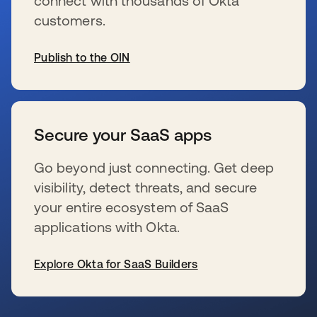
connect with thousands of Okta
customers.
Publish to the OIN
wird in einer neuen Registerkarte geöffnet
Secure your SaaS apps
Go beyond just connecting. Get deep
visibility, detect threats, and secure
your entire ecosystem of SaaS
applications with Okta.
Explore Okta for SaaS Builders
wird in einer neuen Registerkarte geöffnet