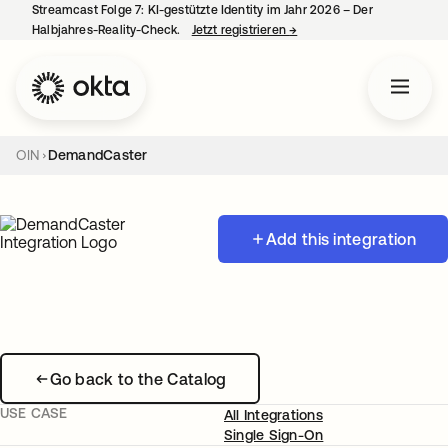
Streamcast Folge 7: KI-gestützte Identity im Jahr 2026 – Der
Halbjahres-Reality-Check.
Jetzt registrieren
→
wird in einer neuen Regist
OIN
DemandCaster
Add this integration
Go back to the Catalog
USE CASE
All Integrations
Single Sign-On