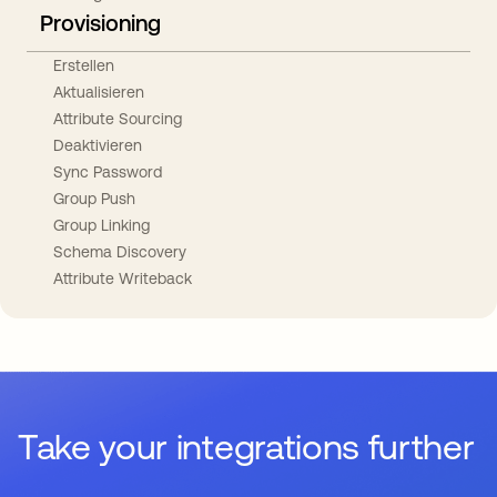
Provisioning
Erstellen
Aktualisieren
Attribute Sourcing
Deaktivieren
Sync Password
Group Push
Group Linking
Schema Discovery
Attribute Writeback
Take your integrations further