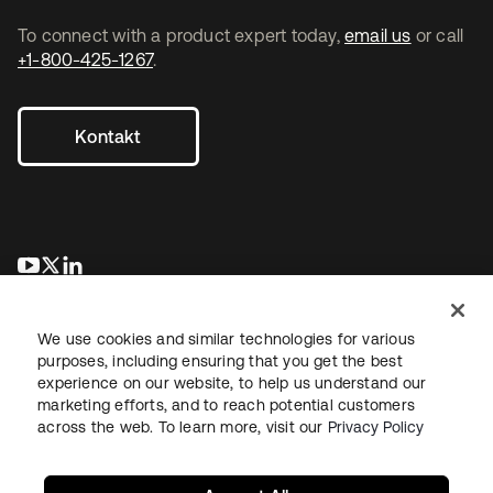
To connect with a product expert today,
email us
or call
+1-800-425-1267
.
Kontakt
wird in einer neuen Registerkarte geöffnet
wird in einer neuen Registerkarte geöffnet
wird in einer neuen Registerkarte geöffnet
We use cookies and similar technologies for various
purposes, including ensuring that you get the best
experience on our website, to help us understand our
marketing efforts, and to reach potential customers
across the web. To learn more, visit our
Privacy Policy
Recht
Datenschutzrichtlinie
Nutzungsbedingungen
Sicherheit
Sitemap
Cookie-Einstellungen
Ihre Datenschutzoptionen