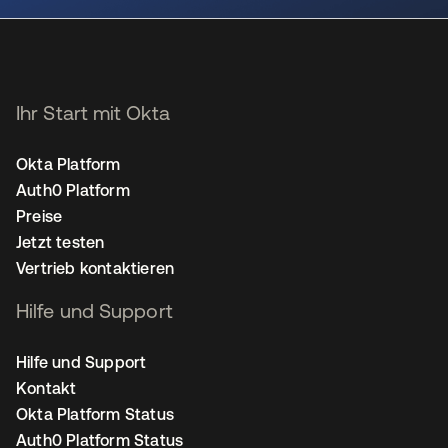
Ihr Start mit Okta
Okta Platform
Auth0 Platform
Preise
Jetzt testen
Vertrieb kontaktieren
Hilfe und Support
Hilfe und Support
Kontakt
Okta Platform Status
Auth0 Platform Status