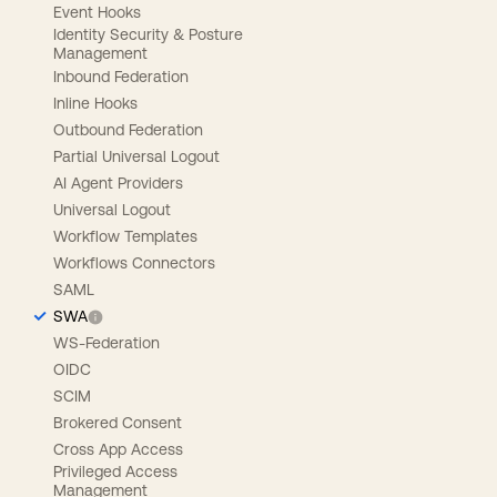
Event Hooks
Identity Security & Posture
Management
Inbound Federation
Inline Hooks
Outbound Federation
Partial Universal Logout
AI Agent Providers
Universal Logout
Workflow Templates
Workflows Connectors
SAML
SWA
WS-Federation
OIDC
SCIM
Brokered Consent
Cross App Access
Privileged Access
Management