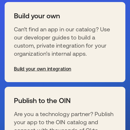
Build your own
Can’t find an app in our catalog? Use
our developer guides to build a
custom, private integration for your
organization’s internal apps.
Build your own integration
wird in einer neuen Registerkarte geöffnet
Publish to the OIN
Are you a technology partner? Publish
your app to the OIN catalog and