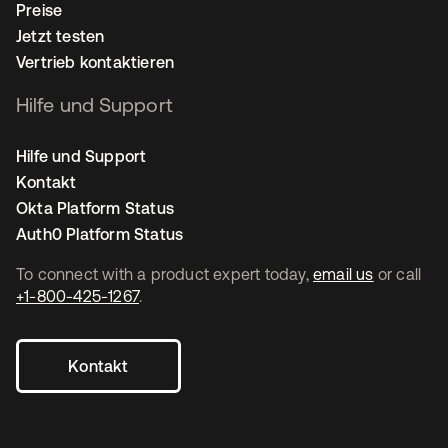
Preise
Jetzt testen
Vertrieb kontaktieren
Hilfe und Support
Hilfe und Support
Kontakt
Okta Platform Status
Auth0 Platform Status
To connect with a product expert today,
email us
or call
+1-800-425-1267
.
Kontakt