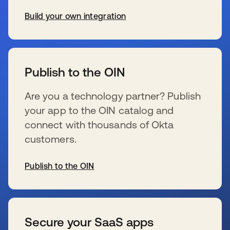
Build your own integration
wird in einer neuen Registerkarte geöffnet
Publish to the OIN
Are you a technology partner? Publish
your app to the OIN catalog and
connect with thousands of Okta
customers.
Publish to the OIN
wird in einer neuen Registerkarte geöffnet
Secure your SaaS apps