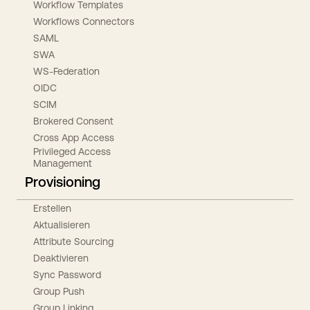
Workflow Templates
Workflows Connectors
SAML
SWA
WS-Federation
OIDC
SCIM
Brokered Consent
Cross App Access
Privileged Access
Management
Provisioning
Erstellen
Aktualisieren
Attribute Sourcing
Deaktivieren
Sync Password
Group Push
Group Linking