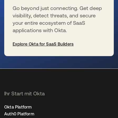
Go beyond just connecting. Get deep
visibility, detect threats, and secure
your entire ecosystem of SaaS
applications with Okta.
Explore Okta for SaaS Builders
wird in einer neuen Registerkarte geöffnet
Ihr Start mit Okta
Okta Platform
Auth0 Platform