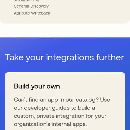
Schema Discovery
Attribute Writeback
Take your integrations further
Build your own
Can’t find an app in our catalog? Use
our developer guides to build a
custom, private integration for your
organization’s internal apps.