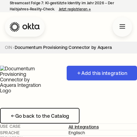
Streamcast Folge 7: KI-gestützte Identity im Jahr 2026 – Der
Halbjahres-Reality-Check.
Jetzt registrieren
→
wird in einer neuen Regist
OIN
Documentum Provisioning Connector by Aquera
Add this integration
Go back to the Catalog
USE CASE
All Integrations
SPRACHE
Englisch