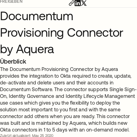
FREIGEBEN
Documentum
Provisioning Connector
by Aquera
Überblick
The Documentum Provisioning Connector by Aquera
provides the integration to Okta required to create, update,
de-activate and delete users and their accounts in
Documentum Software. The connector supports Single Sign-
On, Identity Governance and Identity Lifecycle Management
use cases which gives you the flexibility to deploy the
solution most important to you first and with the same
connector add others when you are ready. This connector
was built and is maintained by Aquera, which builds new
Okta connectors in 1 to 5 days with an on-demand model.
Zuletzt aktualisiert: May. 25 2020