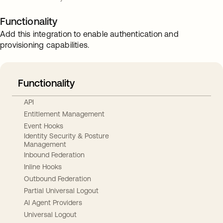
Functionality
Add this integration to enable authentication and
provisioning capabilities.
Functionality
API
Entitlement Management
Event Hooks
Identity Security & Posture
Management
Inbound Federation
Inline Hooks
Outbound Federation
Partial Universal Logout
AI Agent Providers
Universal Logout