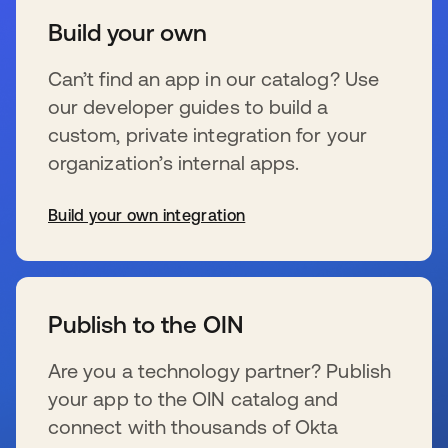
Build your own
Can’t find an app in our catalog? Use
our developer guides to build a
custom, private integration for your
organization’s internal apps.
Build your own integration
wird in einer neuen Registerkarte geöffnet
Publish to the OIN
Are you a technology partner? Publish
your app to the OIN catalog and
connect with thousands of Okta