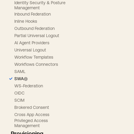
Identity Security & Posture
Management
Inbound Federation
Inline Hooks
Outbound Federation
Partial Universal Logout
AI Agent Providers
Universal Logout
Workflow Templates
Workflows Connectors
SAML
SWA
WS-Federation
OIDC
SCIM
Brokered Consent
Cross App Access
Privileged Access
Management
Provisioning