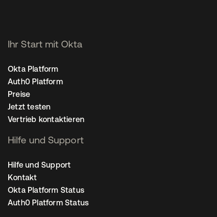
Ihr Start mit Okta
Okta Platform
Auth0 Platform
Preise
Jetzt testen
Vertrieb kontaktieren
Hilfe und Support
Hilfe und Support
Kontakt
Okta Platform Status
Auth0 Platform Status