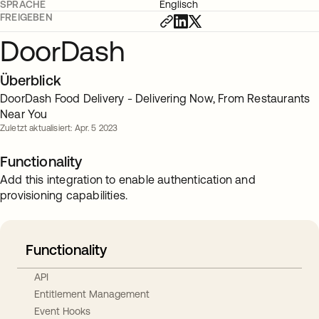
SPRACHE
Englisch
FREIGEBEN
DoorDash
Überblick
DoorDash Food Delivery - Delivering Now, From Restaurants
Near You
Zuletzt aktualisiert: Apr. 5 2023
Functionality
Add this integration to enable authentication and
provisioning capabilities.
Functionality
API
Entitlement Management
Event Hooks