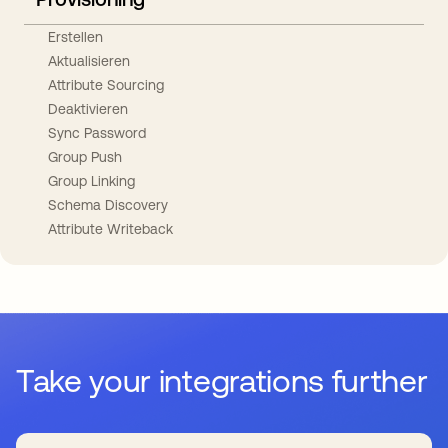
Erstellen
Aktualisieren
Attribute Sourcing
Deaktivieren
Sync Password
Group Push
Group Linking
Schema Discovery
Attribute Writeback
Take your integrations further