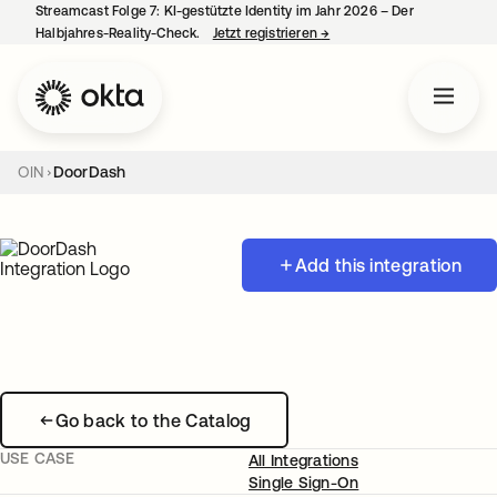
Streamcast Folge 7: KI-gestützte Identity im Jahr 2026 – Der
Halbjahres-Reality-Check.
Jetzt registrieren
→
wird in einer neuen Regist
OIN
DoorDash
Add this integration
Go back to the Catalog
USE CASE
All Integrations
Single Sign-On