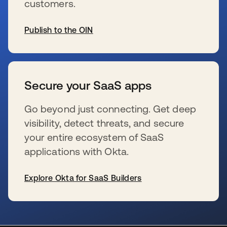
customers.
Publish to the OIN
wird in einer neuen Registerkarte geöffnet
Secure your SaaS apps
Go beyond just connecting. Get deep
visibility, detect threats, and secure
your entire ecosystem of SaaS
applications with Okta.
Explore Okta for SaaS Builders
wird in einer neuen Registerkarte geöffnet