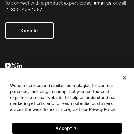
To connect with a product expert today,
email us
or call
+1-800-425-1267
.
Kontakt
wird in einer neuen Registerkarte geöffnet
wird in einer neuen Registerkarte geöffnet
wird in einer neuen Registerkarte geöffnet
We use cookies and similar technologies for various
purposes, including ensuring that you get the best
experience on our website, to help us understand our
marketing efforts, and to reach potential customers
across the web. To learn more, visit our
Privacy Policy
Recht
Datenschutzrichtlinie
Nutzungsbedingungen
Sicherheit
Sitemap
Cookie-Einstellungen
Ihre Datenschutzoptionen
Accept All