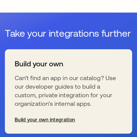
Take your integrations further
Build your own
Can’t find an app in our catalog? Use
our developer guides to build a
custom, private integration for your
organization’s internal apps.
Build your own integration