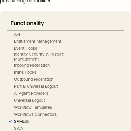
provisioning capabilities.
Functionality
API
Entitlement Management
Event Hooks
Identity Security & Posture
Management
Inbound Federation
Inline Hooks
Outbound Federation
Partial Universal Logout
AI Agent Providers
Universal Logout
Workflow Templates
Workflows Connectors
SAML
SWA