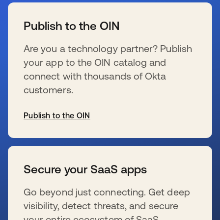
wird in einer neuen Registerkarte geöffnet
Publish to the OIN
Are you a technology partner? Publish
your app to the OIN catalog and
connect with thousands of Okta
customers.
Publish to the OIN
wird in einer neuen Registerkarte geöffnet
Secure your SaaS apps
Go beyond just connecting. Get deep
visibility, detect threats, and secure
your entire ecosystem of SaaS