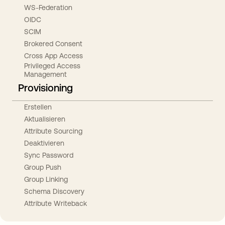
WS-Federation
OIDC
SCIM
Brokered Consent
Cross App Access
Privileged Access
Management
Provisioning
Erstellen
Aktualisieren
Attribute Sourcing
Deaktivieren
Sync Password
Group Push
Group Linking
Schema Discovery
Attribute Writeback