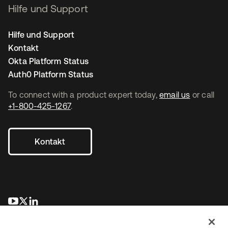
Hilfe und Support
Hilfe und Support
Kontakt
Okta Platform Status
Auth0 Platform Status
To connect with a product expert today,
email us
or call
+1-800-425-1267
.
Kontakt
wird in einer neuen Registerkarte geöffnet
wird in einer neuen Registerkarte geöffnet
wird in einer neuen Registerkarte geöffnet