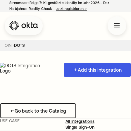
Streamcast Folge 7: KI-gestützte Identity im Jahr 2026 – Der
Halbjahres-Reality-Check.
Jetzt registrieren
→
wird in einer neuen Regist
OIN
DOTS
Add this integration
Go back to the Catalog
USE CASE
All Integrations
Single Sign-On