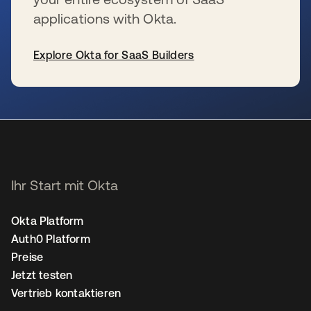
applications with Okta.
Explore Okta for SaaS Builders
wird in einer neuen Registerkarte geöffnet
Ihr Start mit Okta
Okta Platform
Auth0 Platform
Preise
Jetzt testen
Vertrieb kontaktieren