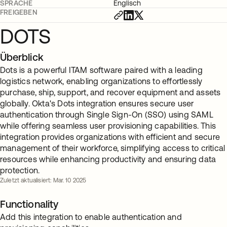
SPRACHE
Englisch
FREIGEBEN
DOTS
Überblick
Dots is a powerful ITAM software paired with a leading
logistics network, enabling organizations to effortlessly
purchase, ship, support, and recover equipment and assets
globally. Okta's Dots integration ensures secure user
authentication through Single Sign-On (SSO) using SAML
while offering seamless user provisioning capabilities. This
integration provides organizations with efficient and secure
management of their workforce, simplifying access to critical
resources while enhancing productivity and ensuring data
protection.
Zuletzt aktualisiert: Mar. 10 2025
Functionality
Add this integration to enable authentication and