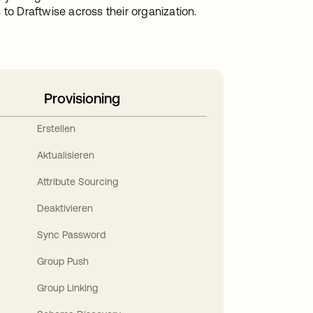
to Draftwise across their organization.
Provisioning
Erstellen
Aktualisieren
Attribute Sourcing
Deaktivieren
Sync Password
Group Push
Group Linking