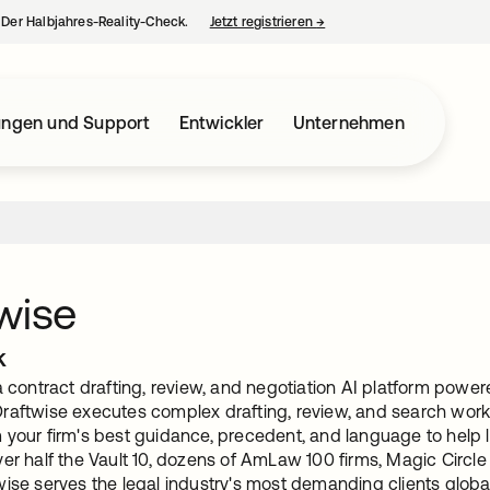
– Der Halbjahres-Reality-Check.
Jetzt registrieren
→
wird in einer neuen Regist
ungen und Support
Entwickler
Unternehmen
wise
k
a contract drafting, review, and negotiation AI platform powe
raftwise executes complex drafting, review, and search workf
 your firm's best guidance, precedent, and language to help l
er half the Vault 10, dozens of AmLaw 100 firms, Magic Circle
ise serves the legal industry's most demanding clients global