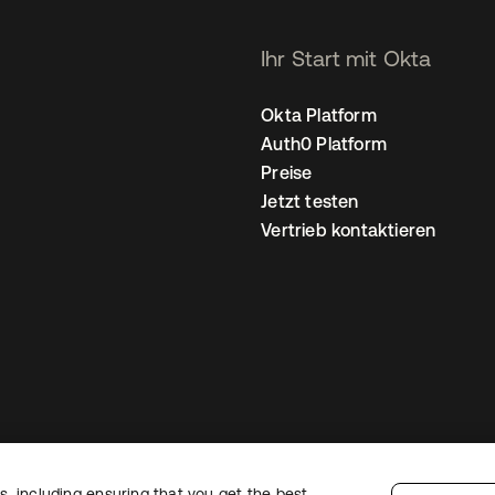
Ihr Start mit Okta
Okta Platform
Auth0 Platform
Preise
Jetzt testen
Vertrieb kontaktieren
, including ensuring that you get the best