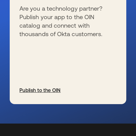
Are you a technology partner?
Publish your app to the OIN
catalog and connect with
thousands of Okta customers.
Publish to the OIN
wird in einer neuen Registerkarte geöffnet