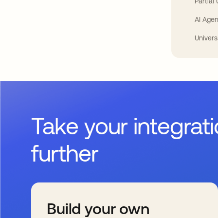
Partial
AI Agen
Univers
Take your integrat
further
Build your own