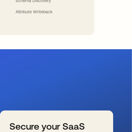
Schema Discovery
Attribute Writeback
Secure your SaaS