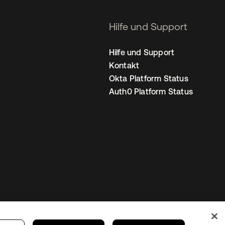
Hilfe und Support
Hilfe und Support
Kontakt
Okta Platform Status
Auth0 Platform Status