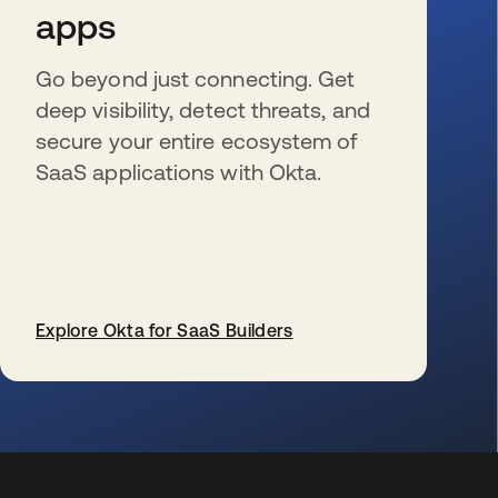
apps
Go beyond just connecting. Get
deep visibility, detect threats, and
secure your entire ecosystem of
SaaS applications with Okta.
Explore Okta for SaaS Builders
wird in einer neuen Registerkarte geöffnet