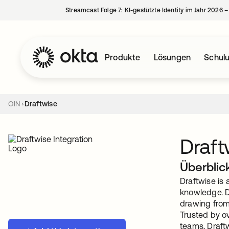
Streamcast Folge 7: KI-gestützte Identity im Jahr 2026 
Produkte
Lösungen
Schul
OIN
Draftwise
Draft
Überblic
Draftwise is 
knowledge. D
drawing from
Trusted by ov
teams, Draftw