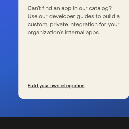
Can’t find an app in our catalog?
Use our developer guides to build a
custom, private integration for your
organization’s internal apps.
Build your own integration
wird in einer neuen Registerkarte geöffnet