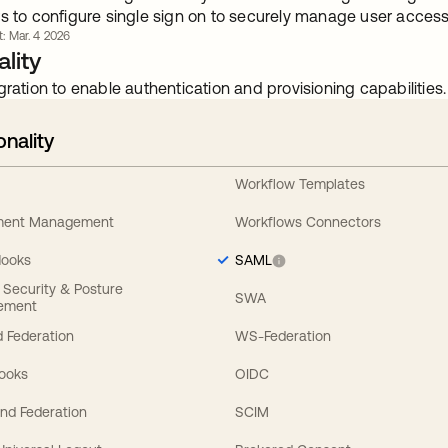
s to configure single sign on to securely manage user access 
t: Mar. 4 2026
lity
gration to enable authentication and provisioning capabilities.
onality
Workflow Templates
ement Management
Workflows Connectors
Hooks
SAML
y Security & Posture
SWA
ement
 Federation
WS-Federation
Hooks
OIDC
nd Federation
SCIM