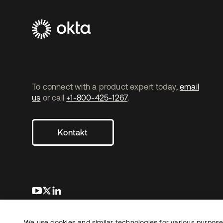
To connect with a product expert today,
email
us
or call
+1-800-425-1267
.
Kontakt
wird in einer neuen Registerkarte geöffnet
wird in einer neuen Registerkarte geöffnet
wird in einer neuen Registerkarte geöffnet
We use cookies and similar technologies for various purposes