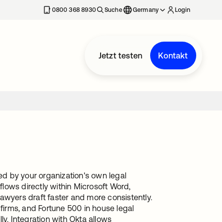
erkarte geöffnet
0800 368 8930
Suche
Germany
Login
Jetzt testen
Kontakt
red by your organization's own legal
lows directly within Microsoft Word,
awyers draft faster and more consistently.
 firms, and Fortune 500 in house legal
ly. Integration with Okta allows