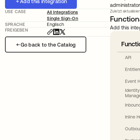
Add this integration
administrator
USE CASE
Zuletzt aktualisier
All Integrations
Functiona
Single Sign-On
SPRACHE
Englisch
Add this inte
FREIGEBEN
Functi
Go back to the Catalog
API
Entitl
Event 
Identit
Manag
Inbound
Inline 
Outbou