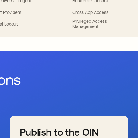
 Universal Logout
Brokered Consent
t Providers
Cross App Access
Privileged Access
al Logout
Management
ions
Publish to the OIN