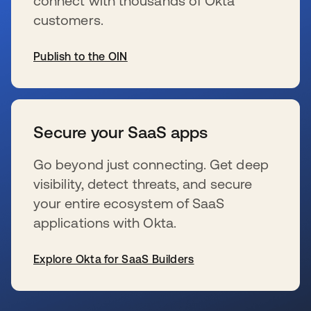
connect with thousands of Okta
customers.
Publish to the OIN
wird in einer neuen Registerkarte geöffnet
Secure your SaaS apps
Go beyond just connecting. Get deep
visibility, detect threats, and secure
your entire ecosystem of SaaS
applications with Okta.
Explore Okta for SaaS Builders
wird in einer neuen Registerkarte geöffnet