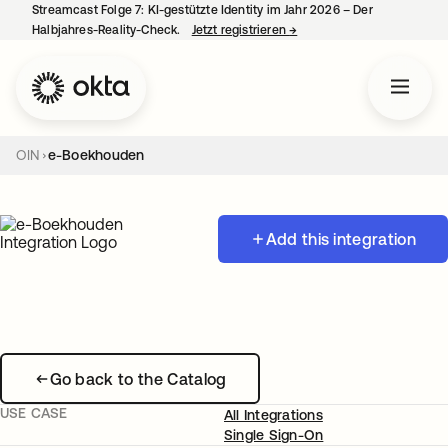
Streamcast Folge 7: KI-gestützte Identity im Jahr 2026 – Der
Halbjahres-Reality-Check.
Jetzt registrieren
→
wird in einer neuen Regist
OIN
e-Boekhouden
Add this integration
Go back to the Catalog
USE CASE
All Integrations
Single Sign-On