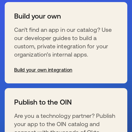
Build your own
Can’t find an app in our catalog? Use
our developer guides to build a
custom, private integration for your
organization’s internal apps.
Build your own integration
wird in einer neuen Registerkarte geöffnet
Publish to the OIN
Are you a technology partner? Publish
your app to the OIN catalog and