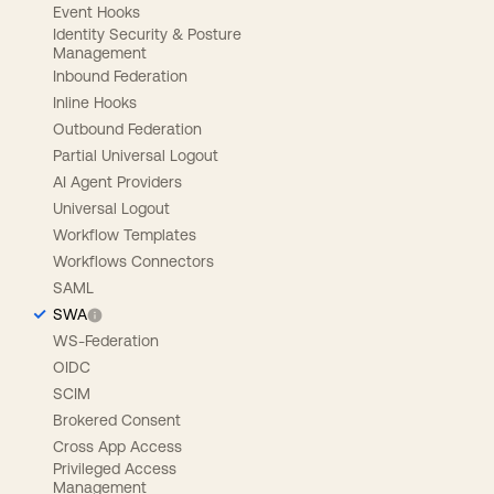
Event Hooks
Identity Security & Posture
Management
Inbound Federation
Inline Hooks
Outbound Federation
Partial Universal Logout
AI Agent Providers
Universal Logout
Workflow Templates
Workflows Connectors
SAML
SWA
WS-Federation
OIDC
SCIM
Brokered Consent
Cross App Access
Privileged Access
Management