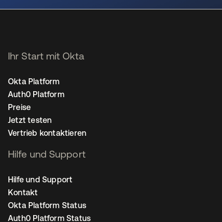
Ihr Start mit Okta
Okta Platform
Auth0 Platform
Preise
Jetzt testen
Vertrieb kontaktieren
Hilfe und Support
Hilfe und Support
Kontakt
Okta Platform Status
Auth0 Platform Status