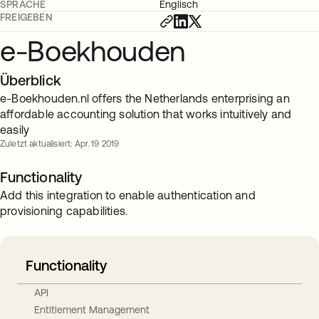
SPRACHE
Englisch
FREIGEBEN
e-Boekhouden
Überblick
e-Boekhouden.nl offers the Netherlands enterprising an
affordable accounting solution that works intuitively and
easily
Zuletzt aktualisiert: Apr. 19 2019
Functionality
Add this integration to enable authentication and
provisioning capabilities.
Functionality
API
Entitlement Management