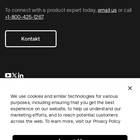
To connect with a product expert today,
email us
or call
+1-800-425-1267
.
Kontakt
wird in einer neuen Registerkarte geöffnet
wird in einer neuen Registerkarte geöffnet
wird in einer neuen Registerkarte geöffnet
We use cookies and similar technologies for various
purposes, including ensuring that you get the best
experience on our website, to help us understand our
marketing efforts, and to reach potential customers
across the web. To learn more, visit our
Privacy Policy
Recht
Datenschutzrichtlinie
Nutzungsbedingungen
Sicherheit
Sitemap
Cookie-Einstellungen
Ihre Datenschutzoptionen