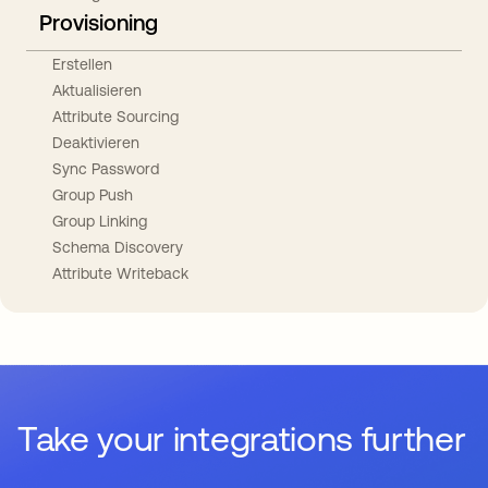
Provisioning
Erstellen
Aktualisieren
Attribute Sourcing
Deaktivieren
Sync Password
Group Push
Group Linking
Schema Discovery
Attribute Writeback
Take your integrations further