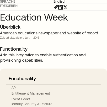
SPRACHE
Englisch
FREIGEBEN
Education Week
Überblick
American educations newspaper and website of record
Zuletzt aktualisiert: Jun. 11 2015
Functionality
Add this integration to enable authentication and
provisioning capabilities.
Functionality
API
Entitlement Management
Event Hooks
Identity Security & Posture