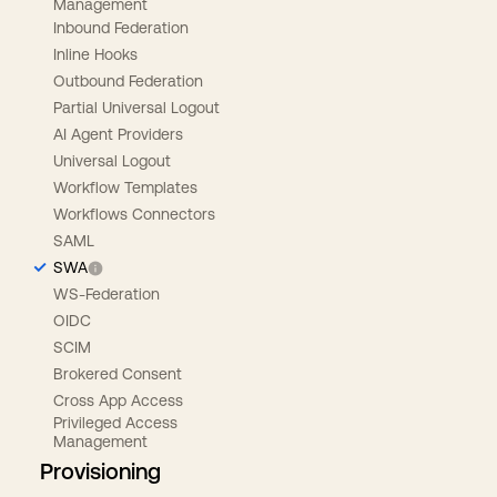
Management
Inbound Federation
Inline Hooks
Outbound Federation
Partial Universal Logout
AI Agent Providers
Universal Logout
Workflow Templates
Workflows Connectors
SAML
SWA
WS-Federation
OIDC
SCIM
Brokered Consent
Cross App Access
Privileged Access
Management
Provisioning