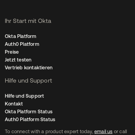
Ihr Start mit Okta
Okta Platform
Auth0 Platform
Preise
Jetzt testen
Vertrieb kontaktieren
Hilfe und Support
Hilfe und Support
Kontakt
Okta Platform Status
Auth0 Platform Status
To connect with a product expert today,
email us
or call