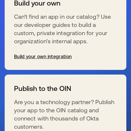
Build your own
Can’t find an app in our catalog? Use
our developer guides to build a
custom, private integration for your
organization’s internal apps.
Build your own integration
wird in einer neuen Registerkarte geöffnet
Publish to the OIN
Are you a technology partner? Publish
your app to the OIN catalog and
connect with thousands of Okta
customers.