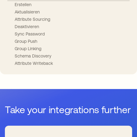
Erstellen
Aktualisieren
Attribute Sourcing
Deaktivieren
Sync Password
Group Push
Group Linking
Schema Discovery
Attribute Writeback
Take your integrations further