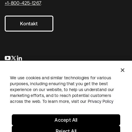
+1-800-425-1267
.
Kontakt
wird in einer neuen Registerkarte geöffnet
wird in einer neuen Registerkarte geöffnet
wird in einer neuen Registerkarte geöffnet
We use cookies and similar technologies for various
purposes, including ensuring that you get the best
experience on our website, to help us understand our
marketing efforts, and to reach potential customers
across the web. To learn more, visit our
Privacy Policy
Recht
Datenschutzrichtlinie
Nutzungsbedingungen
Sicherheit
Sitemap
Cookie-Einstellungen
Ihre Datenschutzoptionen
Accept All
Reject All