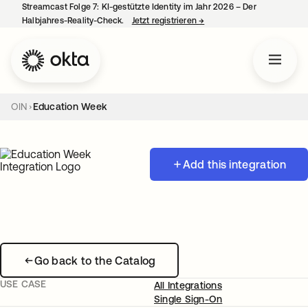
Streamcast Folge 7: KI-gestützte Identity im Jahr 2026 – Der
Halbjahres-Reality-Check.
Jetzt registrieren
→
wird in einer neuen Regist
OIN
Education Week
Add this integration
Go back to the Catalog
USE CASE
All Integrations
Single Sign-On