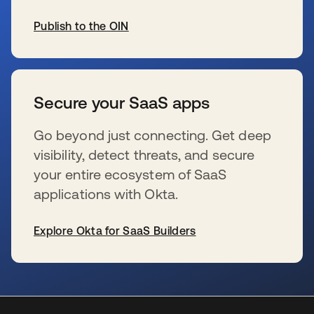
Publish to the OIN
wird in einer neuen Registerkarte geöffnet
Secure your SaaS apps
Go beyond just connecting. Get deep
visibility, detect threats, and secure
your entire ecosystem of SaaS
applications with Okta.
Explore Okta for SaaS Builders
wird in einer neuen Registerkarte geöffnet