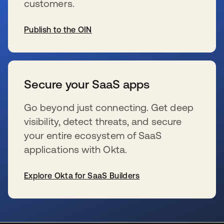
customers.
Publish to the OIN
wird in einer neuen Registerkarte geöffnet
Secure your SaaS apps
Go beyond just connecting. Get deep
visibility, detect threats, and secure
your entire ecosystem of SaaS
applications with Okta.
Explore Okta for SaaS Builders
wird in einer neuen Registerkarte geöffnet