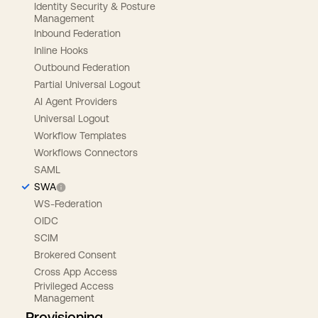
Identity Security & Posture
Management
Inbound Federation
Inline Hooks
Outbound Federation
Partial Universal Logout
AI Agent Providers
Universal Logout
Workflow Templates
Workflows Connectors
SAML
SWA
WS-Federation
OIDC
SCIM
Brokered Consent
Cross App Access
Privileged Access
Management
Provisioning