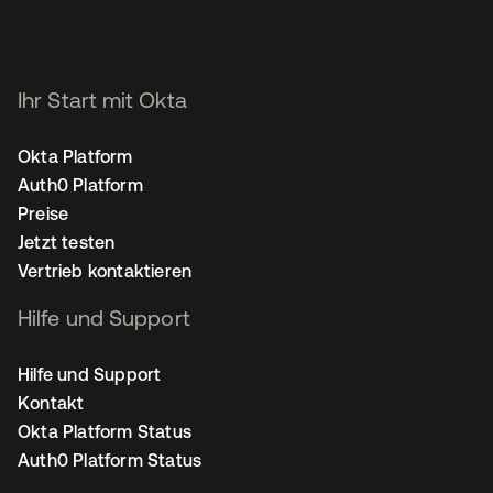
Ihr Start mit Okta
Okta Platform
Auth0 Platform
Preise
Jetzt testen
Vertrieb kontaktieren
Hilfe und Support
Hilfe und Support
Kontakt
Okta Platform Status
Auth0 Platform Status