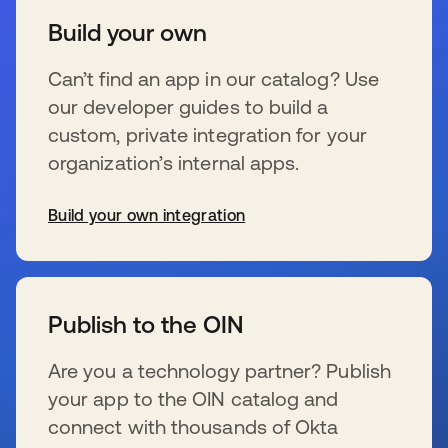
Build your own
Can’t find an app in our catalog? Use
our developer guides to build a
custom, private integration for your
organization’s internal apps.
Build your own integration
wird in einer neuen Registerkarte geöffnet
Publish to the OIN
Are you a technology partner? Publish
your app to the OIN catalog and
connect with thousands of Okta