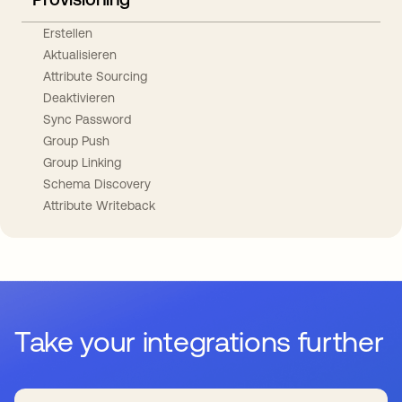
Erstellen
Aktualisieren
Attribute Sourcing
Deaktivieren
Sync Password
Group Push
Group Linking
Schema Discovery
Attribute Writeback
Take your integrations further