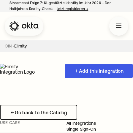
Streamcast Folge 7: KI-gestützte Identity im Jahr 2026 – Der
Halbjahres-Reality-Check.
Jetzt registrieren
→
wird in einer neuen Regist
OIN
Elimity
Add this integration
Go back to the Catalog
USE CASE
All Integrations
Single Sign-On