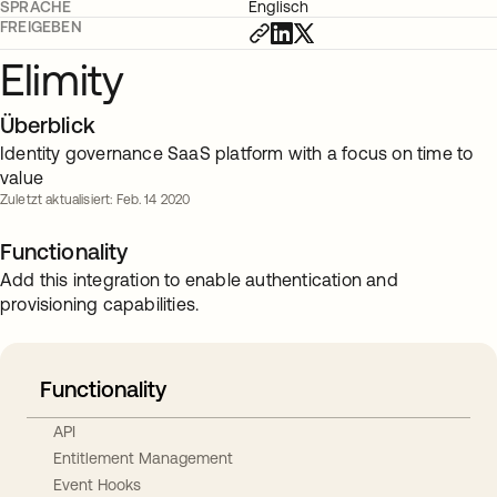
SPRACHE
Englisch
FREIGEBEN
Elimity
Überblick
Identity governance SaaS platform with a focus on time to
value
Zuletzt aktualisiert: Feb. 14 2020
Functionality
Add this integration to enable authentication and
provisioning capabilities.
Functionality
API
Entitlement Management
Event Hooks