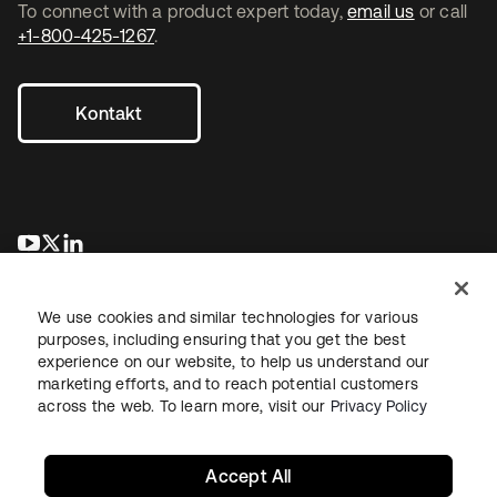
To connect with a product expert today,
email us
or call
+1-800-425-1267
.
Kontakt
wird in einer neuen Registerkarte geöffnet
wird in einer neuen Registerkarte geöffnet
wird in einer neuen Registerkarte geöffnet
We use cookies and similar technologies for various
purposes, including ensuring that you get the best
experience on our website, to help us understand our
marketing efforts, and to reach potential customers
across the web. To learn more, visit our
Privacy Policy
Recht
Datenschutzrichtlinie
Nutzungsbedingungen
Sicherheit
Sitemap
Cookie-Einstellungen
Ihre Datenschutzoptionen
Accept All