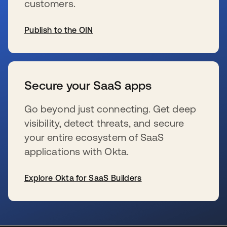
customers.
Publish to the OIN
wird in einer neuen Registerkarte geöffnet
Secure your SaaS apps
Go beyond just connecting. Get deep
visibility, detect threats, and secure
your entire ecosystem of SaaS
applications with Okta.
Explore Okta for SaaS Builders
wird in einer neuen Registerkarte geöffnet