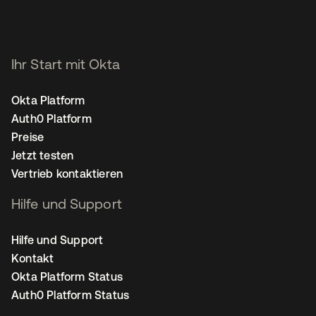
Ihr Start mit Okta
Okta Platform
Auth0 Platform
Preise
Jetzt testen
Vertrieb kontaktieren
Hilfe und Support
Hilfe und Support
Kontakt
Okta Platform Status
Auth0 Platform Status