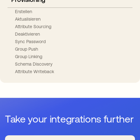
Erstellen
Aktualisieren
Attribute Sourcing
Deaktivieren
Sync Password
Group Push
Group Linking
Schema Discovery
Attribute Writeback
Take your integrations further