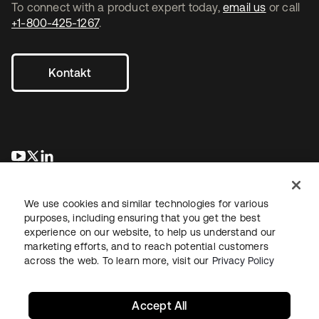
To connect with a product expert today,
email us
or call
+1-800-425-1267
.
Kontakt
wird in einer neuen Registerkarte geöffnet
wird in einer neuen Registerkarte geöffnet
wird in einer neuen Registerkarte geöffnet
We use cookies and similar technologies for various
purposes, including ensuring that you get the best
experience on our website, to help us understand our
marketing efforts, and to reach potential customers
across the web. To learn more, visit our
Privacy Policy
Recht
Datenschutzrichtlinie
Nutzungsbedingungen
Sicherheit
Sitemap
Cookie-Einstellungen
Ihre Datenschutzoptionen
Accept All