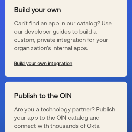
Build your own
Can’t find an app in our catalog? Use
our developer guides to build a
custom, private integration for your
organization’s internal apps.
Build your own integration
wird in einer neuen Registerkarte geöffnet
Publish to the OIN
Are you a technology partner? Publish
your app to the OIN catalog and
connect with thousands of Okta