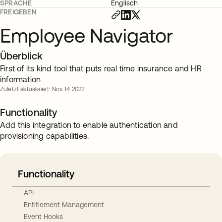
SPRACHE
Englisch
FREIGEBEN
Employee Navigator
Überblick
First of its kind tool that puts real time insurance and HR
information
Zuletzt aktualisiert: Nov. 14 2022
Functionality
Add this integration to enable authentication and
provisioning capabilities.
Functionality
API
Entitlement Management
Event Hooks