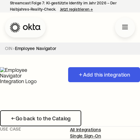
Streamcast Folge 7: KI-gestützte Identity im Jahr 2026 – Der
Halbjahres-Reality-Check.
Jetzt registrieren
→
wird in einer neuen Regist
OIN
Employee Navigator
Add this integration
Go back to the Catalog
USE CASE
All Integrations
Single Sign-On