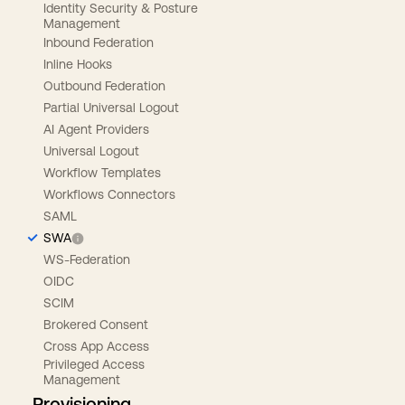
Identity Security & Posture
Management
Inbound Federation
Inline Hooks
Outbound Federation
Partial Universal Logout
AI Agent Providers
Universal Logout
Workflow Templates
Workflows Connectors
SAML
SWA
WS-Federation
OIDC
SCIM
Brokered Consent
Cross App Access
Privileged Access
Management
Provisioning