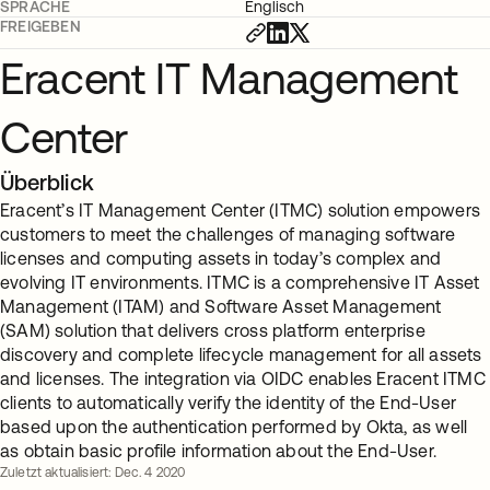
SPRACHE
Englisch
FREIGEBEN
Eracent IT Management
Center
Überblick
Eracent’s IT Management Center (ITMC) solution empowers
customers to meet the challenges of managing software
licenses and computing assets in today’s complex and
evolving IT environments. ITMC is a comprehensive IT Asset
Management (ITAM) and Software Asset Management
(SAM) solution that delivers cross platform enterprise
discovery and complete lifecycle management for all assets
and licenses. The integration via OIDC enables Eracent ITMC
clients to automatically verify the identity of the End-User
based upon the authentication performed by Okta, as well
as obtain basic profile information about the End-User.
Zuletzt aktualisiert: Dec. 4 2020