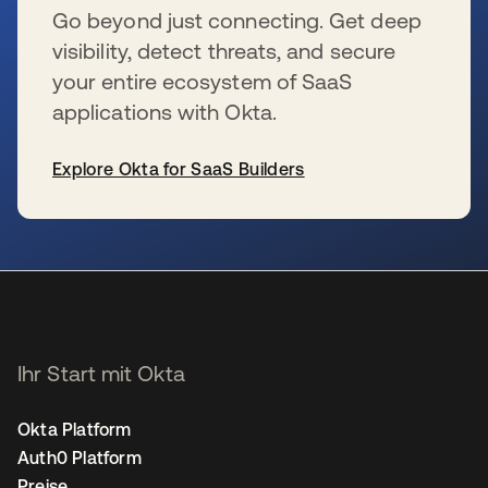
Go beyond just connecting. Get deep
visibility, detect threats, and secure
your entire ecosystem of SaaS
applications with Okta.
Explore Okta for SaaS Builders
wird in einer neuen Registerkarte geöffnet
Ihr Start mit Okta
Okta Platform
Auth0 Platform
Preise