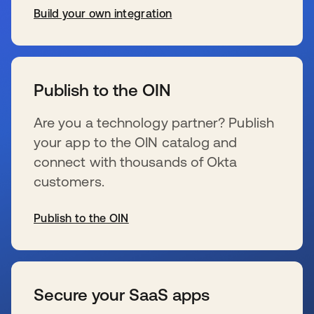
Build your own integration
wird in einer neuen Registerkarte geöffnet
Publish to the OIN
Are you a technology partner? Publish
your app to the OIN catalog and
connect with thousands of Okta
customers.
Publish to the OIN
wird in einer neuen Registerkarte geöffnet
Secure your SaaS apps