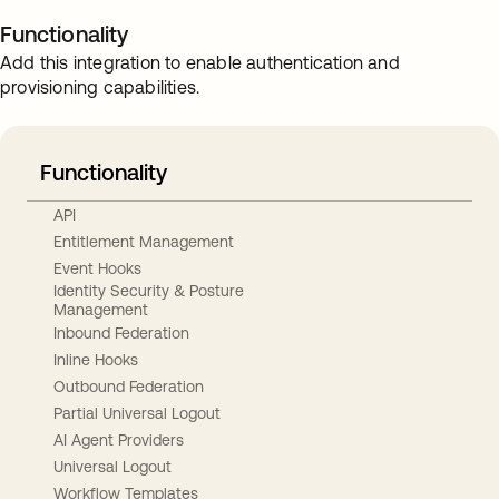
Functionality
Add this integration to enable authentication and
provisioning capabilities.
Functionality
API
Entitlement Management
Event Hooks
Identity Security & Posture
Management
Inbound Federation
Inline Hooks
Outbound Federation
Partial Universal Logout
AI Agent Providers
Universal Logout
Workflow Templates