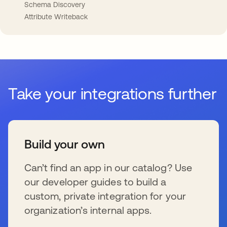
Schema Discovery
Attribute Writeback
Take your integrations further
Build your own
Can’t find an app in our catalog? Use
our developer guides to build a
custom, private integration for your
organization’s internal apps.