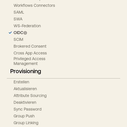
Workflows Connectors
SAML
SWA
WS-Federation
OIDC
SCIM
Brokered Consent
Cross App Access
Privileged Access
Management
Provisioning
Erstellen
Aktualisieren
Attribute Sourcing
Deaktivieren
Sync Password
Group Push
Group Linking