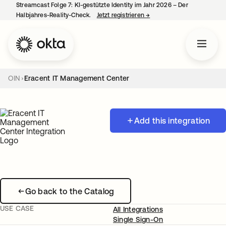
Streamcast Folge 7: KI-gestützte Identity im Jahr 2026 – Der
Halbjahres-Reality-Check.
Jetzt registrieren
→
wird in einer neuen Regist
OIN
Eracent IT Management Center
Add this integration
Go back to the Catalog
USE CASE
All Integrations
Single Sign-On