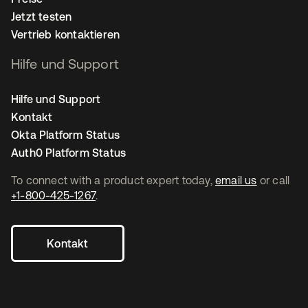
Jetzt testen
Vertrieb kontaktieren
Hilfe und Support
Hilfe und Support
Kontakt
Okta Platform Status
Auth0 Platform Status
To connect with a product expert today,
email us
or call
+1-800-425-1267
.
Kontakt