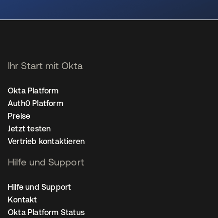
wird in einer neuen Registerkarte geöffnet
Ihr Start mit Okta
Okta Platform
Auth0 Platform
Preise
Jetzt testen
Vertrieb kontaktieren
Hilfe und Support
Hilfe und Support
Kontakt
Okta Platform Status