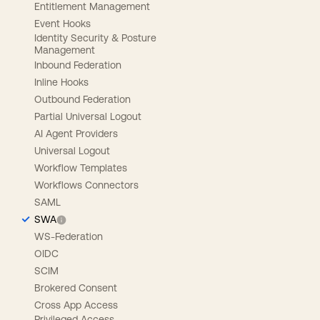
Entitlement Management
Event Hooks
Identity Security & Posture
Management
Inbound Federation
Inline Hooks
Outbound Federation
Partial Universal Logout
AI Agent Providers
Universal Logout
Workflow Templates
Workflows Connectors
SAML
SWA
WS-Federation
OIDC
SCIM
Brokered Consent
Cross App Access
Privileged Access