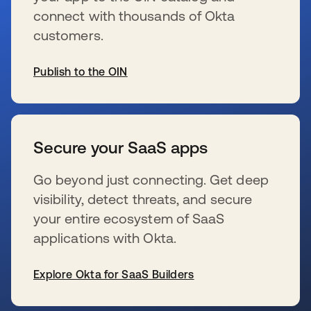
connect with thousands of Okta
customers.
Publish to the OIN
wird in einer neuen Registerkarte geöffnet
Secure your SaaS apps
Go beyond just connecting. Get deep
visibility, detect threats, and secure
your entire ecosystem of SaaS
applications with Okta.
Explore Okta for SaaS Builders