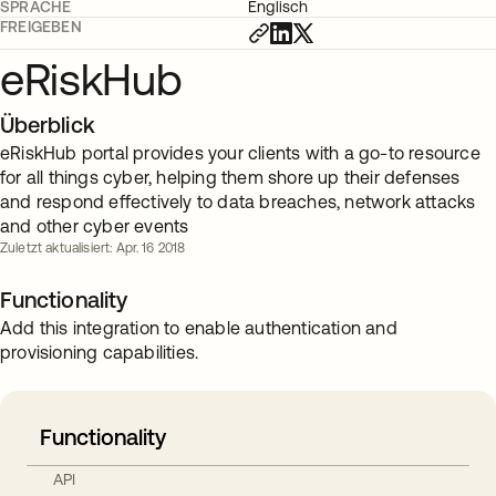
SPRACHE
Englisch
FREIGEBEN
eRiskHub
Überblick
eRiskHub portal provides your clients with a go-to resource
for all things cyber, helping them shore up their defenses
and respond effectively to data breaches, network attacks
and other cyber events
Zuletzt aktualisiert: Apr. 16 2018
Functionality
Add this integration to enable authentication and
provisioning capabilities.
Functionality
API