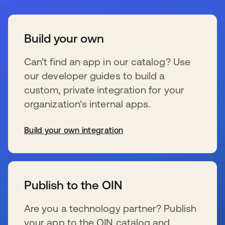
Build your own
Can’t find an app in our catalog? Use
our developer guides to build a
custom, private integration for your
organization’s internal apps.
Build your own integration
wird in einer neuen Registerkarte geöffnet
Publish to the OIN
Are you a technology partner? Publish
your app to the OIN catalog and