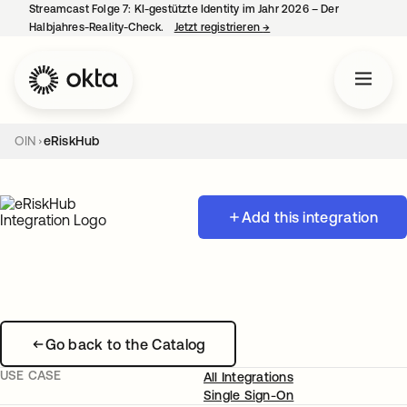
Streamcast Folge 7: KI-gestützte Identity im Jahr 2026 – Der
Halbjahres-Reality-Check.
Jetzt registrieren
→
wird in einer neuen Regist
OIN
eRiskHub
Add this integration
Go back to the Catalog
USE CASE
All Integrations
Single Sign-On