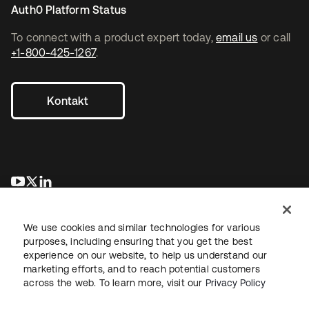
Auth0 Platform Status
To connect with a product expert today,
email us
or call
+1-800-425-1267
.
Kontakt
wird in einer neuen Registerkarte geöffnet
wird in einer neuen Registerkarte geöffnet
wird in einer neuen Registerkarte geöffnet
We use cookies and similar technologies for various
purposes, including ensuring that you get the best
experience on our website, to help us understand our
marketing efforts, and to reach potential customers
across the web. To learn more, visit our
Privacy Policy
Recht
Datenschutzrichtlinie
Nutzungsbedingungen
Sicherheit
Sitemap
Cookie-Einstellungen
Ihre Datenschutzoptionen