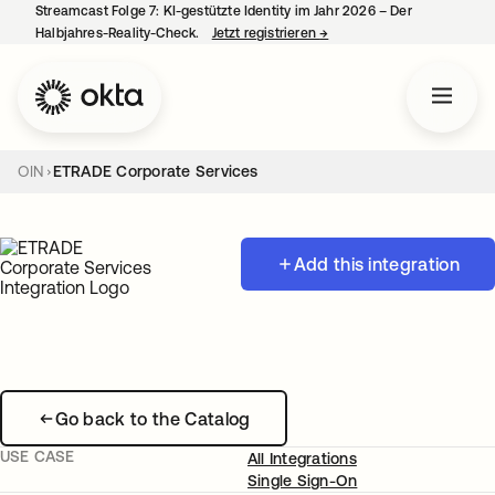
Streamcast Folge 7: KI-gestützte Identity im Jahr 2026 – Der
Halbjahres-Reality-Check.
Jetzt registrieren
→
wird in einer neuen Regist
OIN
ETRADE Corporate Services
Add this integration
Go back to the Catalog
USE CASE
All Integrations
Single Sign-On