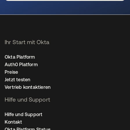
wird in einer neuen Registerkarte geöffnet
Ihr Start mit Okta
Okta Platform
Auth0 Platform
Preise
Jetzt testen
Vertrieb kontaktieren
Hilfe und Support
Hilfe und Support
Kontakt
Okta Platform Status