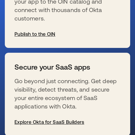
your app to the OIN catalog and
connect with thousands of Okta
customers.
Publish to the OIN
wird in einer neuen Registerkarte geöffnet
Secure your SaaS apps
Go beyond just connecting. Get deep
visibility, detect threats, and secure
your entire ecosystem of SaaS
applications with Okta.
Explore Okta for SaaS Builders