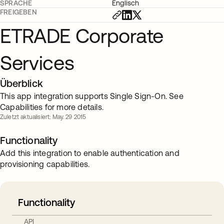
SPRACHE
Englisch
FREIGEBEN
ETRADE Corporate
Services
Überblick
This app integration supports Single Sign-On. See
Capabilities for more details.
Zuletzt aktualisiert: May. 29 2015
Functionality
Add this integration to enable authentication and
provisioning capabilities.
Functionality
API