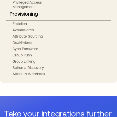
Privileged Access
Management
Provisioning
Erstellen
Aktualisieren
Attribute Sourcing
Deaktivieren
Sync Password
Group Push
Group Linking
Schema Discovery
Attribute Writeback
Take your integrations further