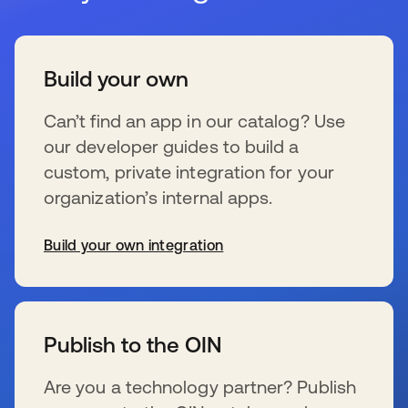
Build your own
Can’t find an app in our catalog? Use
our developer guides to build a
custom, private integration for your
organization’s internal apps.
Build your own integration
wird in einer neuen Registerkarte geöffnet
Publish to the OIN
Are you a technology partner? Publish