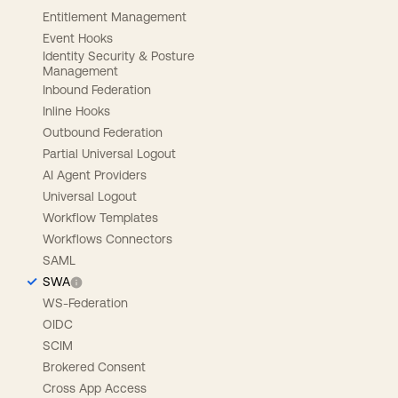
Entitlement Management
Event Hooks
Identity Security & Posture
Management
Inbound Federation
Inline Hooks
Outbound Federation
Partial Universal Logout
AI Agent Providers
Universal Logout
Workflow Templates
Workflows Connectors
SAML
SWA
WS-Federation
OIDC
SCIM
Brokered Consent
Cross App Access