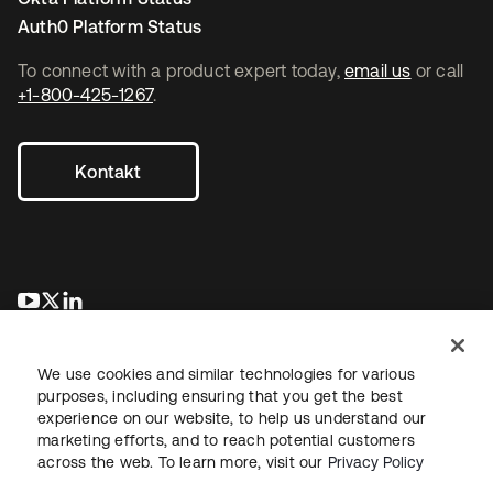
Auth0 Platform Status
To connect with a product expert today,
email us
or call
+1-800-425-1267
.
Kontakt
wird in einer neuen Registerkarte geöffnet
wird in einer neuen Registerkarte geöffnet
wird in einer neuen Registerkarte geöffnet
We use cookies and similar technologies for various
purposes, including ensuring that you get the best
experience on our website, to help us understand our
marketing efforts, and to reach potential customers
across the web. To learn more, visit our
Privacy Policy
Recht
Datenschutzrichtlinie
Nutzungsbedingungen
Sicherheit
Sitemap
Cookie-Einstellungen
Ihre Datenschutzoptionen