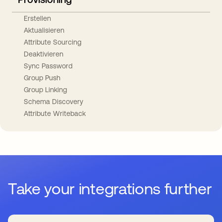
Erstellen
Aktualisieren
Attribute Sourcing
Deaktivieren
Sync Password
Group Push
Group Linking
Schema Discovery
Attribute Writeback
Take your integrations further