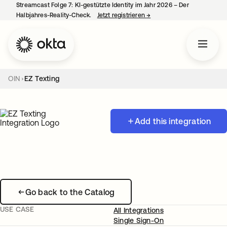
Streamcast Folge 7: KI-gestützte Identity im Jahr 2026 – Der
Halbjahres-Reality-Check.
Jetzt registrieren
→
wird in einer neuen Regist
OIN
EZ Texting
Add this integration
Go back to the Catalog
USE CASE
All Integrations
Single Sign-On