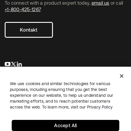
To connect with a product expert today,
email us
or call
+1-800-425-1267
.
Kontakt
wird in einer neuen Registerkarte geöffnet
wird in einer neuen Registerkarte geöffnet
wird in einer neuen Registerkarte geöffnet
We use cookies and similar technologies for various
purposes, including ensuring that you get the best
experience on our website, to help us understand our
marketing efforts, and to reach potential customers
across the web. To learn more, visit our
Privacy Policy
Recht
Datenschutzrichtlinie
Nutzungsbedingungen
Sicherheit
Sitemap
Cookie-Einstellungen
Ihre Datenschutzoptionen
Accept All