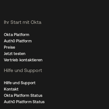
Ihr Start mit Okta
Okta Platform
Auth0 Platform
Preise
Jetzt testen
Vertrieb kontaktieren
Hilfe und Support
Hilfe und Support
Kontakt
Okta Platform Status
Auth0 Platform Status