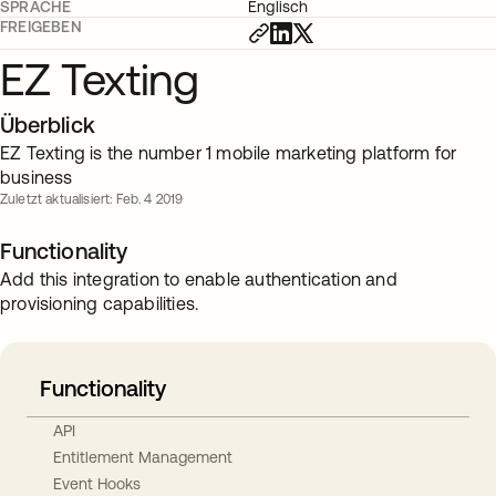
SPRACHE
Englisch
FREIGEBEN
EZ Texting
Überblick
EZ Texting is the number 1 mobile marketing platform for
business
Zuletzt aktualisiert: Feb. 4 2019
Functionality
Add this integration to enable authentication and
provisioning capabilities.
Functionality
API
Entitlement Management
Event Hooks