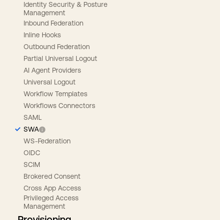
Identity Security & Posture
Management
Inbound Federation
Inline Hooks
Outbound Federation
Partial Universal Logout
AI Agent Providers
Universal Logout
Workflow Templates
Workflows Connectors
SAML
SWA
WS-Federation
OIDC
SCIM
Brokered Consent
Cross App Access
Privileged Access
Management
Provisioning