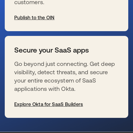
customers.
Publish to the OIN
wird in einer neuen Registerkarte geöffnet
Secure your SaaS apps
Go beyond just connecting. Get deep
visibility, detect threats, and secure
your entire ecosystem of SaaS
applications with Okta.
Explore Okta for SaaS Builders
wird in einer neuen Registerkarte geöffnet