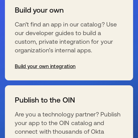
Build your own
Can’t find an app in our catalog? Use
our developer guides to build a
custom, private integration for your
organization’s internal apps.
Build your own integration
wird in einer neuen Registerkarte geöffnet
Publish to the OIN
Are you a technology partner? Publish
your app to the OIN catalog and
connect with thousands of Okta