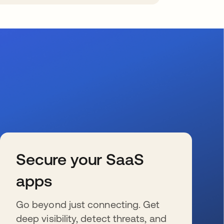
Secure your SaaS
apps
Go beyond just connecting. Get
deep visibility, detect threats, and