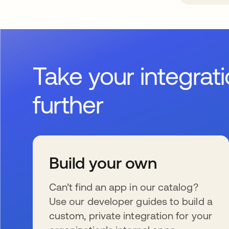
Take your integrat
further
Build your own
Can’t find an app in our catalog?
Use our developer guides to build a
custom, private integration for your