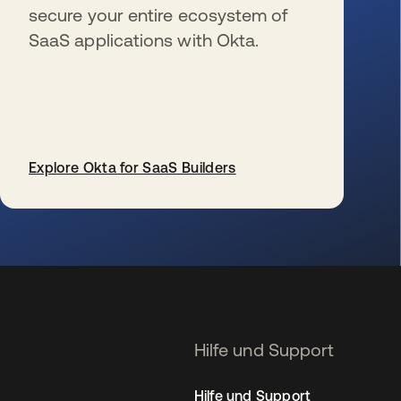
secure your entire ecosystem of
SaaS applications with Okta.
Explore Okta for SaaS Builders
wird in einer neuen Registerkarte geöffnet
Hilfe und Support
Hilfe und Support