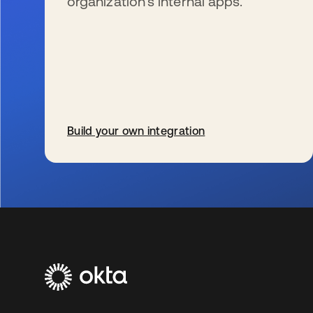
organization’s internal apps.
Build your own integration
wird in einer neuen Registerkarte geöffnet