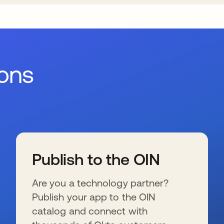
ions
Publish to the OIN
Are you a technology partner?
Publish your app to the OIN
catalog and connect with