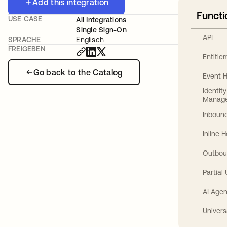
Add this integration
Functi
USE CASE
All Integrations
Single Sign-On
API
SPRACHE
Englisch
FREIGEBEN
Entitl
Go back to the Catalog
Event 
Identit
Manag
Inbound
Inline 
Outbou
Partial
AI Agen
Univers