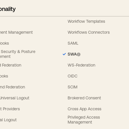
onality
Workflow Templates
ement Management
Workflows Connectors
Hooks
SAML
y Security & Posture
SWA
ement
 Federation
WS-Federation
Hooks
OIDC
nd Federation
SCIM
 Universal Logout
Brokered Consent
t Providers
Cross App Access
Privileged Access
al Logout
Management