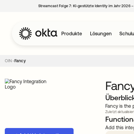
Streamcast Folge 7: KI-gestützte Identity im Jahr 2026 
Produkte
Lösungen
Schul
OIN
Fancy
Fanc
Überblic
Fancy is the
Zuletzt aktualisie
Functiona
Add this inte