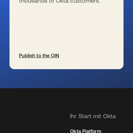
thousands of Okta customers.
Publish to the OIN
wird in einer neuen Registerkarte geöffnet
Ihr Start mit Okta
Okta Platform