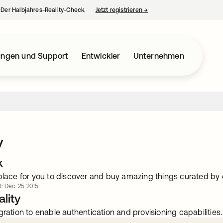
– Der Halbjahres-Reality-Check.
Jetzt registrieren
→
wird in einer neuen Regist
ungen und Support
Entwickler
Unternehmen
y
k
 place for you to discover and buy amazing things curated by
rt: Dec. 25 2015
lity
gration to enable authentication and provisioning capabilities.