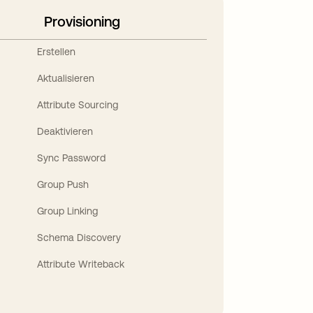
Provisioning
Erstellen
Aktualisieren
Attribute Sourcing
Deaktivieren
Sync Password
Group Push
Group Linking
Schema Discovery
Attribute Writeback