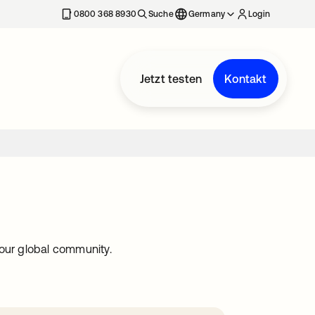
erkarte geöffnet
0800 368 8930
Suche
Germany
Login
Jetzt testen
Kontakt
 our global community.