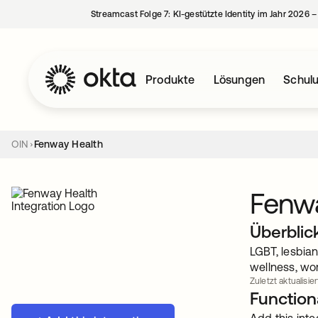
Streamcast Folge 7: KI-gestützte Identity im Jahr 2026 
Produkte
Lösungen
Schul
OIN
Fenway Health
Fenw
Überblic
LGBT, lesbian
wellness, wo
Zuletzt aktualisier
Functiona