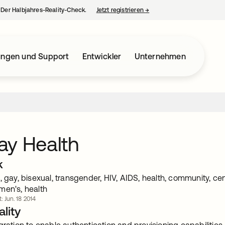
– Der Halbjahres-Reality-Check.
Jetzt registrieren
→
wird in einer neuen Regist
ungen und Support
Entwickler
Unternehmen
ay Health
k
, gay, bisexual, transgender, HIV, AIDS, health, community, c
men's, health
t: Jun. 18 2014
lity