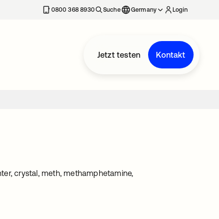
erkarte geöffnet
0800 368 8930
Suche
Germany
Login
Jetzt testen
Kontakt
enter, crystal, meth, methamphetamine,