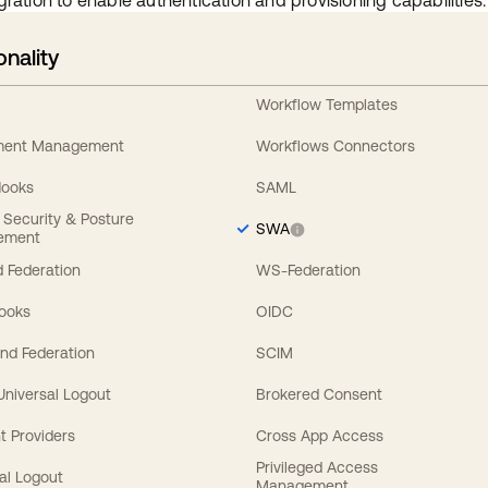
gration to enable authentication and provisioning capabilities.
onality
Workflow Templates
ement Management
Workflows Connectors
Hooks
SAML
y Security & Posture
SWA
ement
 Federation
WS-Federation
Hooks
OIDC
nd Federation
SCIM
 Universal Logout
Brokered Consent
t Providers
Cross App Access
Privileged Access
al Logout
Management