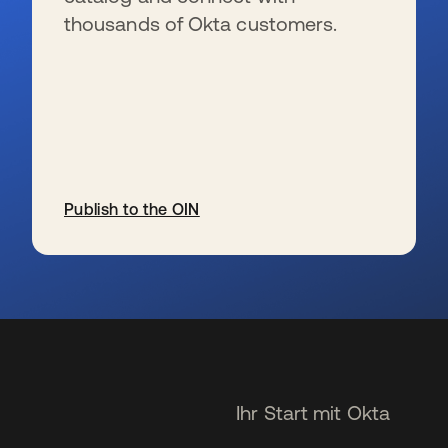
thousands of Okta customers.
Publish to the OIN
wird in einer neuen Registerkarte geöffnet
Ihr Start mit Okta