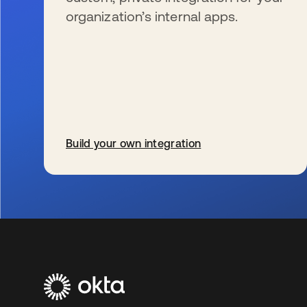
organization’s internal apps.
Build your own integration
wird in einer neuen Registerkarte geöffnet