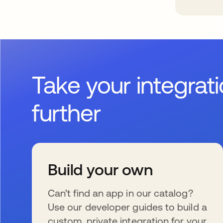
Take your integrat
further
Build your own
Can’t find an app in our catalog?
Use our developer guides to build a
custom, private integration for your