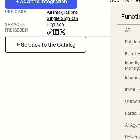
Add this inte
Add this integration
USE CASE
All Integrations
Functi
Single Sign-On
SPRACHE
Englisch
API
FREIGEBEN
Entitl
Go back to the Catalog
Event 
Identit
Manag
Inbound
Inline 
Outbou
Partial
AI Agen
Univers