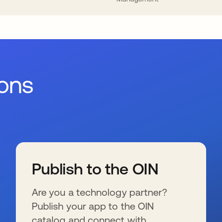
ions
Publish to the OIN
Are you a technology partner?
Publish your app to the OIN
catalog and connect with