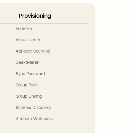
Provisioning
Erstellen
Aktualisieren
Attribute Sourcing
Deaktivieren
Sync Password
Group Push
Group Linking
Schema Discovery
Attribute Writeback