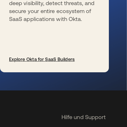
deep visibility, detect threats, and
secure your entire ecosystem of
SaaS applications with Okta.
Explore Okta for SaaS Builders
wird in einer neuen Registerkarte geöffnet
Hilfe und Support