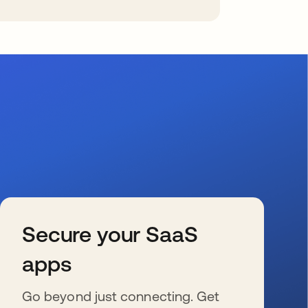
Secure your SaaS
apps
Go beyond just connecting. Get