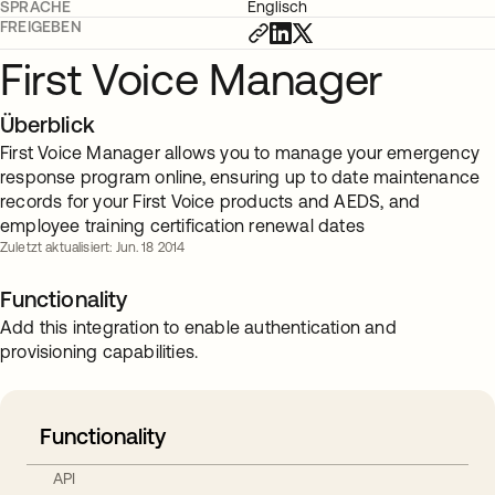
SPRACHE
Englisch
FREIGEBEN
First Voice Manager
Überblick
First Voice Manager allows you to manage your emergency
response program online, ensuring up to date maintenance
records for your First Voice products and AEDS, and
employee training certification renewal dates
Zuletzt aktualisiert: Jun. 18 2014
Functionality
Add this integration to enable authentication and
provisioning capabilities.
Functionality
API