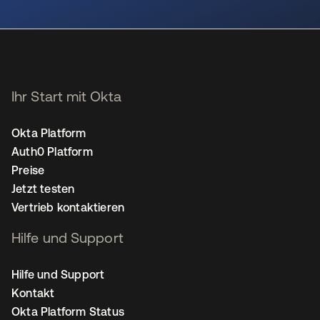
wird in einer neuen Registerkarte geöffnet
Ihr Start mit Okta
Okta Platform
Auth0 Platform
Preise
Jetzt testen
Vertrieb kontaktieren
Hilfe und Support
Hilfe und Support
Kontakt
Okta Platform Status