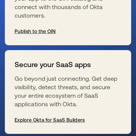
connect with thousands of Okta
customers.
Publish to the OIN
wird in einer neuen Registerkarte geöffnet
Secure your SaaS apps
Go beyond just connecting. Get deep
visibility, detect threats, and secure
your entire ecosystem of SaaS
applications with Okta.
Explore Okta for SaaS Builders