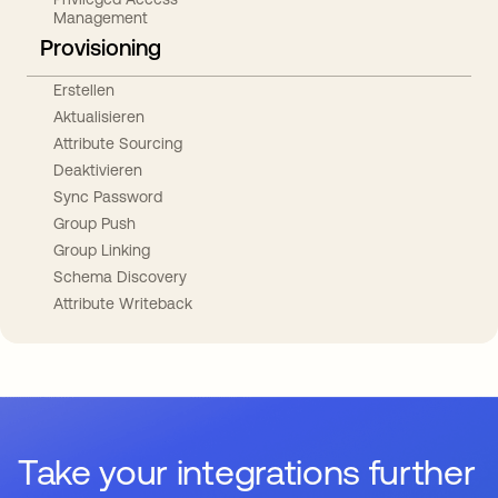
Management
Provisioning
Erstellen
Aktualisieren
Attribute Sourcing
Deaktivieren
Sync Password
Group Push
Group Linking
Schema Discovery
Attribute Writeback
Take your integrations further