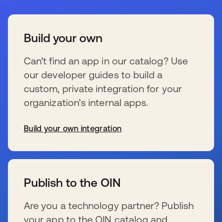
Build your own
Can’t find an app in our catalog? Use
our developer guides to build a
custom, private integration for your
organization’s internal apps.
Build your own integration
wird in einer neuen Registerkarte geöffnet
Publish to the OIN
Are you a technology partner? Publish
your app to the OIN catalog and