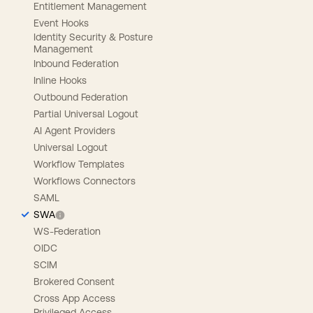
Entitlement Management
Event Hooks
Identity Security & Posture
Management
Inbound Federation
Inline Hooks
Outbound Federation
Partial Universal Logout
AI Agent Providers
Universal Logout
Workflow Templates
Workflows Connectors
SAML
SWA
WS-Federation
OIDC
SCIM
Brokered Consent
Cross App Access
Privileged Access