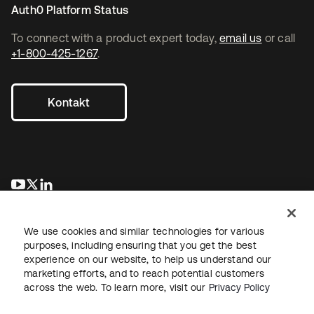
Auth0 Platform Status
To connect with a product expert today,
email us
or call
+1-800-425-1267
.
Kontakt
wird in einer neuen Registerkarte geöffnet
wird in einer neuen Registerkarte geöffnet
wird in einer neuen Registerkarte geöffnet
We use cookies and similar technologies for various
purposes, including ensuring that you get the best
experience on our website, to help us understand our
marketing efforts, and to reach potential customers
across the web. To learn more, visit our
Privacy Policy
Recht
Datenschutzrichtlinie
Nutzungsbedingungen
Sicherheit
Sitemap
Cookie-Einstellungen
Ihre Datenschutzoptionen