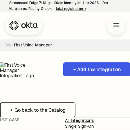
Streamcast Folge 7: KI-gestützte Identity im Jahr 2026 – Der
Halbjahres-Reality-Check.
Jetzt registrieren
→
wird in einer neuen Regist
OIN
First Voice Manager
Add this integration
Go back to the Catalog
USE CASE
All Integrations
Single Sign-On