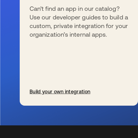
Can’t find an app in our catalog?
Use our developer guides to build a
custom, private integration for your
organization’s internal apps.
Build your own integration
wird in einer neuen Registerkarte geöffnet