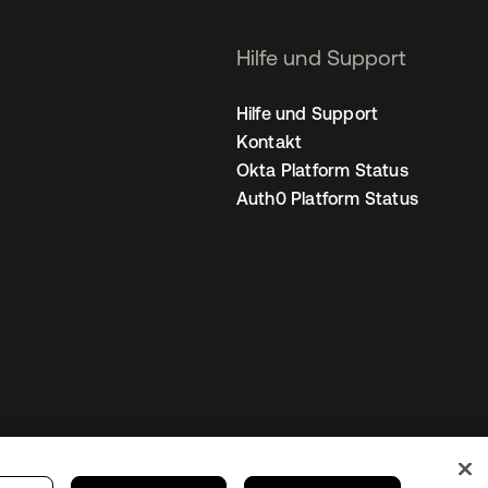
Hilfe und Support
Hilfe und Support
Kontakt
Okta Platform Status
Auth0 Platform Status