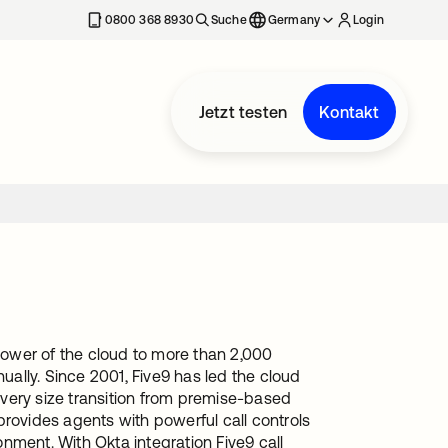
erkarte geöffnet
0800 368 8930
Suche
Germany
Login
Jetzt testen
Kontakt
 power of the cloud to more than 2,000
ually. Since 2001, Five9 has led the cloud
 every size transition from premise-based
provides agents with powerful call controls
nment. With Okta integration Five9 call