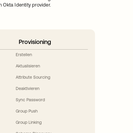
Okta Identity provider.
Provisioning
Erstellen
Aktualisieren
Attribute Sourcing
Deaktivieren
Sync Password
Group Push
Group Linking