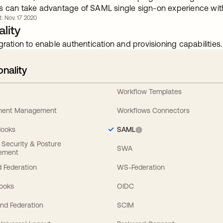
s can take advantage of SAML single sign-on experience with 
t: Nov. 17 2020
lity
gration to enable authentication and provisioning capabilities.
onality
Workflow Templates
ement Management
Workflows Connectors
Hooks
SAML
y Security & Posture
SWA
ement
 Federation
WS-Federation
Hooks
OIDC
nd Federation
SCIM