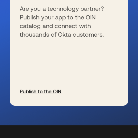
Are you a technology partner?
Publish your app to the OIN
catalog and connect with
thousands of Okta customers.
Publish to the OIN
wird in einer neuen Registerkarte geöffnet