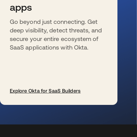
apps
Go beyond just connecting. Get
deep visibility, detect threats, and
secure your entire ecosystem of
SaaS applications with Okta.
Explore Okta for SaaS Builders
wird in einer neuen Registerkarte geöffnet