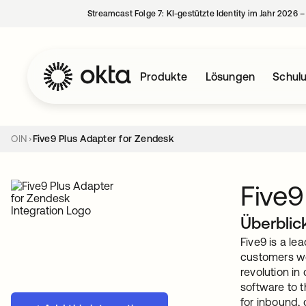
Streamcast Folge 7: KI-gestützte Identity im Jahr 2026 
Produkte
Lösungen
Schul
OIN
Five9 Plus Adapter for Zendesk
Five9
Überblic
Five9 is a le
customers wor
revolution in
software to t
for inbound,