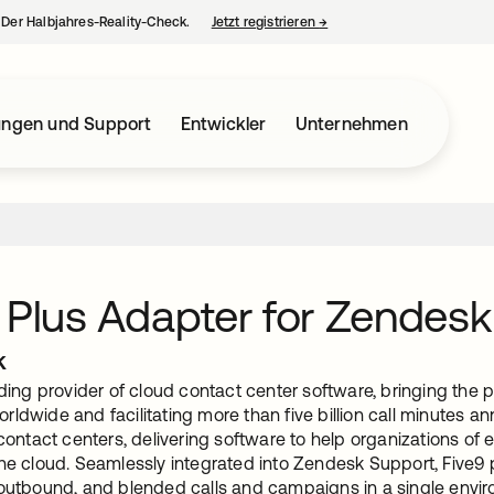
– Der Halbjahres-Reality-Check.
Jetzt registrieren
→
wird in einer neuen Regist
ungen und Support
Entwickler
Unternehmen
 Plus Adapter for Zendesk
k
ading provider of cloud contact center software, bringing the
ldwide and facilitating more than five billion call minutes ann
 contact centers, delivering software to help organizations of
he cloud. Seamlessly integrated into Zendesk Support, Five9 
 outbound, and blended calls and campaigns in a single enviro