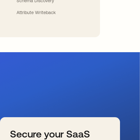
Schema Discovery
Attribute Writeback
Secure your SaaS