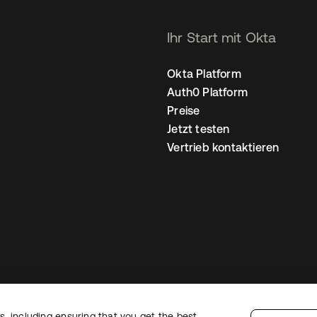
Ihr Start mit Okta
Okta Platform
Auth0 Platform
Preise
Jetzt testen
Vertrieb kontaktieren
, including ensuring that you get the best