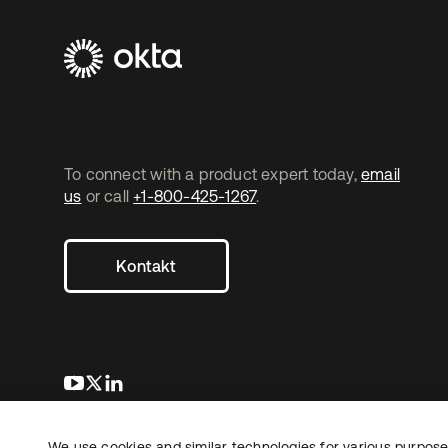
To connect with a product expert today,
email
us
or call
+1-800-425-1267
.
Kontakt
wird in einer neuen Registerkarte geöffnet
wird in einer neuen Registerkarte geöffnet
wird in einer neuen Registerkarte geöffnet
We use cookies and similar technologies for various purposes