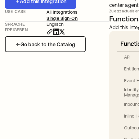
Add this integration
center agent
USE CASE
Zuletzt aktualisier
All Integrations
Functiona
Single Sign-On
SPRACHE
Englisch
Add this inte
FREIGEBEN
Functi
Go back to the Catalog
API
Entitl
Event 
Identit
Manag
Inbound
Inline 
Outbou