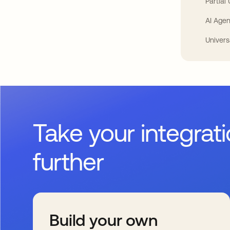
Partial
AI Agen
Univers
Take your integrat
further
Build your own