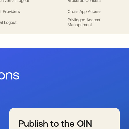
 Universal Logout
Brokered Consent
t Providers
Cross App Access
Privileged Access
al Logout
Management
ions
Publish to the OIN