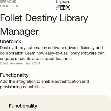
SPRACHE
Englisch
FREIGEBEN
Follet Destiny Library
Manager
Überblick
Destiny library automation software drives efficiency and
collaboration. Learn how easy-to-use library software can
engage students and support teachers
Zuletzt aktualisiert: Apr. 2 2014
Functionality
Add this integration to enable authentication and
provisioning capabilities.
Functionality