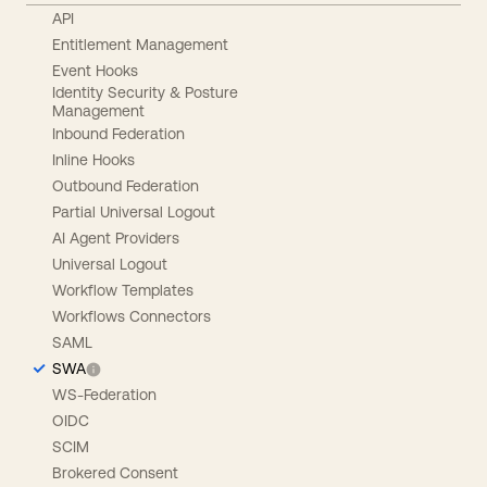
API
Entitlement Management
Event Hooks
Identity Security & Posture
Management
Inbound Federation
Inline Hooks
Outbound Federation
Partial Universal Logout
AI Agent Providers
Universal Logout
Workflow Templates
Workflows Connectors
SAML
SWA
WS-Federation
OIDC
SCIM
Brokered Consent