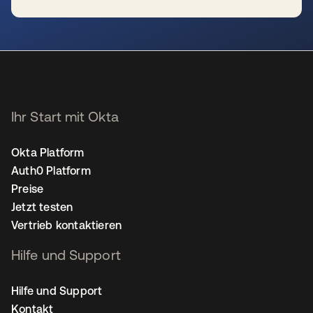
wird in einer neuen Registerkarte geöffnet
Ihr Start mit Okta
Okta Platform
Auth0 Platform
Preise
Jetzt testen
Vertrieb kontaktieren
Hilfe und Support
Hilfe und Support
Kontakt