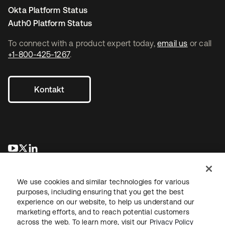
Okta Platform Status
Auth0 Platform Status
To connect with a product expert today,
email us
or call
+1-800-425-1267
.
Kontakt
wird in einer neuen Registerkarte geöffnet
wird in einer neuen Registerkarte geöffnet
wird in einer neuen Registerkarte geöffnet
We use cookies and similar technologies for various
purposes, including ensuring that you get the best
experience on our website, to help us understand our
marketing efforts, and to reach potential customers
across the web. To learn more, visit our
Privacy Policy