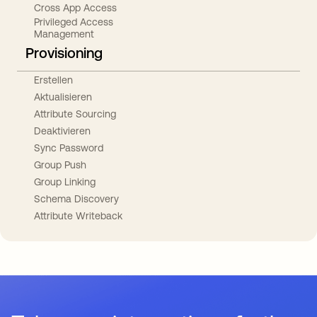
Cross App Access
Privileged Access
Management
Provisioning
Erstellen
Aktualisieren
Attribute Sourcing
Deaktivieren
Sync Password
Group Push
Group Linking
Schema Discovery
Attribute Writeback