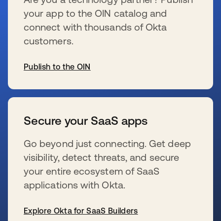
your app to the OIN catalog and
connect with thousands of Okta
customers.
Publish to the OIN
wird in einer neuen Registerkarte geöffnet
Secure your SaaS apps
Go beyond just connecting. Get deep
visibility, detect threats, and secure
your entire ecosystem of SaaS
applications with Okta.
Explore Okta for SaaS Builders