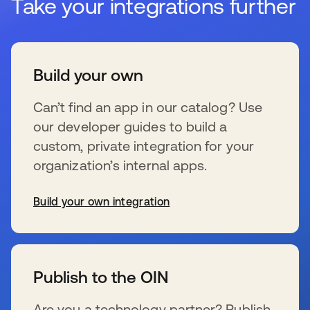
Take your integrations further
Build your own
Can’t find an app in our catalog? Use
our developer guides to build a
custom, private integration for your
organization’s internal apps.
Build your own integration
wird in einer neuen Registerkarte geöffnet
Publish to the OIN
Are you a technology partner? Publish