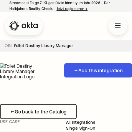
Streamcast Folge 7: KI-gestützte Identity im Jahr 2026 – Der
Halbjahres-Reality-Check.
Jetzt registrieren
→
wird in einer neuen Regist
OIN
Follet Destiny Library Manager
Add this integration
Go back to the Catalog
USE CASE
All Integrations
Single Sign-On