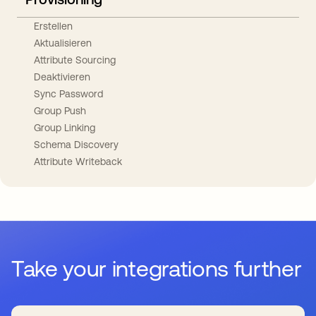
Erstellen
Aktualisieren
Attribute Sourcing
Deaktivieren
Sync Password
Group Push
Group Linking
Schema Discovery
Attribute Writeback
Take your integrations further