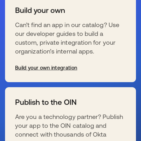
Build your own
Can’t find an app in our catalog? Use
our developer guides to build a
custom, private integration for your
organization’s internal apps.
Build your own integration
wird in einer neuen Registerkarte geöffnet
Publish to the OIN
Are you a technology partner? Publish
your app to the OIN catalog and
connect with thousands of Okta