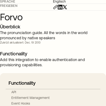
SPRACHE
Englisch
FREIGEBEN
Forvo
Überblick
The pronunciation guide. All the words in the world
pronounced by native speakers
Zuletzt aktualisiert: Dec. 19 2013
Functionality
Add this integration to enable authentication and
provisioning capabilities.
Functionality
API
Entitlement Management
Event Hooks