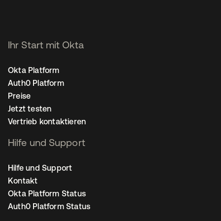
Ihr Start mit Okta
Okta Platform
Auth0 Platform
Preise
Jetzt testen
Vertrieb kontaktieren
Hilfe und Support
Hilfe und Support
Kontakt
Okta Platform Status
Auth0 Platform Status