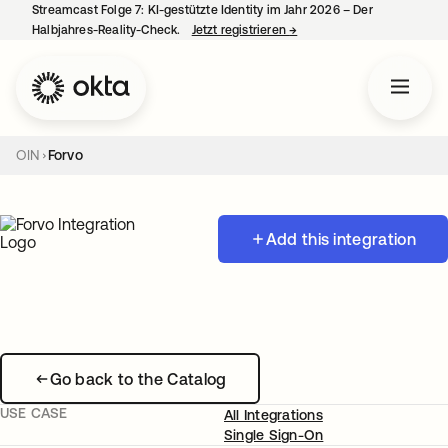
Streamcast Folge 7: KI-gestützte Identity im Jahr 2026 – Der
Halbjahres-Reality-Check.
Jetzt registrieren
→
wird in einer neuen Regist
OIN
Forvo
Add this integration
Go back to the Catalog
USE CASE
All Integrations
Single Sign-On