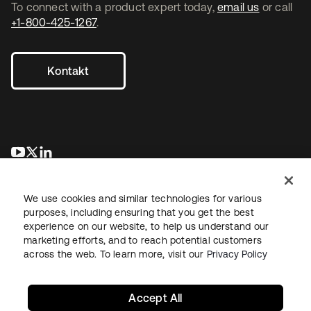
To connect with a product expert today,
email us
or call
+1-800-425-1267
.
Kontakt
wird in einer neuen Registerkarte geöffnet
wird in einer neuen Registerkarte geöffnet
wird in einer neuen Registerkarte geöffnet
We use cookies and similar technologies for various
purposes, including ensuring that you get the best
experience on our website, to help us understand our
marketing efforts, and to reach potential customers
across the web. To learn more, visit our
Privacy Policy
Recht
Datenschutzrichtlinie
Nutzungsbedingungen
Sicherheit
Sitemap
Cookie-Einstellungen
Ihre Datenschutzoptionen
Accept All