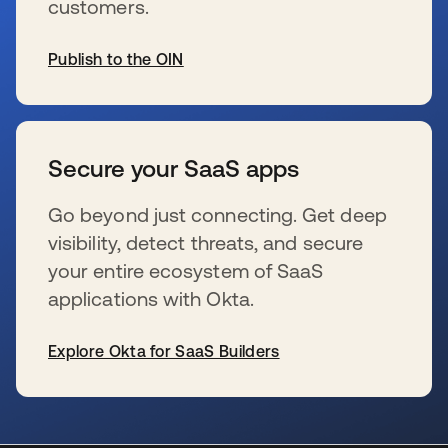
customers.
Publish to the OIN
wird in einer neuen Registerkarte geöffnet
Secure your SaaS apps
Go beyond just connecting. Get deep
visibility, detect threats, and secure
your entire ecosystem of SaaS
applications with Okta.
Explore Okta for SaaS Builders
wird in einer neuen Registerkarte geöffnet