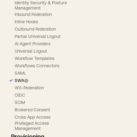
Identity Security & Posture
Management
Inbound Federation
Inline Hooks
Outbound Federation
Partial Universal Logout
AI Agent Providers
Universal Logout
Workflow Templates
Workflows Connectors
SAML
SWA
WS-Federation
OIDC
SCIM
Brokered Consent
Cross App Access
Privileged Access
Management
Provisioning