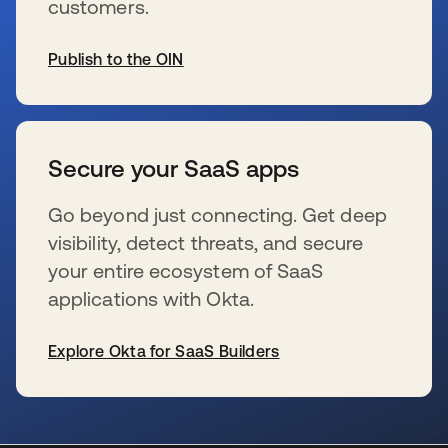
customers.
Publish to the OIN
wird in einer neuen Registerkarte geöffnet
Secure your SaaS apps
Go beyond just connecting. Get deep
visibility, detect threats, and secure
your entire ecosystem of SaaS
applications with Okta.
Explore Okta for SaaS Builders
wird in einer neuen Registerkarte geöffnet