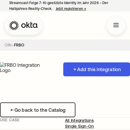
Streamcast Folge 7: KI-gestützte Identity im Jahr 2026 – Der
Halbjahres-Reality-Check.
Jetzt registrieren
→
wird in einer neuen Regist
OIN
FRBO
Add this integration
Go back to the Catalog
USE CASE
All Integrations
Single Sign-On