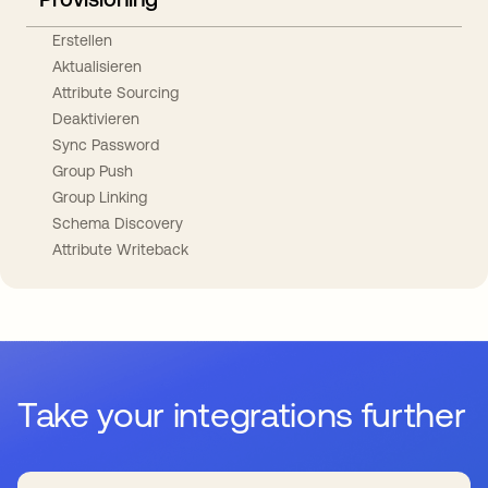
Erstellen
Aktualisieren
Attribute Sourcing
Deaktivieren
Sync Password
Group Push
Group Linking
Schema Discovery
Attribute Writeback
Take your integrations further