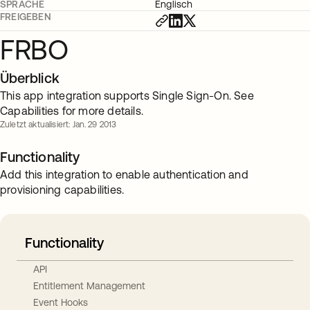
SPRACHE
Englisch
FREIGEBEN
FRBO
Überblick
This app integration supports Single Sign-On. See
Capabilities for more details.
Zuletzt aktualisiert: Jan. 29 2013
Functionality
Add this integration to enable authentication and
provisioning capabilities.
Functionality
API
Entitlement Management
Event Hooks