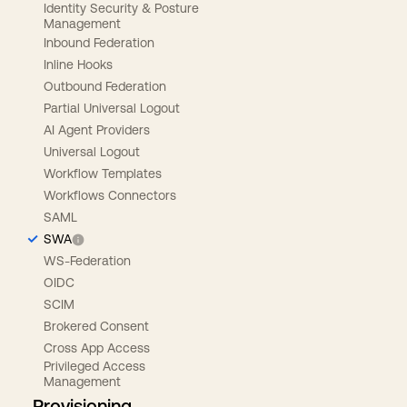
Identity Security & Posture
Management
Inbound Federation
Inline Hooks
Outbound Federation
Partial Universal Logout
AI Agent Providers
Universal Logout
Workflow Templates
Workflows Connectors
SAML
SWA
WS-Federation
OIDC
SCIM
Brokered Consent
Cross App Access
Privileged Access
Management
Provisioning