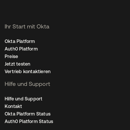
Ihr Start mit Okta
Okta Platform
Auth0 Platform
Preise
Jetzt testen
Vertrieb kontaktieren
Hilfe und Support
Hilfe und Support
Kontakt
Okta Platform Status
Auth0 Platform Status