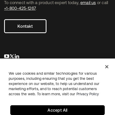
To connect with a product expert today,
email us
or call
+1-800-425-1267
.
Kontakt
wird in einer neuen Registerkarte geöffnet
wird in einer neuen Registerkarte geöffnet
wird in einer neuen Registerkarte geöffnet
We use cookies and similar technologies for various
purposes, including ensuring that you get the best
experience on our website, to help us understand our
marketing efforts, and to reach potential customers
across the web. To learn more, visit our
Privacy Policy
Recht
Datenschutzrichtlinie
Nutzungsbedingungen
Sicherheit
Sitemap
Cookie-Einstellungen
Ihre Datenschutzoptionen
Accept All