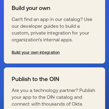
Build your own
Can’t find an app in our catalog? Use
our developer guides to build a
custom, private integration for your
organization’s internal apps.
Build your own integration
wird in einer neuen Registerkarte geöffnet
Publish to the OIN
Are you a technology partner? Publish
your app to the OIN catalog and
connect with thousands of Okta