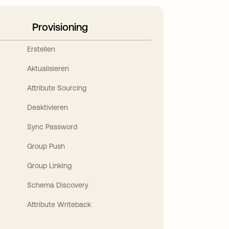
Provisioning
Erstellen
Aktualisieren
Attribute Sourcing
Deaktivieren
Sync Password
Group Push
Group Linking
Schema Discovery
Attribute Writeback