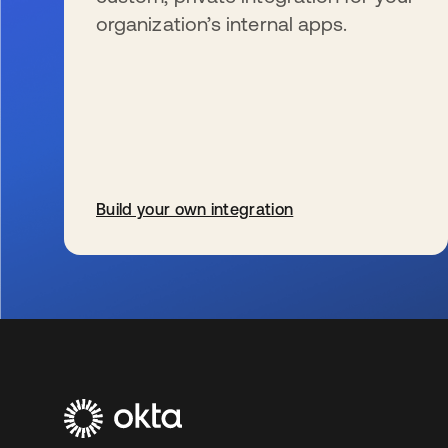
organization’s internal apps.
Build your own integration
wird in einer neuen Registerkarte geöffnet