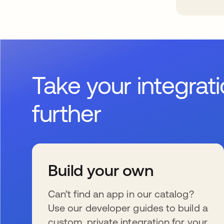
Take your integrat
further
Build your own
Can’t find an app in our catalog?
Use our developer guides to build a
custom, private integration for your