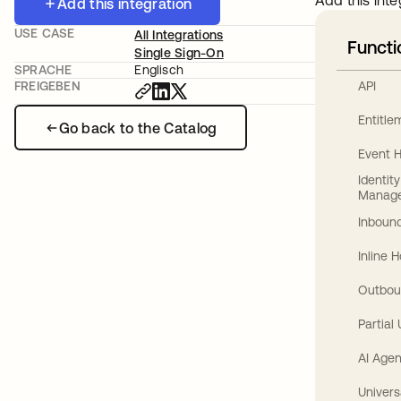
Add this inte
Add this integration
USE CASE
All Integrations
Functi
Single Sign-On
SPRACHE
Englisch
API
FREIGEBEN
Entitl
Go back to the Catalog
Event 
Identit
Manag
Inbound
Inline 
Outbou
Partial
AI Agen
Univers