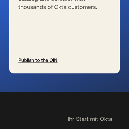
thousands of Okta customers.
Publish to the OIN
wird in einer neuen Registerkarte geöffnet
Ihr Start mit Okta