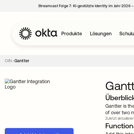
Streamcast Folge 7: KI-gestützte Identity im Jahr 2026 
Produkte
Lösungen
Schul
OIN
Gantter
Gantt
Überblic
Gantter is t
of over two m
Zuletzt aktualisiert
Functiona