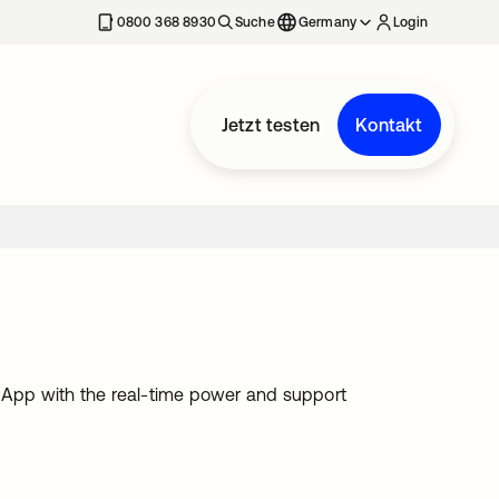
erkarte geöffnet
0800 368 8930
Suche
Germany
Login
Jetzt testen
Kontakt
 App with the real-time power and support