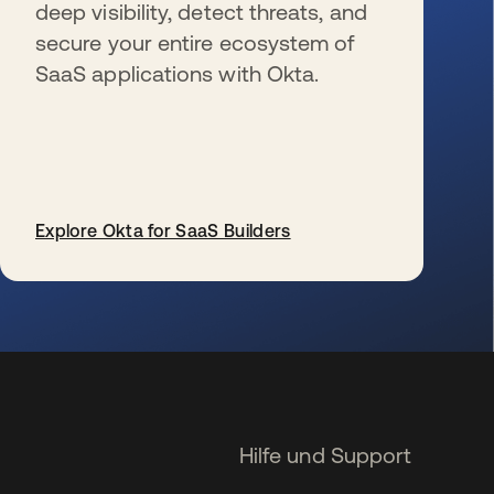
deep visibility, detect threats, and
secure your entire ecosystem of
SaaS applications with Okta.
Explore Okta for SaaS Builders
wird in einer neuen Registerkarte geöffnet
Hilfe und Support