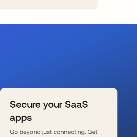
Secure your SaaS
apps
Go beyond just connecting. Get