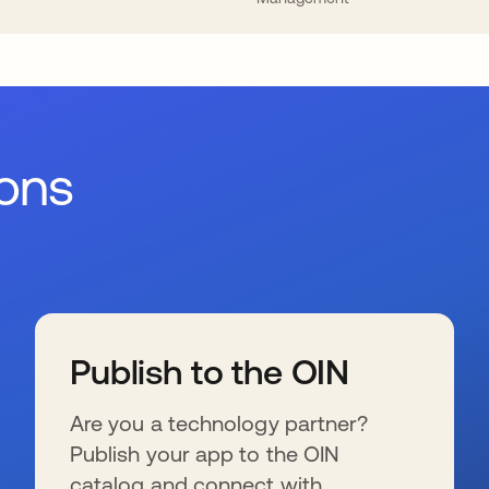
ions
Publish to the OIN
Are you a technology partner?
Publish your app to the OIN
catalog and connect with