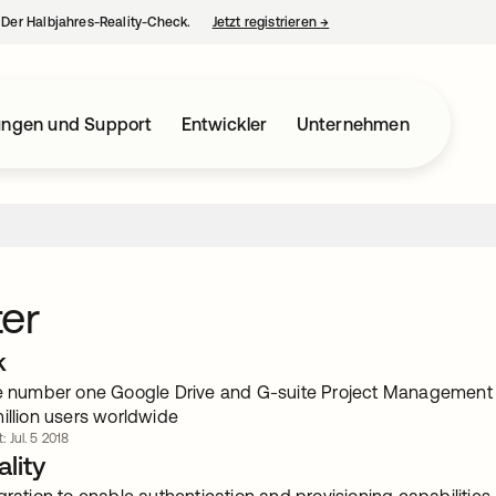
– Der Halbjahres-Reality-Check.
Jetzt registrieren
→
wird in einer neuen Regist
ungen und Support
Entwickler
Unternehmen
er
k
he number one Google Drive and G-suite Project Management
illion users worldwide
: Jul. 5 2018
lity