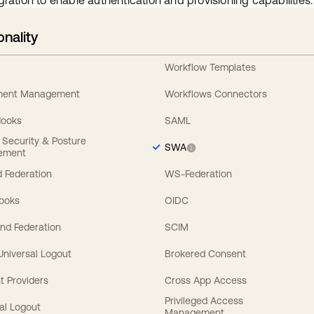
gration to enable authentication and provisioning capabilities.
onality
Workflow Templates
ement Management
Workflows Connectors
Hooks
SAML
y Security & Posture
SWA
ement
 Federation
WS-Federation
Hooks
OIDC
nd Federation
SCIM
 Universal Logout
Brokered Consent
t Providers
Cross App Access
Privileged Access
al Logout
Management