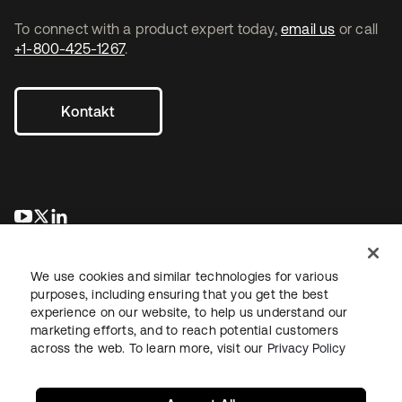
To connect with a product expert today,
email us
or call
+1-800-425-1267
.
Kontakt
wird in einer neuen Registerkarte geöffnet
wird in einer neuen Registerkarte geöffnet
wird in einer neuen Registerkarte geöffnet
We use cookies and similar technologies for various
purposes, including ensuring that you get the best
experience on our website, to help us understand our
marketing efforts, and to reach potential customers
across the web. To learn more, visit our
Privacy Policy
Recht
Datenschutzrichtlinie
Nutzungsbedingungen
Sicherheit
Sitemap
Cookie-Einstellungen
Ihre Datenschutzoptionen