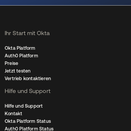
Ihr Start mit Okta
Okta Platform
Auth0 Platform
Preise
Jetzt testen
Vertrieb kontaktieren
Hilfe und Support
Hilfe und Support
Kontakt
Okta Platform Status
Auth0 Platform Status