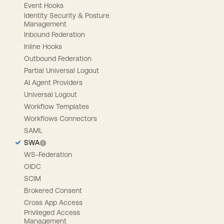
Event Hooks
Identity Security & Posture
Management
Inbound Federation
Inline Hooks
Outbound Federation
Partial Universal Logout
AI Agent Providers
Universal Logout
Workflow Templates
Workflows Connectors
SAML
SWA
WS-Federation
OIDC
SCIM
Brokered Consent
Cross App Access
Privileged Access
Management