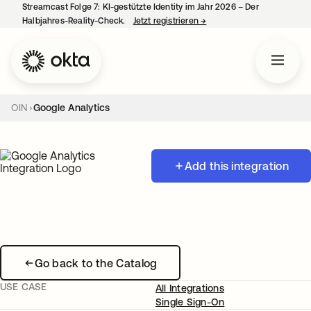
Streamcast Folge 7: KI-gestützte Identity im Jahr 2026 – Der
Halbjahres-Reality-Check.
Jetzt registrieren
→
wird in einer neuen Regist
OIN
Google Analytics
Add this integration
Go back to the Catalog
USE CASE
All Integrations
Single Sign-On