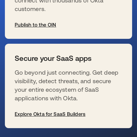
connect with thousands of Okta
customers.
Publish to the OIN
wird in einer neuen Registerkarte geöffnet
Secure your SaaS apps
Go beyond just connecting. Get deep
visibility, detect threats, and secure
your entire ecosystem of SaaS
applications with Okta.
Explore Okta for SaaS Builders
wird in einer neuen Registerkarte geöffnet