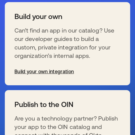
Build your own
Can’t find an app in our catalog? Use
our developer guides to build a
custom, private integration for your
organization’s internal apps.
Build your own integration
wird in einer neuen Registerkarte geöffnet
Publish to the OIN
Are you a technology partner? Publish
your app to the OIN catalog and