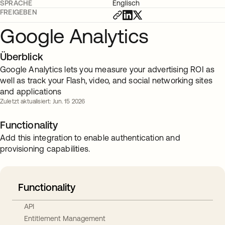
SPRACHE
Englisch
FREIGEBEN
Google Analytics
Überblick
Google Analytics lets you measure your advertising ROI as
well as track your Flash, video, and social networking sites
and applications
Zuletzt aktualisiert: Jun. 15 2026
Functionality
Add this integration to enable authentication and
provisioning capabilities.
Functionality
API
Entitlement Management