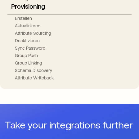
Provisioning
Erstellen
Aktualisieren
Attribute Sourcing
Deaktivieren
Sync Password
Group Push
Group Linking
Schema Discovery
Attribute Writeback
Take your integrations further