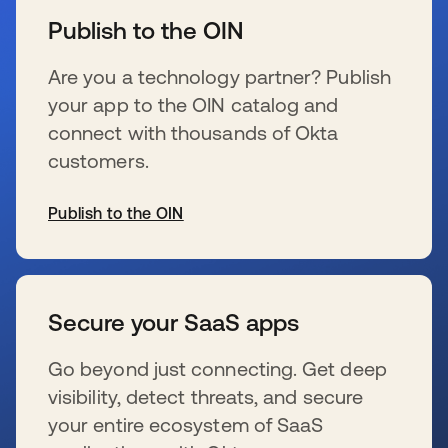
Publish to the OIN
Are you a technology partner? Publish
your app to the OIN catalog and
connect with thousands of Okta
customers.
Publish to the OIN
wird in einer neuen Registerkarte geöffnet
Secure your SaaS apps
Go beyond just connecting. Get deep
visibility, detect threats, and secure
your entire ecosystem of SaaS