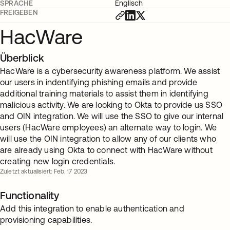
SPRACHE
Englisch
FREIGEBEN
HacWare
Überblick
HacWare is a cybersecurity awareness platform. We assist
our users in indentifying phishing emails and provide
additional training materials to assist them in identifying
malicious activity. We are looking to Okta to provide us SSO
and OIN integration. We will use the SSO to give our internal
users (HacWare employees) an alternate way to login. We
will use the OIN integration to allow any of our clients who
are already using Okta to connect with HacWare without
creating new login credentials.
Zuletzt aktualisiert: Feb. 17 2023
Functionality
Add this integration to enable authentication and
provisioning capabilities.