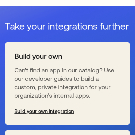
Take your integrations further
Build your own
Can’t find an app in our catalog? Use
our developer guides to build a
custom, private integration for your
organization’s internal apps.
Build your own integration
wird in einer neuen Registerkarte geöffnet