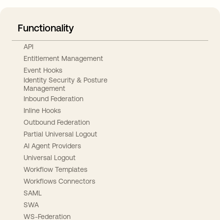
Functionality
API
Entitlement Management
Event Hooks
Identity Security & Posture
Management
Inbound Federation
Inline Hooks
Outbound Federation
Partial Universal Logout
AI Agent Providers
Universal Logout
Workflow Templates
Workflows Connectors
SAML
SWA
WS-Federation