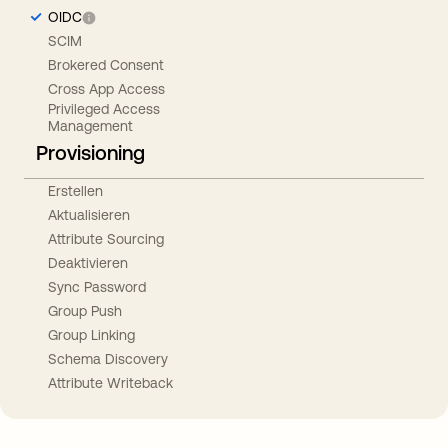
OIDC
SCIM
Brokered Consent
Cross App Access
Privileged Access
Management
Provisioning
Erstellen
Aktualisieren
Attribute Sourcing
Deaktivieren
Sync Password
Group Push
Group Linking
Schema Discovery
Attribute Writeback