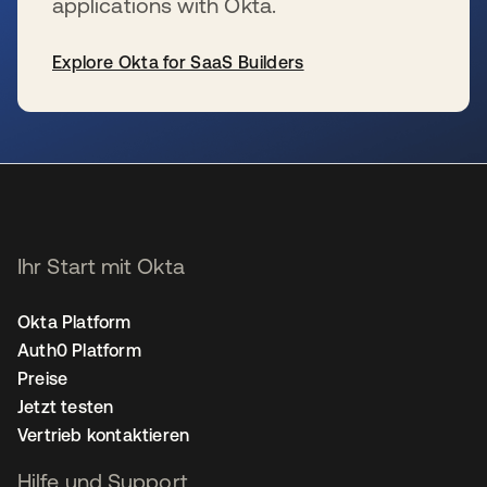
applications with Okta.
Explore Okta for SaaS Builders
wird in einer neuen Registerkarte geöffnet
Ihr Start mit Okta
Okta Platform
Auth0 Platform
Preise
Jetzt testen
Vertrieb kontaktieren
Hilfe und Support