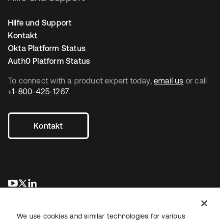
Hilfe und Support
Kontakt
Okta Platform Status
Auth0 Platform Status
To connect with a product expert today,
email us
or call
+1-800-425-1267
.
Kontakt
wird in einer neuen Registerkarte geöffnet
wird in einer neuen Registerkarte geöffnet
wird in einer neuen Registerkarte geöffnet
We use cookies and similar technologies for various