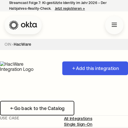
Streamcast Folge 7: KI-gestützte Identity im Jahr 2026 – Der
Halbjahres-Reality-Check.
Jetzt registrieren
→
wird in einer neuen Regist
OIN
HacWare
Add this integration
Go back to the Catalog
USE CASE
All Integrations
Single Sign-On