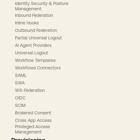
Identity Security & Posture
Management
Inbound Federation
Inline Hooks
Outbound Federation
Partial Universal Logout
AI Agent Providers
Universal Logout
Workflow Templates
Workflows Connectors
SAML
SWA
WS-Federation
OIDC
SCIM
Brokered Consent
Cross App Access
Privileged Access
Management