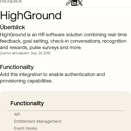
FREIGEBEN
HighGround
Überblick
HighGround is an HR software solution combining real-time
feedback, goal setting, check-in conversations, recognition
and rewards, pulse surveys and more.
Zuletzt aktualisiert: Sep. 24 2018
Functionality
Add this integration to enable authentication and
provisioning capabilities.
Functionality
API
Entitlement Management
Event Hooks