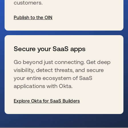
customers.
Publish to the OIN
wird in einer neuen Registerkarte geöffnet
Secure your SaaS apps
Go beyond just connecting. Get deep
visibility, detect threats, and secure
your entire ecosystem of SaaS
applications with Okta.
Explore Okta for SaaS Builders
wird in einer neuen Registerkarte geöffnet