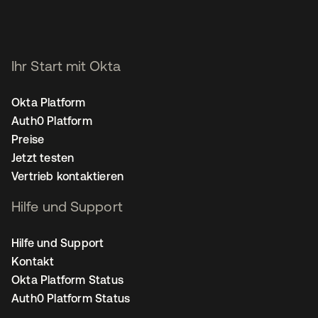
Ihr Start mit Okta
Okta Platform
Auth0 Platform
Preise
Jetzt testen
Vertrieb kontaktieren
Hilfe und Support
Hilfe und Support
Kontakt
Okta Platform Status
Auth0 Platform Status