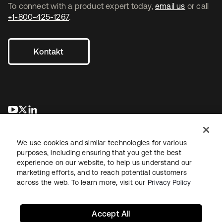
To connect with a product expert today,
email us
or call
+1-800-425-1267
.
Kontakt
wird in einer neuen Registerkarte geöffnet
wird in einer neuen Registerkarte geöffnet
wird in einer neuen Registerkarte geöffnet
We use cookies and similar technologies for various
purposes, including ensuring that you get the best
experience on our website, to help us understand our
marketing efforts, and to reach potential customers
across the web. To learn more, visit our
Privacy Policy
Recht
Datenschutzrichtlinie
Nutzungsbedingungen
Sicherheit
Sitemap
Cookie-Einstellungen
Ihre Datenschutzoptionen
Accept All