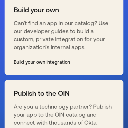
Build your own
Can’t find an app in our catalog? Use
our developer guides to build a
custom, private integration for your
organization’s internal apps.
Build your own integration
wird in einer neuen Registerkarte geöffnet
Publish to the OIN
Are you a technology partner? Publish
your app to the OIN catalog and
connect with thousands of Okta