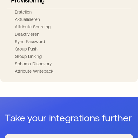
Provisioning
Erstellen
Aktualisieren
Attribute Sourcing
Deaktivieren
Sync Password
Group Push
Group Linking
Schema Discovery
Attribute Writeback
Take your integrations further