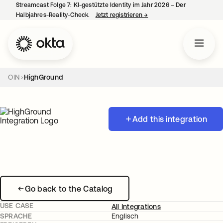
Streamcast Folge 7: KI-gestützte Identity im Jahr 2026 – Der
Halbjahres-Reality-Check.
Jetzt registrieren
→
wird in einer neuen Regist
OIN
HighGround
Add this integration
Go back to the Catalog
USE CASE
All Integrations
SPRACHE
Englisch