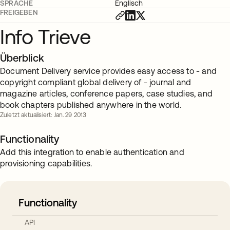
SPRACHE
Englisch
FREIGEBEN
Info Trieve
Überblick
Document Delivery service provides easy access to - and
copyright compliant global delivery of - journal and
magazine articles, conference papers, case studies, and
book chapters published anywhere in the world.
Zuletzt aktualisiert: Jan. 29 2013
Functionality
Add this integration to enable authentication and
provisioning capabilities.
Functionality
API