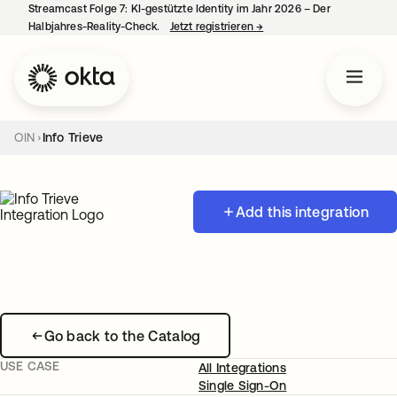
Streamcast Folge 7: KI-gestützte Identity im Jahr 2026 – Der
Halbjahres-Reality-Check.
Jetzt registrieren
→
wird in einer neuen Regist
OIN
Info Trieve
Add this integration
Go back to the Catalog
USE CASE
All Integrations
Single Sign-On