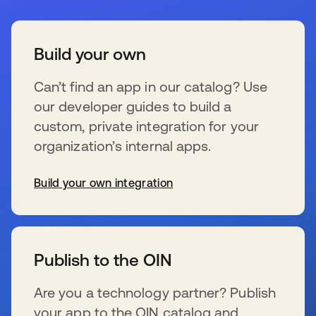
Build your own
Can’t find an app in our catalog? Use
our developer guides to build a
custom, private integration for your
organization’s internal apps.
Build your own integration
wird in einer neuen Registerkarte geöffnet
Publish to the OIN
Are you a technology partner? Publish
your app to the OIN catalog and