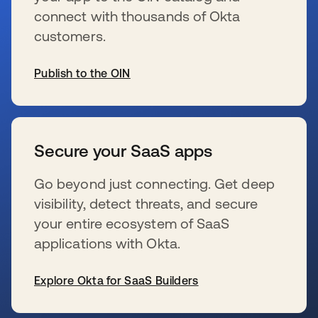
connect with thousands of Okta
customers.
Publish to the OIN
wird in einer neuen Registerkarte geöffnet
Secure your SaaS apps
Go beyond just connecting. Get deep
visibility, detect threats, and secure
your entire ecosystem of SaaS
applications with Okta.
Explore Okta for SaaS Builders