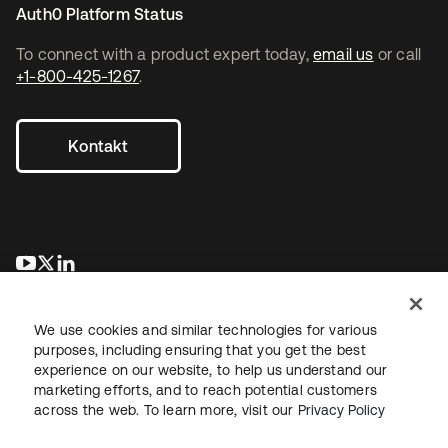
Auth0 Platform Status
To connect with a product expert today,
email us
or call
+1-800-425-1267
.
Kontakt
wird in einer neuen Registerkarte geöffnet
wird in einer neuen Registerkarte geöffnet
wird in einer neuen Registerkarte geöffnet
We use cookies and similar technologies for various
purposes, including ensuring that you get the best
experience on our website, to help us understand our
marketing efforts, and to reach potential customers
across the web. To learn more, visit our
Privacy Policy
Recht
Datenschutzrichtlinie
Nutzungsbedingungen
Sicherheit
Sitemap
Cookie-Einstellungen
Ihre Datenschutzoptionen