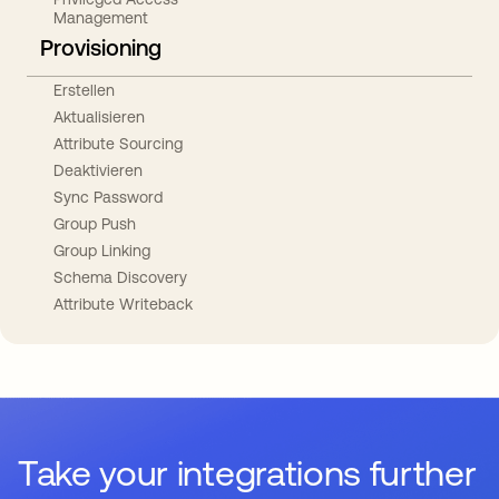
Management
Provisioning
Erstellen
Aktualisieren
Attribute Sourcing
Deaktivieren
Sync Password
Group Push
Group Linking
Schema Discovery
Attribute Writeback
Take your integrations further