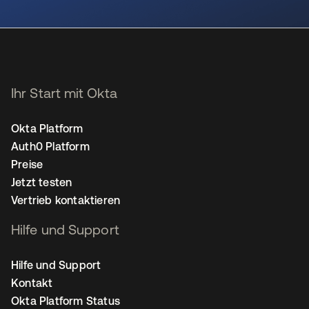
wird in einer neuen Registerkarte geöffnet
Ihr Start mit Okta
Okta Platform
Auth0 Platform
Preise
Jetzt testen
Vertrieb kontaktieren
Hilfe und Support
Hilfe und Support
Kontakt
Okta Platform Status