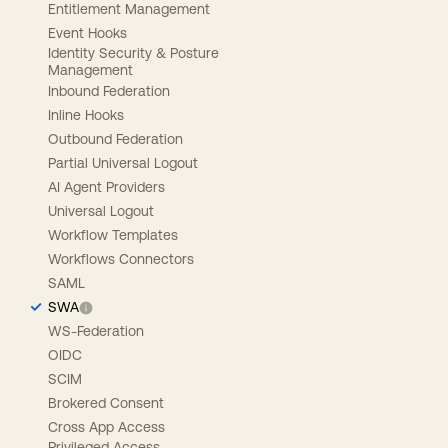
Entitlement Management
Event Hooks
Identity Security & Posture
Management
Inbound Federation
Inline Hooks
Outbound Federation
Partial Universal Logout
AI Agent Providers
Universal Logout
Workflow Templates
Workflows Connectors
SAML
SWA
WS-Federation
OIDC
SCIM
Brokered Consent
Cross App Access
Privileged Access