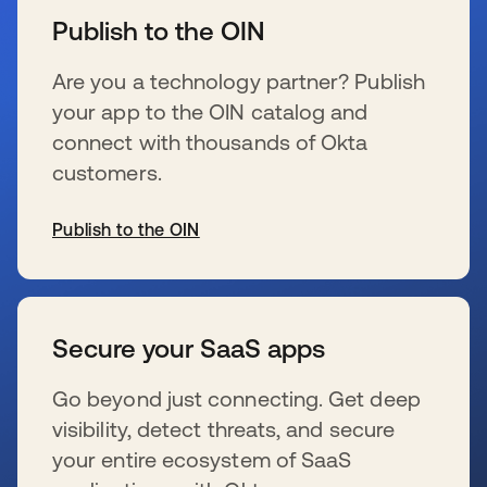
Publish to the OIN
Are you a technology partner? Publish
your app to the OIN catalog and
connect with thousands of Okta
customers.
Publish to the OIN
wird in einer neuen Registerkarte geöffnet
Secure your SaaS apps
Go beyond just connecting. Get deep
visibility, detect threats, and secure
your entire ecosystem of SaaS