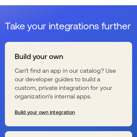
Take your integrations further
Build your own
Can’t find an app in our catalog? Use
our developer guides to build a
custom, private integration for your
organization’s internal apps.
Build your own integration
wird in einer neuen Registerkarte geöffnet