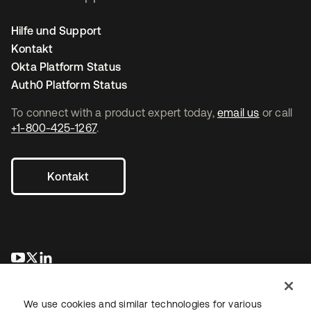
Hilfe und Support
Kontakt
Okta Platform Status
Auth0 Platform Status
To connect with a product expert today,
email us
or call
+1-800-425-1267
.
Kontakt
wird in einer neuen Registerkarte geöffnet
wird in einer neuen Registerkarte geöffnet
wird in einer neuen Registerkarte geöffnet
We use cookies and similar technologies for various