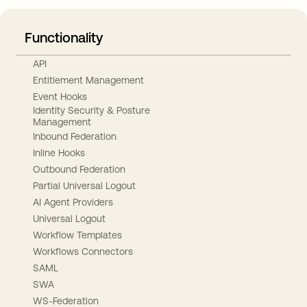
Functionality
API
Entitlement Management
Event Hooks
Identity Security & Posture
Management
Inbound Federation
Inline Hooks
Outbound Federation
Partial Universal Logout
AI Agent Providers
Universal Logout
Workflow Templates
Workflows Connectors
SAML
SWA
WS-Federation