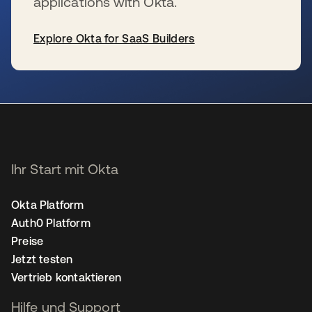
applications with Okta.
Explore Okta for SaaS Builders
wird in einer neuen Registerkarte geöffnet
Ihr Start mit Okta
Okta Platform
Auth0 Platform
Preise
Jetzt testen
Vertrieb kontaktieren
Hilfe und Support