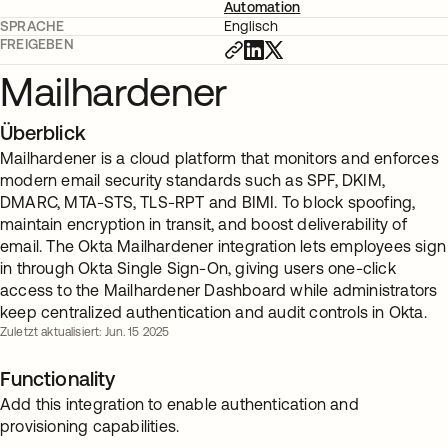
Automation
SPRACHE
Englisch
FREIGEBEN
Mailhardener
Überblick
Mailhardener is a cloud platform that monitors and enforces
modern email security standards such as SPF, DKIM,
DMARC, MTA-STS, TLS-RPT and BIMI. To block spoofing,
maintain encryption in transit, and boost deliverability of
email. The Okta Mailhardener integration lets employees sign
in through Okta Single Sign-On, giving users one-click
access to the Mailhardener Dashboard while administrators
keep centralized authentication and audit controls in Okta.
Zuletzt aktualisiert: Jun. 15 2025
Functionality
Add this integration to enable authentication and
provisioning capabilities.