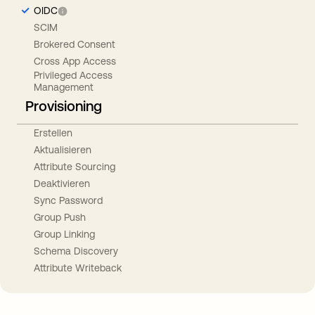
OIDC
SCIM
Brokered Consent
Cross App Access
Privileged Access
Management
Provisioning
Erstellen
Aktualisieren
Attribute Sourcing
Deaktivieren
Sync Password
Group Push
Group Linking
Schema Discovery
Attribute Writeback