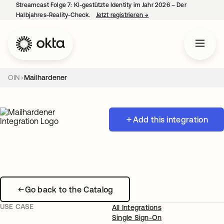
Streamcast Folge 7: KI-gestützte Identity im Jahr 2026 – Der
Halbjahres-Reality-Check.
Jetzt registrieren
→
wird in einer neuen Regist
OIN
Mailhardener
Add this integration
Go back to the Catalog
USE CASE
All Integrations
Single Sign-On