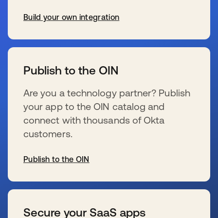
Build your own integration
wird in einer neuen Registerkarte geöffnet
Publish to the OIN
Are you a technology partner? Publish
your app to the OIN catalog and
connect with thousands of Okta
customers.
Publish to the OIN
wird in einer neuen Registerkarte geöffnet
Secure your SaaS apps