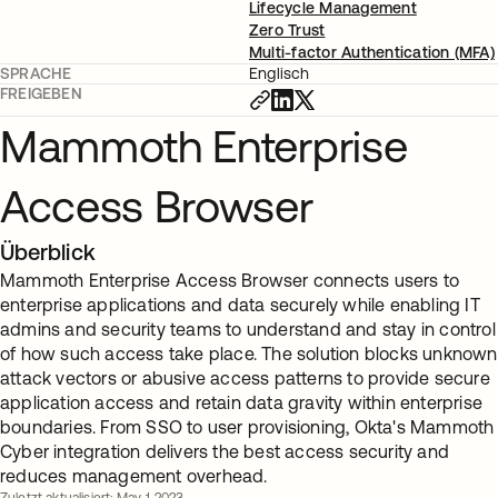
Lifecycle Management
Zero Trust
Multi-factor Authentication (MFA)
SPRACHE
Englisch
FREIGEBEN
Mammoth Enterprise
Access Browser
Überblick
Mammoth Enterprise Access Browser connects users to
enterprise applications and data securely while enabling IT
admins and security teams to understand and stay in control
of how such access take place. The solution blocks unknown
attack vectors or abusive access patterns to provide secure
application access and retain data gravity within enterprise
boundaries. From SSO to user provisioning, Okta's Mammoth
Cyber integration delivers the best access security and
reduces management overhead.