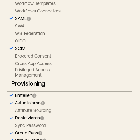
Workflow Templates
Workflows Connectors
SAML
SWA
WS-Federation
OIDC
SCIM
Brokered Consent
Cross App Access
Privileged Access
Management
Provisioning
Erstellen
Aktualisieren
Attribute Sourcing
Deaktivieren
Sync Password
Group Push