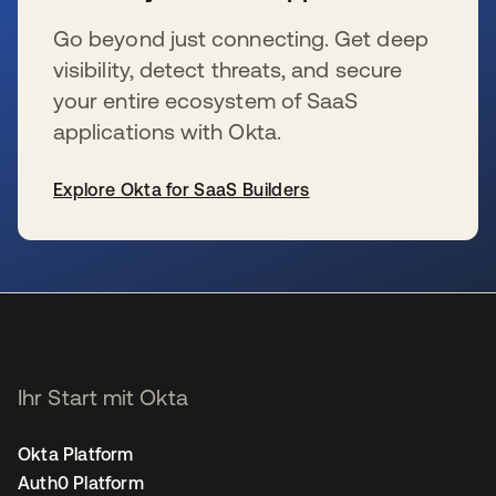
Go beyond just connecting. Get deep
visibility, detect threats, and secure
your entire ecosystem of SaaS
applications with Okta.
Explore Okta for SaaS Builders
wird in einer neuen Registerkarte geöffnet
Ihr Start mit Okta
Okta Platform
Auth0 Platform