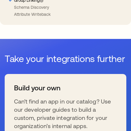
Group Linking
Schema Discovery
Attribute Writeback
Take your integrations further
Build your own
Can’t find an app in our catalog? Use
our developer guides to build a
custom, private integration for your
organization’s internal apps.