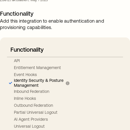
Zuletzt aktualisiert: May. 1 2023
Functionality
Add this integration to enable authentication and
provisioning capabilities.
Functionality
API
Entitlement Management
Event Hooks
Identity Security & Posture
Management
Inbound Federation
Inline Hooks
Outbound Federation
Partial Universal Logout
AI Agent Providers
Universal Logout