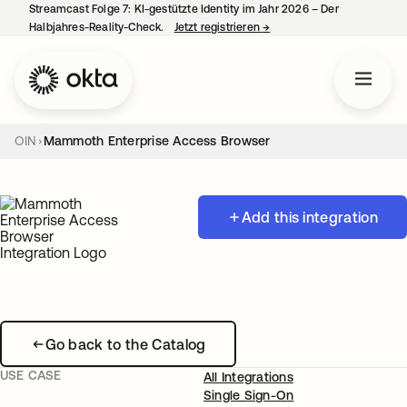
Streamcast Folge 7: KI-gestützte Identity im Jahr 2026 – Der
Halbjahres-Reality-Check.
Jetzt registrieren
→
wird in einer neuen Regist
OIN
Mammoth Enterprise Access Browser
Add this integration
Go back to the Catalog
USE CASE
All Integrations
Single Sign-On