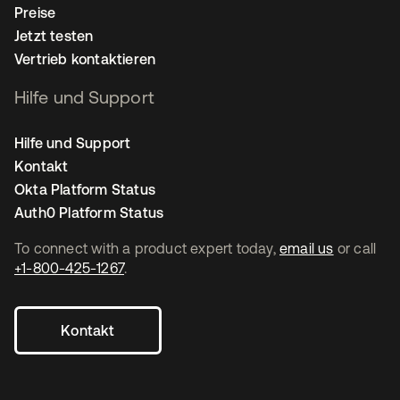
Preise
Jetzt testen
Vertrieb kontaktieren
Hilfe und Support
Hilfe und Support
Kontakt
Okta Platform Status
Auth0 Platform Status
To connect with a product expert today,
email us
or call
+1-800-425-1267
.
Kontakt