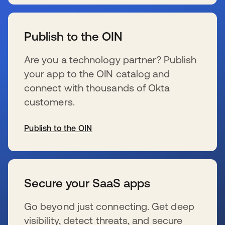
wird in einer neuen Registerkarte geöffnet
Publish to the OIN
Are you a technology partner? Publish
your app to the OIN catalog and
connect with thousands of Okta
customers.
Publish to the OIN
wird in einer neuen Registerkarte geöffnet
Secure your SaaS apps
Go beyond just connecting. Get deep
visibility, detect threats, and secure