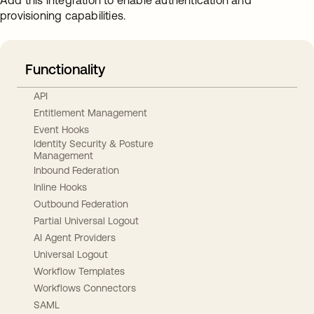
Add this integration to enable authentication and
provisioning capabilities.
Functionality
API
Entitlement Management
Event Hooks
Identity Security & Posture
Management
Inbound Federation
Inline Hooks
Outbound Federation
Partial Universal Logout
AI Agent Providers
Universal Logout
Workflow Templates
Workflows Connectors
SAML