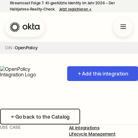
Streamcast Folge 7: KI-gestützte Identity im Jahr 2026 – Der
Halbjahres-Reality-Check.
Jetzt registrieren
→
wird in einer neuen Regist
OIN
OpenPolicy
Add this integration
Go back to the Catalog
USE CASE
All Integrations
Lifecycle Management