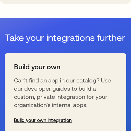
Take your integrations further
Build your own
Can’t find an app in our catalog? Use
our developer guides to build a
custom, private integration for your
organization’s internal apps.
Build your own integration