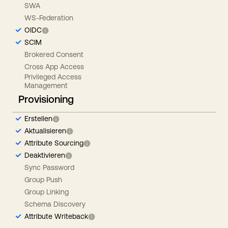
SWA
WS-Federation
OIDC
SCIM
Brokered Consent
Cross App Access
Privileged Access
Management
Provisioning
Erstellen
Aktualisieren
Attribute Sourcing
Deaktivieren
Sync Password
Group Push
Group Linking
Schema Discovery
Attribute Writeback