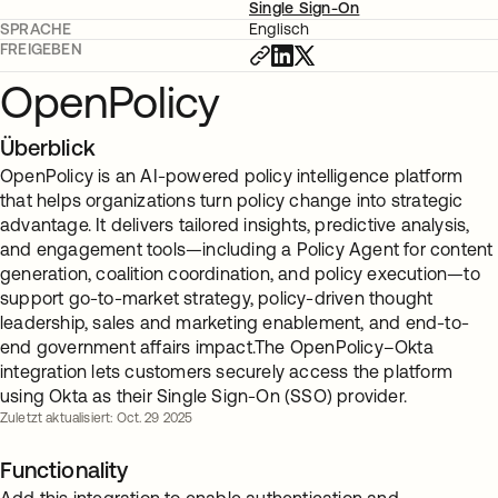
Single Sign-On
SPRACHE
Englisch
FREIGEBEN
OpenPolicy
Überblick
OpenPolicy is an AI-powered policy intelligence platform
that helps organizations turn policy change into strategic
advantage. It delivers tailored insights, predictive analysis,
and engagement tools—including a Policy Agent for content
generation, coalition coordination, and policy execution—to
support go-to-market strategy, policy-driven thought
leadership, sales and marketing enablement, and end-to-
end government affairs impact.The OpenPolicy–Okta
integration lets customers securely access the platform
using Okta as their Single Sign-On (SSO) provider.
Zuletzt aktualisiert: Oct. 29 2025
Functionality