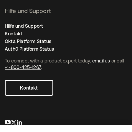
Hilfe und Support
Hilfe und Support
Kontakt
Okta Platform Status
Auth0 Platform Status
To connect with a product expert today,
email us
or call
+1-800-425-1267
.
Kontakt
wird in einer neuen Registerkarte geöffnet
wird in einer neuen Registerkarte geöffnet
wird in einer neuen Registerkarte geöffnet