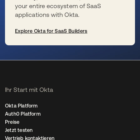
your entire ecosystem of SaaS
applications with Okta.
Explore Okta for SaaS Builders
wird in einer neuen Registerkarte geöffnet
Ihr Start mit Okta
Okta Platform
Auth0 Platform
Preise
Jetzt testen
Vertrieb kontaktieren